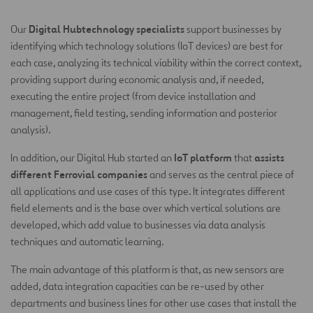
Digital Hubtechnology specialists
Our
support businesses by
identifying which technology solutions (IoT devices) are best for
each case, analyzing its technical viability within the correct context,
providing support during economic analysis and, if needed,
executing the entire project (from device installation and
management, field testing, sending information and posterior
analysis).
IoT platform
assists
In addition, our Digital Hub started an
that
different Ferrovial companies
and serves as the central piece of
all applications and use cases of this type. It integrates different
field elements and is the base over which vertical solutions are
developed, which add value to businesses via data analysis
techniques and automatic learning.
The main advantage of this platform is that, as new sensors are
added, data integration capacities can be re-used by other
departments and business lines for other use cases that install the