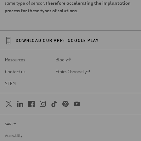
therefore accelerating the implantation
same type of sensor,
process for these types of solutions.
DOWNLOAD OUR APP:
GOOGLE PLAY
Resources
Blog
Open
in
Contact us
Ethics Channel
a
Open
new
in
STEM
tab
a
new
tab
SAR
Open
in
a
Accessibility
new