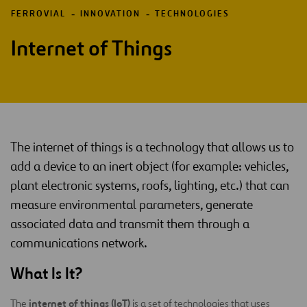
FERROVIAL
INNOVATION
TECHNOLOGIES
Internet of Things
The internet of things is a technology that allows us to
add a device to an inert object (for example: vehicles,
plant electronic systems, roofs, lighting, etc.) that can
measure environmental parameters, generate
associated data and transmit them through a
communications network.
What Is It?
internet of things (IoT)
The
is a set of technologies that uses