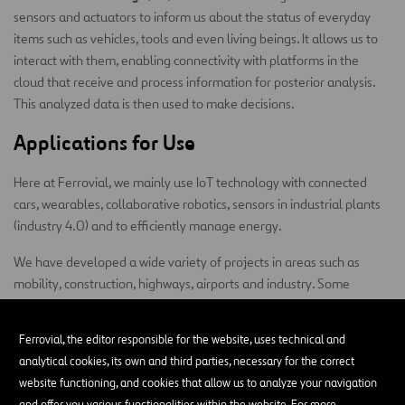
sensors and actuators to inform us about the status of everyday
items such as vehicles, tools and even living beings. It allows us to
interact with them, enabling connectivity with platforms in the
cloud that receive and process information for posterior analysis.
This analyzed data is then used to make decisions.
Applications for Use
Here at Ferrovial, we mainly use IoT technology with connected
cars, wearables, collaborative robotics, sensors in industrial plants
(industry 4.0) and to efficiently manage energy.
We have developed a wide variety of projects in areas such as
mobility, construction, highways, airports and industry. Some
examples of initiatives carried out by our Digital Hub include:
Ferrovial, the editor responsible for the website, uses technical and
Monitoring the Zity vehicle fleet
, acquiring real-time
analytical cookies, its own and third parties, necessary for the correct
telemetry and positioning data, carrying out bidirectional
website functioning, and cookies that allow us to analyze your navigation
communication with drivers, and creating accident and harsh
and offer you various functionalities within the website. For more