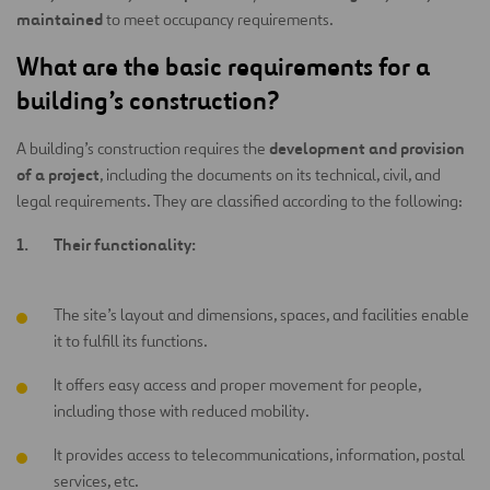
maintained
to meet occupancy requirements.
What are the basic requirements for a
building’s construction?
development and provision
A building’s construction requires the
of a project
, including the documents on its technical, civil, and
legal requirements. They are classified according to the following:
Their functionality:
The site’s layout and dimensions, spaces, and facilities enable
it to fulfill its functions.
It offers easy access and proper movement for people,
including those with reduced mobility.
It provides access to telecommunications, information, postal
services, etc.