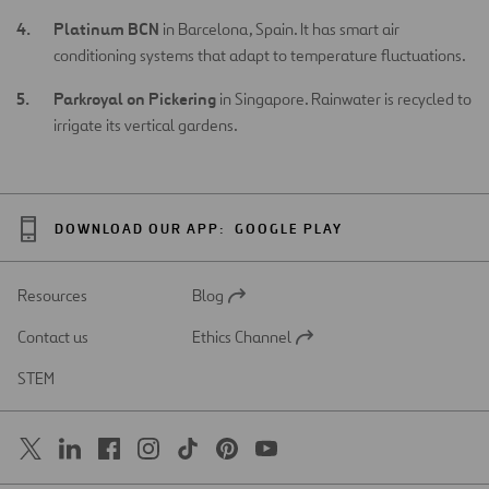
Platinum BCN
in Barcelona, Spain. It has smart air
conditioning systems that adapt to temperature fluctuations.
Parkroyal on Pickering
in Singapore. Rainwater is recycled to
irrigate its vertical gardens.
DOWNLOAD OUR APP:
GOOGLE PLAY
Resources
Blog
Open
in
Contact us
Ethics Channel
a
Open
new
in
STEM
tab
a
new
tab