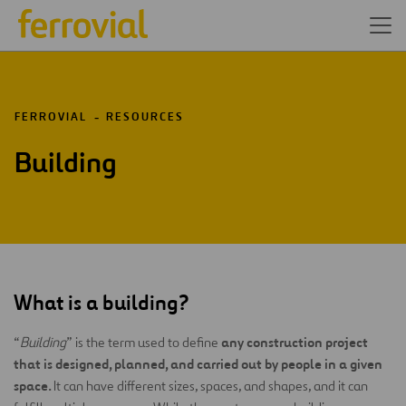
FERROVIAL
RESOURCES
Building
What is a building?
any construction project
“
Building
” is the term used to define
that is designed, planned, and carried out by people in a given
space.
It can have different sizes, spaces, and shapes, and it can