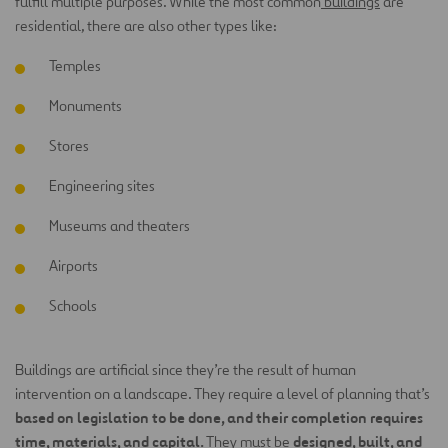
fulfill multiple purposes. While the most common
buildings
are
residential, there are also other types like:
Temples
Monuments
Stores
Engineering sites
Museums and theaters
Airports
Schools
Buildings are artificial since they’re the result of human
intervention on a landscape. They require a level of planning that’s
based on legislation to be done, and their completion requires
time, materials, and capital.
designed, built, and
They must be