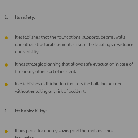
Its safety:
It establishes that the foundations, supports, beams, walls,
and other structural elements ensure the building’s resistance
and stability.
It has strategic planning that allows safe evacuation in case of
fire or any other sort of incident.
It establishes a distribution that lets the building be used
without entailing any risk of accident.
Its habitability:
It has plans for energy saving and thermal and sonic
insulation.