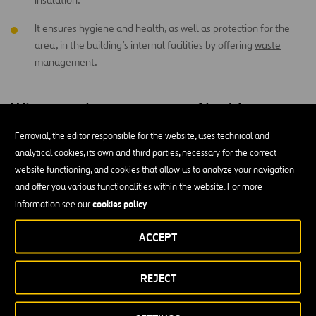
It ensures hygiene and health, as well as protection for the
area, in the building’s internal facilities by offering
waste
management.
What are the main types of building
projects?
Ferrovial, the editor responsible for the website, uses technical and
analytical cookies, its own and third parties, necessary for the correct
Depending on their characteristics and objectives, building sites can
website functioning, and cookies that allow us to analyze your navigation
be classified into the following types:
and offer you various functionalities within the website. For more
cookies policy
information see our
.
Major work:
this carries a high level of technical and
constructive complexity, and it can be new, a reconstruction, a
ACCEPT
replacement, or an extension.
Minor work:
these are relatively simple in technical terms,
REJECT
and they’re associated with repairs or remodeling.
Existing building work:
this aims to improve, modify, or