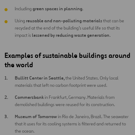
green spaces in planning
Including
.
reusable and non-polluting materials
Using
that can be
recycled at the end of the building’s useful life so that its
lessened by reducing waste generation.
impact is
Examples of sustainable buildings around
the world
Bullitt Center in Seattle,
the United States. Only local
materials that left no carbon footprint were used.
Commerzbank
in Frankfurt, Germany. Materials from
demolished buildings were reused for its construction.
Museum of Tomorrow
in Rio de Janeiro, Brazil. The seawater
that it uses for its cooling systems is filtered and returned to
the ocean.