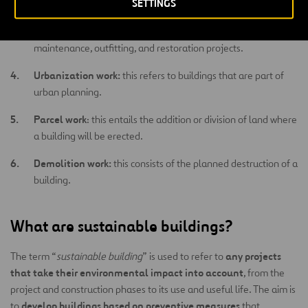
SETTINGS
preserve the building based on its health, safety, or aesthetic
conditions. These are categorized into conservation,
maintenance, outfitting, and restoration projects.
Urbanization work:
this refers to buildings that are part of
urban planning.
Parcel work
: this entails the addition or division of land where
a building will be erected.
Demolition work:
this consists of the planned destruction of a
building.
What are sustainable buildings?
any projects
The term “
sustainable building
” is used to refer to
that take their environmental impact into account
, from the
project and construction phases to its use and useful life. The aim is
develop buildings based on preventive measures
to
that