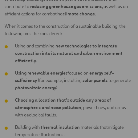
reducing greenhouse gas emissions,
contribute to
as well as on
climate change
.
efficient actions for combating
When it comes to the construction of a sustainable building, the
following must be considered:
new technologies to integrate
Using and combining
construction into its natural and urban environment
efficiently
.
Using
renewable energies
energy self-
focused on
sufficiency
solar panels
(for example, installing
to generate
photovoltaic energy
).
Choosing a location that’s outside any areas of
atmospheric and noise pollution
, power lines, and areas
with geological faults.
thermal insulation
Building with
materials that
mitigate
temperature fluctuations.