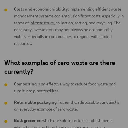
Costs and economic viability:
implementing efficient waste
management systems can entail significant costs, especially in
terms of
infrastructure
, collection, sorting, and recycling. The
necessary investments may not always be economically
viable, especially in communities or regions with limited
resources.
What examples of zero waste are there
currently?
Composting
is an effective way to reduce food waste and
turn it into plant fertilizer.
Returnable packaging
(rather than disposable varieties) is
an everyday example of zero waste.
Bulk groceries
, which are sold in certain establishments
where buyers can bring their own packaging, are an