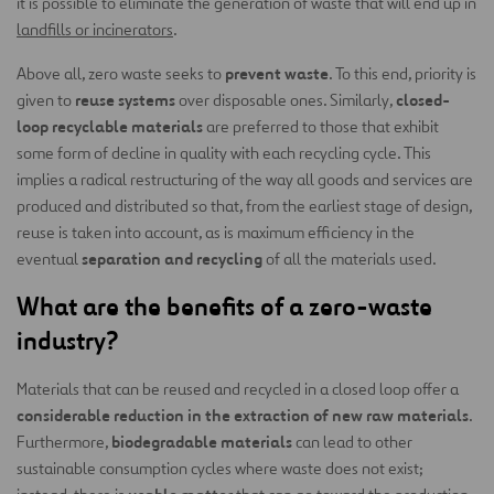
it is possible to eliminate the generation of waste that will end up in
landfills or incinerators
.
prevent waste
Above all, zero waste seeks to
. To this end, priority is
reuse systems
closed-
given to
over disposable ones. Similarly,
loop recyclable materials
are preferred to those that exhibit
some form of decline in quality with each recycling cycle. This
implies a radical restructuring of the way all goods and services are
produced and distributed so that, from the earliest stage of design,
reuse is taken into account, as is maximum efficiency in the
separation and recycling
eventual
of all the materials used.
What are the benefits of a zero-waste
industry?
Materials that can be reused and recycled in a closed loop offer a
considerable reduction in the extraction of new raw materials
.
biodegradable materials
Furthermore,
can lead to other
sustainable consumption cycles where waste does not exist;