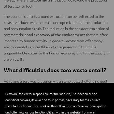
usable matter
instead, there is
that can go toward the production
of fertilizer or fuel.
The economic efforts around extraction can be redirected to the
costs associated with the reuse and optimization of the production
and consumption circuit. The reduction in the constant extraction of
recovery of the environments
raw material entails
that are often
impacted by human activity. In general, ecosystems offer many
environmental services (like
water
regeneration) that have
unquantifiable value for the human economy and for the quality of
life on Earth.
What difficulties does zero waste entail?
Achieving a zero waste economy is an ambitious, challenging goal
that must address several problems, such as:
Ferrovial, the editor responsible for the website, uses technical and
Diversity of materials:
the waste generated today is highly
analytical cookies, its own and third parties, necessary for the correct
varied, and it can contain a wide range of materials, some of
website functioning, and cookies that allow us to analyze your navigation
which are difficult to recycle or reuse, while others are non-
and offer you various functionalities within the website. For more