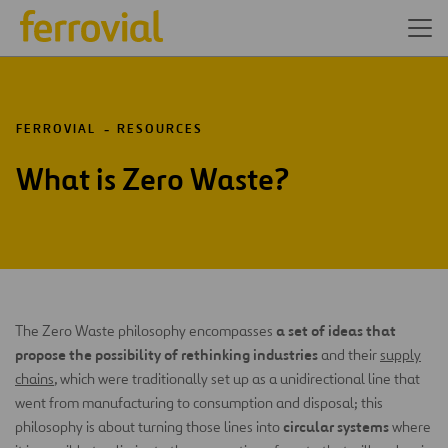
FERROVIAL
RESOURCES
What is Zero Waste?
a set of ideas that
The Zero Waste philosophy encompasses
propose the possibility of rethinking industries
and their
supply
chains
, which were traditionally set up as a unidirectional line that
went from manufacturing to consumption and disposal; this
circular systems
philosophy is about turning those lines into
where