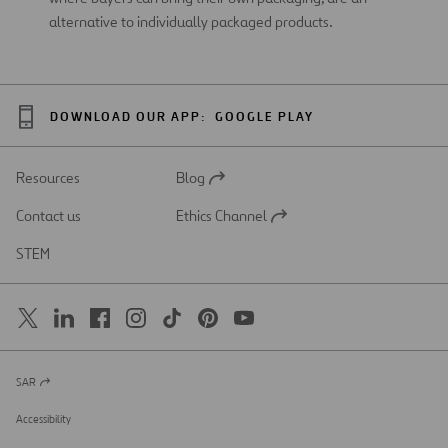
alternative to individually packaged products.
DOWNLOAD OUR APP:
GOOGLE PLAY
Resources
Blog
Open
in
Contact us
Ethics Channel
a
Open
new
in
STEM
tab
a
new
tab
SAR
Open
in
a
Accessibility
new
tab