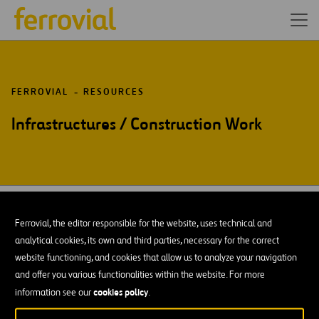
FERROVIAL
RESOURCES
Infrastructures / Construction Work
DOWNLOAD OUR APP:
GOOGLE PLAY
Ferrovial, the editor responsible for the website, uses technical and
analytical cookies, its own and third parties, necessary for the correct
Resources
Blog
Open
website functioning, and cookies that allow us to analyze your navigation
in
and offer you various functionalities within the website. For more
Contact us
Ethics Channel
a
Open
cookies policy
information see our
.
new
in
STEM
tab
a