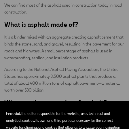
We can find most of the asphalt used in construction today in road
construction.
What is asphalt made of?
It is a binder mixed with an aggregate creating asphalt cement that
binds the stone, sand, and gravel, resulting in the pavement for our
roads and highways. A small percentage of asphalt is used in
waterproofing, sealing, and insulation products.
According to the National Asphalt Paving Association, the United
States has approximately 3,500 asphalt plants that produce a
total of about 400 million tons of asphalt pavement—a material
worth over $30 billion.
What are the properties of asphalt?
Ferrovial, the editor responsible for the website, uses technical and
However, the asphalt on our roads shouldn’t be thought of as just a
analytical cookies, its own and third parties, necessary for the correct
simple binder for pavement. It’s much more complex than that. For
website functioning, and cookies that allow us to analyze your navigation
we developed an asphalt mix tailored to resist
example,