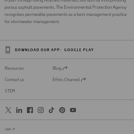
porous asphalt pavements. The Environmental Protection Agency
recognizes permeable pavements as a best management practice
for stormwater management.
DOWNLOAD OUR APP:
GOOGLE PLAY
Resources
Blog
Open
in
Contact us
Ethics Channel
a
Open
new
in
STEM
tab
a
new
tab
SAR
Open