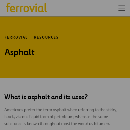
FERROVIAL
RESOURCES
Asphalt
What is asphalt and its uses?
Americans prefer the term asphalt when referring to the sticky,
black, viscous liquid form of petroleum, whereas the same
substance is known throughout most the world as bitumen.