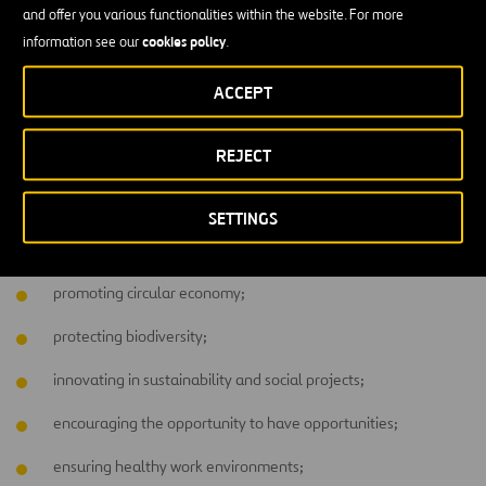
and offer you various functionalities within the website. For more
around?
cookies policy
information see our
.
Each company usually addresses more than one sector, goal, or
ACCEPT
aspects
objective in its CSR policy. Generally, brands focus on
closest to their activity
. As such, here at Ferrovial it’s common to
find CSR projects focusing on topics related to bringing
water
REJECT
infrastructure
to places without it, for instance. Others are also
being pursued, such as:
SETTINGS
committing to decarbonization of the activity;
promoting circular economy;
protecting biodiversity;
innovating in sustainability and social projects;
encouraging the opportunity to have opportunities;
ensuring healthy work environments;