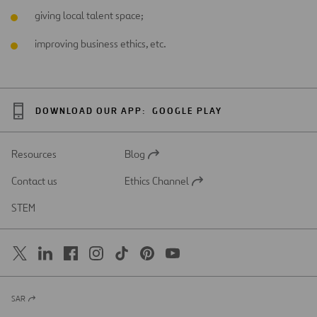
giving local talent space;
improving business ethics, etc.
DOWNLOAD OUR APP:
GOOGLE PLAY
Resources
Blog
Open
in
Contact us
Ethics Channel
a
Open
new
in
STEM
tab
a
new
tab
SAR
Open
in