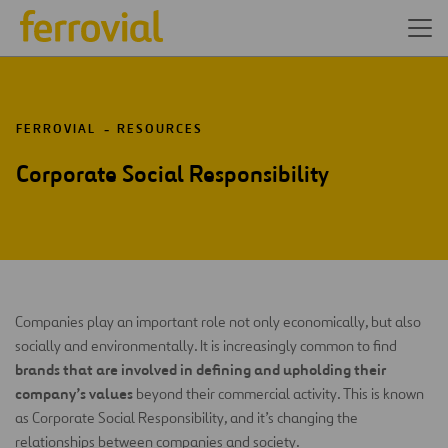
FERROVIAL
RESOURCES
Corporate Social Responsibility
Companies play an important role not only economically, but also
socially and environmentally. It is increasingly common to find
brands that are involved in defining and upholding their
company’s values
beyond their commercial activity. This is known
as Corporate Social Responsibility, and it’s changing the
relationships between companies and society.