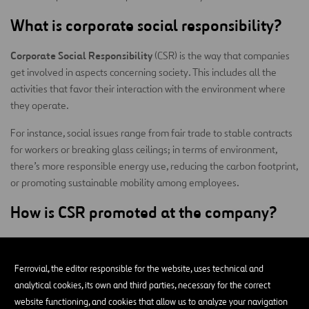
What is corporate social responsibility?
Corporate Social Responsibility
(CSR) is the way that companies
get involved in aspects concerning society. This includes all the
activities that favor their interaction with the environment where
they operate.
For instance, social issues range from fair trade to stable contracts
for workers or breaking glass ceilings; in terms of environment,
there’s more responsible energy use, reducing the carbon footprint,
or promoting sustainable mobility among employees.
How is CSR promoted at the company?
Companies align their ethical activity with overarching issues like
the environment, employment, or integration through the
Ferrovial, the editor responsible for the website, uses technical and
Strategic Corporate Responsibility Plan
.
analytical cookies, its own and third parties, necessary for the correct
What CSR is each company oriented
website functioning, and cookies that allow us to analyze your navigation