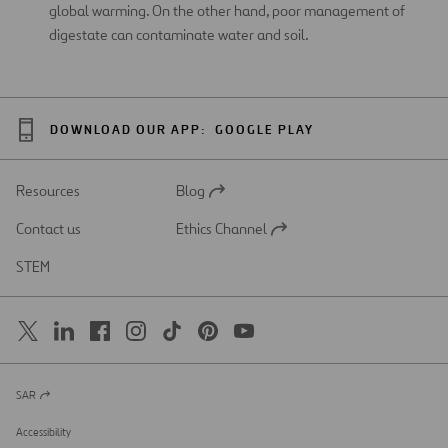
global warming. On the other hand, poor management of
digestate can contaminate water and soil.
DOWNLOAD OUR APP:
GOOGLE PLAY
Resources
Blog
Open
in
Contact us
Ethics Channel
a
Open
new
in
STEM
tab
a
new
tab
SAR
Open
in
a
Accessibility
new