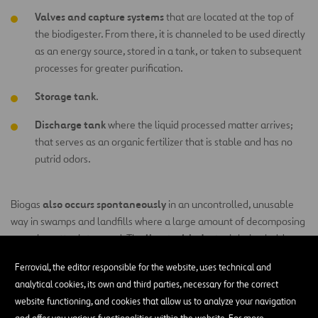
Valves and capture systems
that are located at the top of
the biodigester. From there, it is channeled to be used directly
as an energy source, stored in a tank, or taken to subsequent
processes for greater purification.
Storage tank
.
Discharge tank
where the liquid processed matter arrives;
that serves as an organic fertilizer that is stable and has no
putrid odors.
also occurs spontaneously
Biogas
in an uncontrolled, unusable
way in swamps and landfills where a large amount of decomposing
livestock industry
organic matter is trapped. The
is being held
greenhouse gases
responsible for some of the largest emissions of
Ferrovial, the editor responsible for the website, uses technical and
precisely because manure generates a large amount of methane
analytical cookies, its own and third parties, necessary for the correct
and carbon dioxide that is released directly into the atmosphere. An
website functioning, and cookies that allow us to analyze your navigation
effective solution to reduce the impact of livestock farming on the
and offer you various functionalities within the website. For more