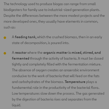
The technology used to produce biogas can range from small
biodigesters for family use to industrial-sized generation plants.
Despite the differences between the more modest projects and the
more developed ones, they usually have elements in common,
such as:
feeding tank,
A
which the crushed biomass, then in an early
state of decomposition, is poured into.
reactor
organic matter is mixed, stirred, and
A
where the
fermented
through the activity of bacteria. It must be closed
tightly and completely filled with the fermentation mixture.
The absence of oxygen creates an anaerobic environment
conducive to the work of bacteria that will feed on the fats
Temperature
and carbohydrates of the biomass.
plays a
fundamental role in the productivity of the bacterial flora.
Low temperatures slow down the process. The gas generated
by the digestion of bacteria rises and separates from the
liquid.