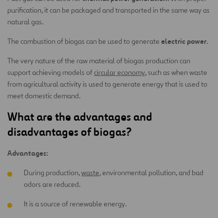
purification, it can be packaged and transported in the same way as
natural gas.
electric power
The combustion of biogas can be used to generate
.
The very nature of the raw material of biogas production can
support achieving models of
circular economy
, such as when waste
from agricultural activity is used to generate energy that is used to
meet domestic demand.
What are the advantages and
disadvantages of biogas?
Advantages:
During production,
waste
, environmental pollution, and bad
odors are reduced.
It is a source of renewable energy.