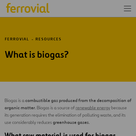
FERROVIAL
RESOURCES
What is biogas?
combustible gas produced from the decomposition of
Biogas is a
organic matter
. Biogas is a source of
renewable energy
because
its generation requires the elimination of polluting waste, and its
greenhouse gases
use considerably reduces
.
What raw material is used for biogas