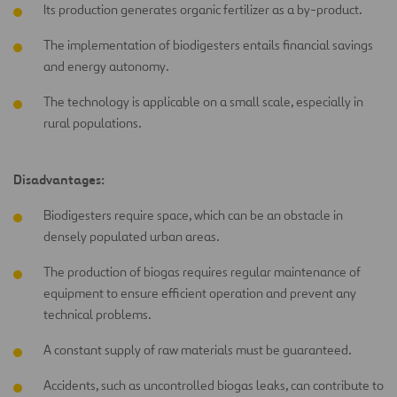
Its production generates organic fertilizer as a by-product.
The implementation of biodigesters entails financial savings
and energy autonomy.
The technology is applicable on a small scale, especially in
rural populations.
Disadvantages:
Biodigesters require space, which can be an obstacle in
densely populated urban areas.
The production of biogas requires regular maintenance of
equipment to ensure efficient operation and prevent any
technical problems.
A constant supply of raw materials must be guaranteed.
Accidents, such as uncontrolled biogas leaks, can contribute to