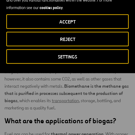
environment is the incorporation of biodigesters into the sector’s
cookies policy
information see our
.
typical production processes.
landfills
ACCEPT
In
, it is common to install torches that encourage methane
combustion, as it produces a much greater greenhouse effect than
carbon dioxide.
REJECT
What is the difference between biogas
SETTINGS
and biomethane?
Biogas, as we have seen, is primarily composed of methane;
however, it also contains some CO2, as well as other gases that
Biomethane is the methane gas
interact negatively with metals.
that is purified in processes subsequent to the production of
biogas
, which enables its
transportation
, storage, bottling, and
marketing as a quality fuel.
What are the applications of biogas?
thermal power generation
Fuel gas can be used for
. With proper