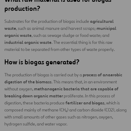
production?
agricultural
Substrates for the production of biogas include
waste
municipal
, such as animal manure and harvest scraps;
organic waste
, such as sewage sludge or food waste; and
industrial organic waste
. The essential thing is for this raw
material to be separated from other types of waste properly.
How is biogas generated?
process of anaerobic
The production of biogas is carried out by a
digestion of the biomass
. This means that, in an environment
methanogenic bacteria that are capable of
without oxygen,
breaking down organic matter
proliferate. In this process of
fertilizer and biogas
digestion, these bacteria produce
, which is
composed mainly of methane (CH
) and carbon dioxide (CO2), along
4
with small amounts of other gases such as nitrogen, oxygen,
hydrogen sulfide, and water vapor.