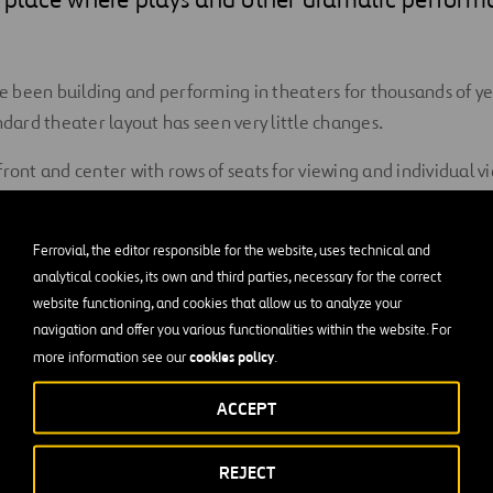
been building and performing in theaters for thousands of yea
ndard theater layout has seen very little changes.
front and center with rows of seats for viewing and individual 
uests, combined with an orchestra pit nestled in front of and ju
Ferrovial, the editor responsible for the website, uses technical and
analytical cookies, its own and third parties, necessary for the correct
d quality is one of the primary factors that has changed over t
website functioning, and cookies that allow us to analyze your
er understanding of acoustics and the invention of modern buil
navigation and offer you various functionalities within the website. For
cookies policy
more information see our
.
g been iconic structures as far back as the ancient Greek theate
pidaurus
to the more modern
Egg Theater
in Albany, New York,
ACCEPT
ney Opera House
.
aters are so essential to the community that they have remai
REJECT