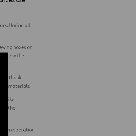
rs. During all
viewing boxes on
st below the
ime, thanks
ding materials.
rs like
 and the
ned in operation