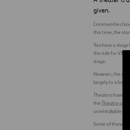
Digitalization
given.
Automation
Communities have 
this time, the sta
Engineering
You have a stage 
the side for VIP g
stage.
However, the soun
largely to a bett
Theaters have lon
the
Theatre of E
unmistakable
Syd
Some of these the