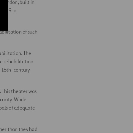
 London, built in
 1809 in
bilitation of such
bilitation. The
e rehabilitation
e 18th-century
 This theater was
curity. While
 goals of adequate
gher than they had