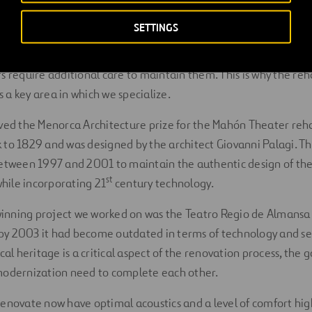
ears. Some examples of world theaters are the
Theatre Royal
in
’s oldest theater, the
Walnut Street Theater
, which opened in
SETTINGS
s require additional care to maintain them. This is why the reha
is a key area in which we specialize.
ved the Menorca Architecture prize for the Mahón Theater reha
to 1829 and was designed by the architect Giovanni Palagi. Th
between 1997 and 2001 to maintain the authentic design of th
st
while incorporating 21
century technology.
nning project we worked on was the Teatro Regio de Almansa.
t by 2003 it had become outdated in terms of technology and se
cal heritage is a critical aspect of the renovation process, the
modernization need to complete each other.
enovate now have optimal acoustics and a level of comfort hi