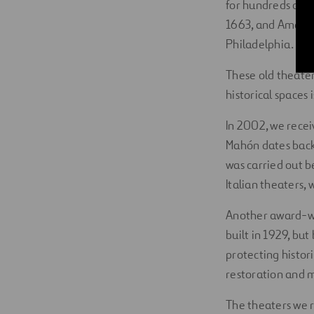
for hundreds of y
1663, and America
Philadelphia.
These old theater
historical spaces 
In 2002, we recei
Mahón dates back 
was carried out 
Italian theaters, 
Another award-wi
built in 1929, bu
protecting histori
restoration and 
The theaters we r