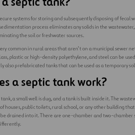
 a septic tank?
secure systems for storing and subsequently disposing of fecal w
edimentation process eliminates any solids in the wastewater,
nating the soil or freshwater sources.
very common in rural areas that aren’t on a municipal sewer n
ass, plastic or high-density polyethylene, and steel can be used
ly also prefabricated tanks that can be used as a temporary sol
s a septic tank work?
 tank, a small well is dug, and a tank is built inside it. The was
of houses, public toilets, rural school, or any other building tha
 be drained into it. There are one-chamber and two-chamber s
fferently.