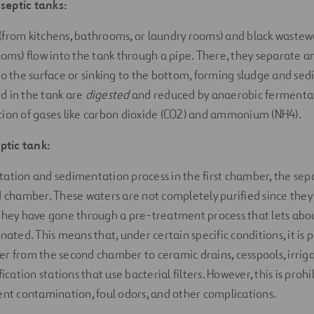
septic tanks:
(from kitchens, bathrooms, or laundry rooms) and black wastew
ooms) flow into the tank through a pipe. There, they separate an
to the surface or sinking to the bottom, forming sludge and se
d in the tank are
digested
and reduced by anaerobic fermentat
ion of gases like carbon dioxide (CO2) and ammonium (NH4).
tic tank:
ation and sedimentation process in the first chamber, the sep
d chamber. These waters are not completely purified since they s
 they have gone through a pre-treatment process that lets ab
nated. This means that, under certain specific conditions, it is p
r from the second chamber to ceramic drains, cesspools, irrigat
fication stations that use bacterial filters. However, this is pro
ent contamination, foul odors, and other complications.