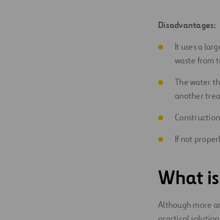
Disadvantages:
It uses a lar
waste from to
The water th
another trea
Construction
If not prope
What is
Although more and
practical solution