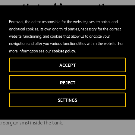
a septic tank’s operation
zed?
Ferrovial, the editor responsible for the website, uses technical and
analytical cookies, its own and third parties, necessary for the correct
website functioning, and cookies that allow us to analyze your
 vacuuming out accumulated debris. Only half of the solids de
navigation and offer you various functionalities within the website. For
is is why it’s important to calculate the correct size for the sep
cookies policy
more information see our
.
r of people who use it, the amount of liquid processed daily, t
n level, and other factors.
ACCEPT
REJECT
 at a minimum depth of one meter to ensure adequate silt and 
centimeter upper free zone must also be incorporated.
SETTINGS
he entry of rainwater, as excess water can have a negative effec
croorganisms) inside the tank.