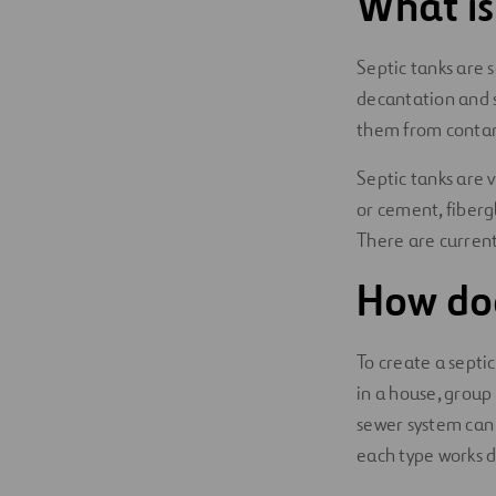
What is
Digitalization
Septic tanks are 
Automation
decantation and s
them from contami
Engineering
Septic tanks are 
or cement, fibergl
There are current
How doe
To create a septic
in a house, group 
sewer system can
each type works di