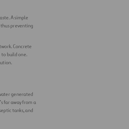
aste. A simple
 thus preventing
etwork. Concrete
 to build one.
ution.
tewater generated
t’s far away from a
eptic tanks, and