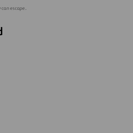
ty can escape.
d