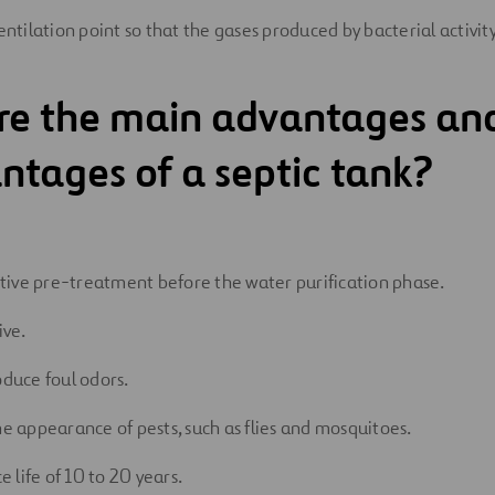
ventilation point so that the gases produced by bacterial activi
re the main advantages an
ntages of a septic tank?
fective pre-treatment before the water purification phase.
ive.
oduce foul odors.
he appearance of pests, such as flies and mosquitoes.
ce life of 10 to 20 years.