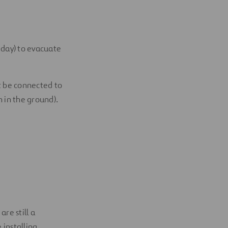
r day) to evacuate
t be connected to
h in the ground).
re still a
 installing