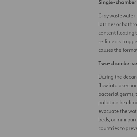
Single-chamber 
Gray wastewater 
latrines or bathr
content floating 
sediments trappe
causes the format
Two-chamber sep
During the decant
flow into a secon
bacterial germs;
pollution be elimi
evacuate the wate
beds, or mini puri
countries to prev