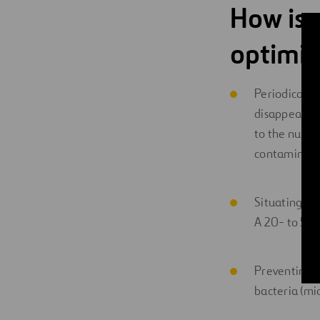
How is 
optimi
Periodically
disappear. Th
to the numbe
contaminatio
Situating it
A 20- to 50-
Preventing t
bacteria (mi