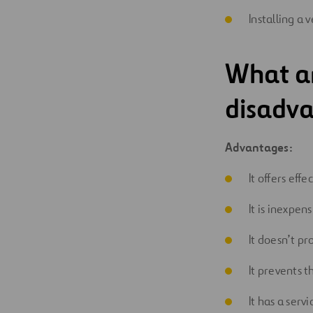
Installing a 
What a
disadva
Advantages:
It offers ef
It is inexpens
It doesn’t pr
It prevents t
It has a servi