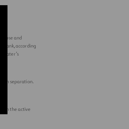
compose and
tic tank, according
he water’s
foam separation.
t on the active