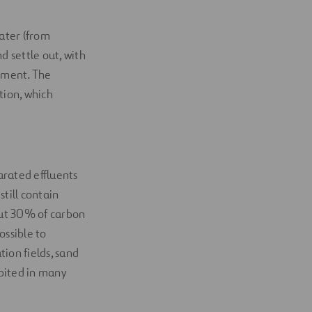
ater (from
d settle out, with
diment. The
ion, which
arated effluents
till contain
out 30% of carbon
ossible to
ion fields, sand
hibited in many