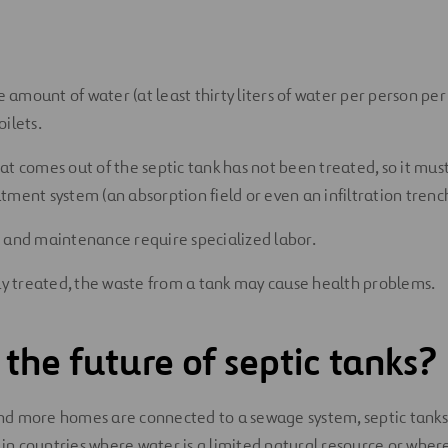
ge amount of water (at least thirty liters of water per person pe
ilets.
at comes out of the septic tank has not been treated, so it mus
tment system (an absorption field or even an infiltration trenc
 and maintenance require specialized labor.
rly treated, the waste from a tank may cause health problems.
 the future of septic tanks?
 more homes are connected to a sewage system, septic tanks a
 in countries where water is a limited natural resource or where