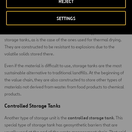
REJECT
the purification process, in decantation techniques and in the
chemical treatment of industrial wastewater.
SETTINGS
Material Storage Tanks
Almost all these infrastructures have different types of final
storage tanks, as is the case of the ones used for thermal drying.
They are constructed to be resistant to explosions due to the
volatile solids stored there.
Even if the material is difficult to use, storage tanks are the most
sustainable alternative to traditional landfills. At the beginning of
the value chain, they are also constructed to store other types of
materials not derived from waste: from food products to chemical
products.
Controlled Storage Tanks
controlled storage tank
Another type of storage unit is the
. This
special type of storage tank has geosynthetic barriers that are
usually used at the end of the waste management chain. That said,