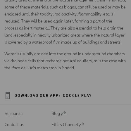
some of these materials, such as biogas, can still be used or may be
enclosed until their toxicity, radioactivity, flammability, etc. is
reduced. They will be used again later, forming a part of the
process as inert material. They are also essential to help drain the
land, especially in heavily urbanized areas where the natural layer
is covered by a waterproof film made up of buildings and streets.
Water is usually drained into the ground in underground chambers
via drainage cells that recharge natural aquifers, as is the case with
the Paco de Lucía metro stop in Madrid.
DOWNLOAD OUR APP:
GOOGLE PLAY
Resources
Blog
Open
in
Contact us
Ethics Channel
a
Open