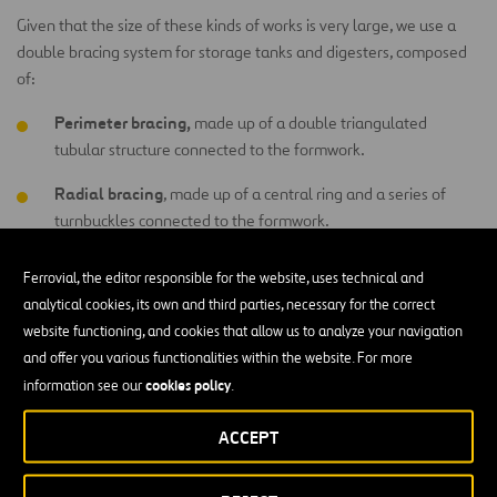
Given that the size of these kinds of works is very large, we use a
double bracing system for storage tanks and digesters, composed
of:
Perimeter bracing,
made up of a double triangulated
tubular structure connected to the formwork.
Radial bracing
, made up of a central ring and a series of
turnbuckles connected to the formwork.
Ferrovial, the editor responsible for the website, uses technical and
What different types of storage tanks are
analytical cookies, its own and third parties, necessary for the correct
there?
website functioning, and cookies that allow us to analyze your navigation
and offer you various functionalities within the website. For more
Water Storage Tanks
cookies policy
information see our
.
River water, wastewater and industrial water tanks are some
ACCEPT
examples of tanks used in hydraulic engineering. They are
commonly used by water treatment plants in a variety of phases of