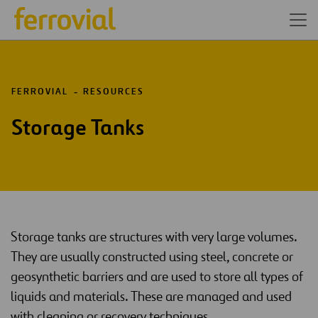
FERROVIAL
RESOURCES
Storage Tanks
Storage tanks are structures with very large volumes.
They are usually constructed using steel, concrete or
geosynthetic barriers and are used to store all types of
liquids and materials. These are managed and used
with cleaning or recovery techniques.