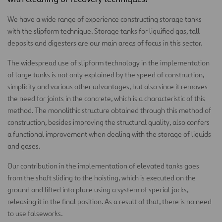
We have a wide range of experience constructing storage tanks
with the slipform technique. Storage tanks for liquified gas, tall
deposits and digesters are our main areas of focus in this sector.
The widespread use of slipform technology in the implementation
of large tanks is not only explained by the speed of construction,
simplicity and various other advantages, but also since it removes
the need for joints in the concrete, which is a characteristic of this
method. The monolithic structure obtained through this method of
construction, besides improving the structural quality, also confers
a functional improvement when dealing with the storage of liquids
and gases.
Our contribution in the implementation of elevated tanks goes
from the shaft sliding to the hoisting, which is executed on the
ground and lifted into place using a system of special jacks,
releasing it in the final position. As a result of that, there is no need
to use falseworks.