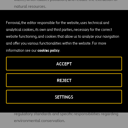
natural resources.
Energy conservation and production:
aimed at reducing
Ferrovial, the editor responsible for the website, uses technical and
superfluous energy consumption, and changing from energy
analytical cookies, its own and third parties, necessary for the correct
sources that contribute to the greenhouse effect to clean and
website functioning, and cookies that allow us to analyze your navigation
renewable energy sources.
and offer you various functionalities within the website. For more
Restoring ecosystems:
seeking to reverse the impact of
cookies policy
information see our
.
human activity on degraded ecosystems and restore
biodiversity.
ACCEPT
Water management:
aimed at using the fresh
water
REJECT
available on our planet in a conscious, sustainable way, and
protecting and preserving its sources.
SETTINGS
Environmental legislation and regulation:
promoting the
creation of international laws and alliances to establish
regulatory standards and specific responsibilities regarding
environmental conservation.