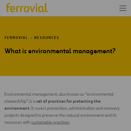
FERROVIAL
RESOURCES
What is environmental management?
Environmental management, also known as “environmental
set of practices for protecting the
stewardship”,
is a
environment
. It covers prevention, administration and recovery
projects designed to preserve the natural environment and its
resources with
sustainable practices
.