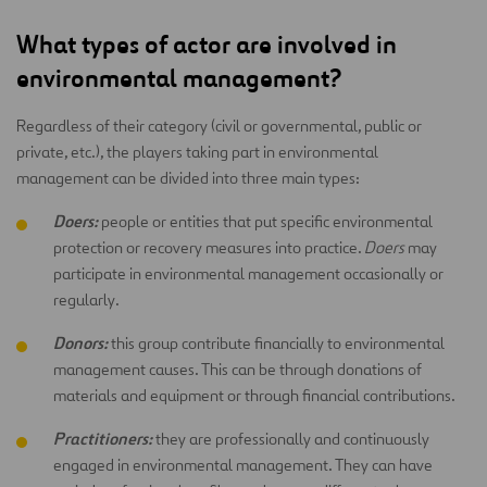
What types of actor are involved in
environmental management?
Regardless of their category (civil or governmental, public or
private, etc.), the players taking part in environmental
management can be divided into three main types:
Doers:
people or entities that put specific environmental
protection or recovery measures into practice.
Doers
may
participate in environmental management occasionally or
regularly.
Donors:
this group contribute financially to environmental
management causes. This can be through donations of
materials and equipment or through financial contributions.
Practitioners:
they are professionally and continuously
engaged in environmental management. They can have