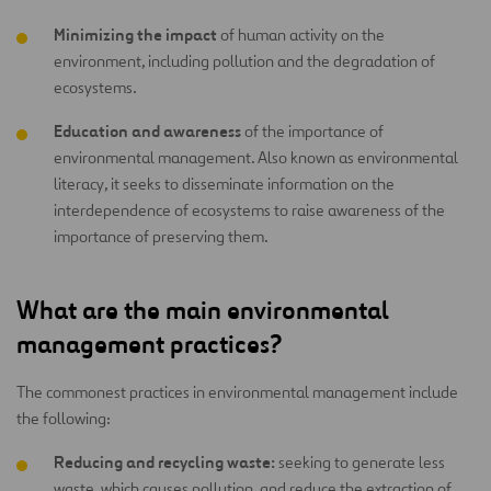
Minimizing the impact
of human activity on the
environment, including pollution and the degradation of
ecosystems.
Education and awareness
of the importance of
environmental management. Also known as environmental
literacy, it seeks to disseminate information on the
interdependence of ecosystems to raise awareness of the
importance of preserving them.
What are the main environmental
management practices?
The commonest practices in environmental management include
the following:
Reducing and recycling waste:
seeking to generate less
waste, which causes pollution, and reduce the extraction of