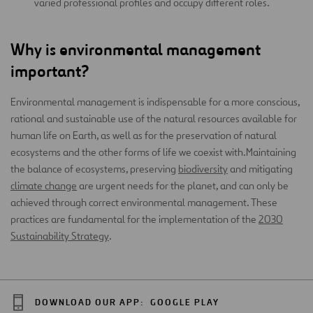
varied professional profiles and occupy different roles.
Why is environmental management
important?
Environmental management is indispensable for a more conscious,
rational and sustainable use of the natural resources available for
human life on Earth, as well as for the preservation of natural
ecosystems and the other forms of life we coexist with.Maintaining
the balance of ecosystems, preserving
biodiversity
and mitigating
climate change
are urgent needs for the planet, and can only be
achieved through correct environmental management. These
practices are fundamental for the implementation of the
2030
Sustainability Strategy
.
DOWNLOAD OUR APP:
GOOGLE PLAY