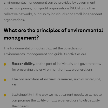
Environmental management can be provided by government
bodies, companies, non-profit organizations (
NGOs
) and other
collective networks, but also by individuals and small independent
organizations.
What are the principles of environmental
management?
The fundamental principles that set the objectives of
environmental management and guide its activities are:
Responsibility
, on the part of individuals and governments,
for preserving the environment for future generations.
The conservation of natural resources
, such as water, soil,
etc.
Sustainability in the way we meet current needs, so as not to
compromise the ability of future generations to also satisfy
their needs.