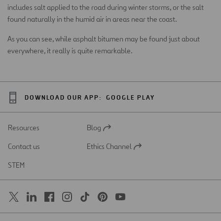
includes salt applied to the road during winter storms, or the salt
found naturally in the humid air in areas near the coast.
As you can see, while asphalt bitumen may be found just about
everywhere, it really is quite remarkable.
DOWNLOAD OUR APP:
GOOGLE PLAY
Resources
Blog
Open
in
Contact us
Ethics Channel
a
Open
new
in
STEM
tab
a
new
tab