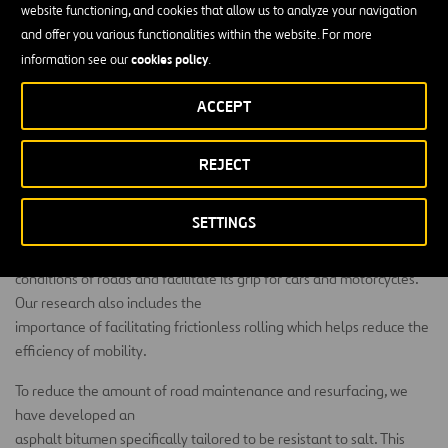
website functioning, and cookies that allow us to analyze your navigation
Despite the fact that it is a petroleum product, bitumen asphalt is
and offer you various functionalities within the website. For more
considered one of the most sustainable methods to build roads and
cookies policy
information see our
.
highways due to its recyclability. Bitumen asphalt pavements have
been successfully recycled back into new asphalt pavements since
ACCEPT
the 1970s. Today, the National Asphalt Paving Association says that
when old pavements are removed, 99 percent of the time it is
REJECT
recycled or reused.
We are currently investigating the development of new modified
SETTINGS
asphalt bitumens
(HiMA, Highly Modified Asphalt) in order to improve the durability
conditions of roads and facilitate its grip for cars and motorcycles.
Our research also includes the
importance of facilitating frictionless rolling which helps reduce the
efficiency of mobility.
To reduce the amount of road maintenance and resurfacing, we
have developed an
asphalt bitumen specifically tailored to be resistant to salt. This