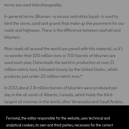
terms are used interchangeably.
In general terms, Bitumen -a viscous and sticky liquid- is used to
bind the stone, sand and gravel that make up the pavement for our
roads and highways. These is the difference between asphalt and
bitumen.
Most roads all around the world are paved with this material, so it’s
no wonder that 100 million tons or 700 barrels of bitumen are
used each year. China leads the world in production at over 21
million metric tons, followed closely by the United States , which
produces just under 20 million metric tons.*
In 2017, about 2.8 million barrels of bitumen were produced per
day in the oil sands of Alberta, Canada, which holds the third-
largest oil reserves in the world, after Venezuela and Saudi Arabia.
What are the properties of asphalt
Ferrovial, the editor responsible for the website, uses technical and
bitumen?
analytical cookies, its own and third parties, necessary for the correct