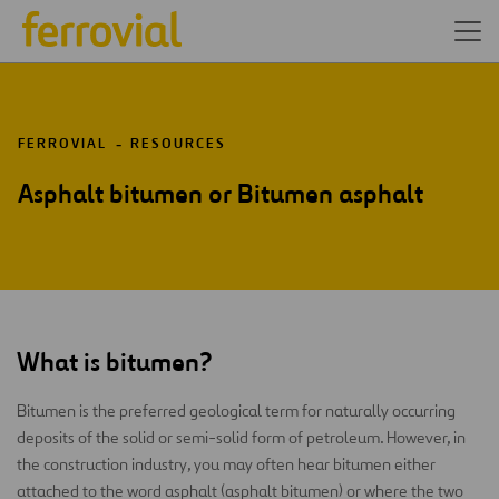
FERROVIAL
RESOURCES
Asphalt bitumen or Bitumen asphalt
What is bitumen?
Bitumen is the preferred geological term for naturally occurring
deposits of the solid or semi-solid form of petroleum. However, in
the construction industry, you may often hear bitumen either
attached to the word asphalt (asphalt bitumen) or where the two