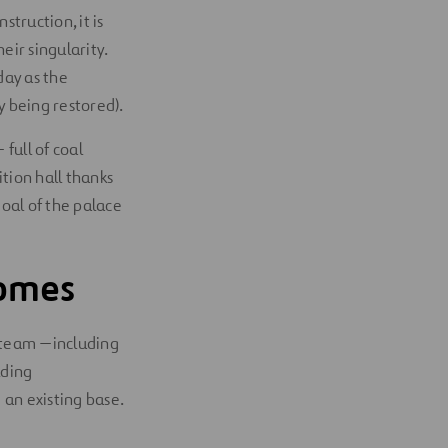
truction, it is
eir singularity.
day as the
ly being restored).
full of coal
tion hall thanks
oal of the palace
Homes
l team —including
lding
 an existing base.