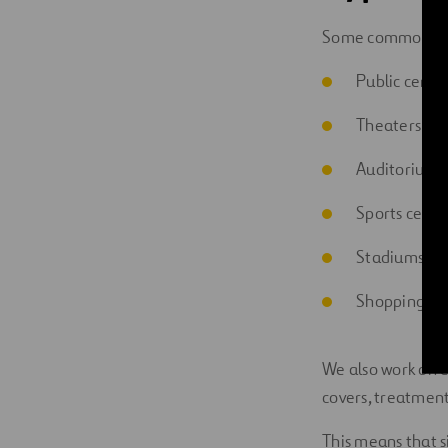
Some common ex
Public cente
Theaters
Auditoriums
Sports cente
Stadiums
Shopping mal
We also work on e
covers, treatment
This means that s