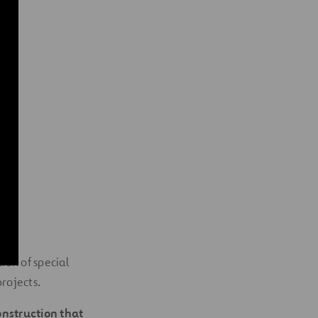
ion of special
rojects.
onstruction that