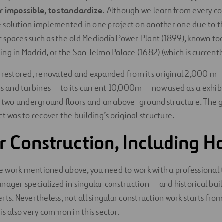
 or impossible, to standardize.
Although we learn from every cons
the solution implemented in one project on another one due to th
for spaces such as the old Mediodía Power Plant (1899), known to
ing in Madrid, or the San Telmo Palace
(1682) (which is current
 restored, renovated and expanded from its original 2,000 m — 
rs and turbines — to its current 10,000m — now used as a exhibi
f two underground floors and an above-ground structure. The g
t was to recover the building’s original structure.
r Construction, Including 
the work mentioned above, you need to work with a professiona
nager specialized in singular construction — and historical bui
ts. Nevertheless, not all singular construction work starts from
is also very common in this sector.