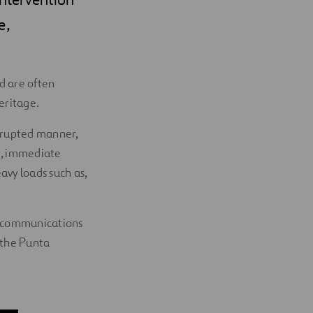
e,
d are often
heritage.
errupted manner,
e, immediate
avy loads such as,
id communications
d the Punta