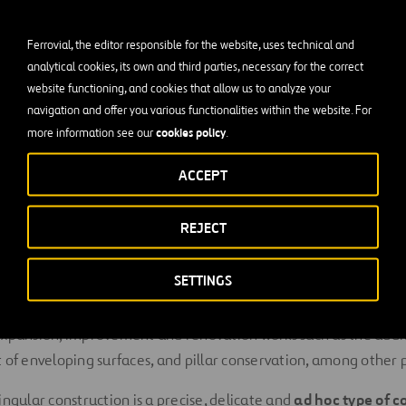
amples are:
Ferrovial, the editor responsible for the website, uses technical and
analytical cookies, its own and third parties, necessary for the correct
rs
website functioning, and cookies that allow us to analyze your
navigation and offer you various functionalities within the website. For
cookies policy
more information see our
.
ACCEPT
rs
REJECT
ls and tall buildings
SETTINGS
xpansion, improvement and renovation works such as the addit
 of enveloping surfaces, and pillar conservation, among other p
ingular construction is a precise, delicate and
ad hoc type of c