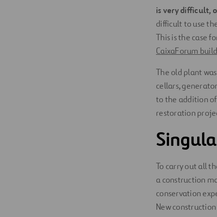
is very difficult,
difficult to use 
This is the case 
CaixaForum build
The old plant was
cellars, generato
to the addition o
restoration projec
Singula
To carry out all 
a construction ma
conservation exper
New construction 