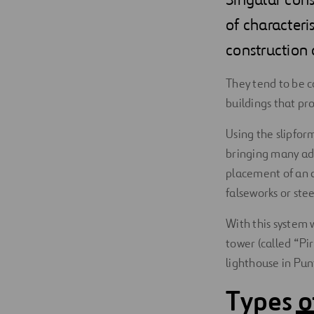
Digitalization
of characteris
construction d
Automation
They tend to be c
Engineering
buildings that prov
Using the slipfor
bringing many adv
placement of an au
falseworks or stee
With this system 
tower (called “Pir
lighthouse in Pun
Types o