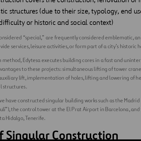
tic structures (due to their size, typology, end us
ifficulty or historic and social context)
onsidered “special,” are frequently considered emblematic, an
ide services, leisure activities, or form part of a city’s historic 
m method, Edytesa executes building cores in a fast and unint
antages to these projects: simultaneous lifting of tower cran
xiliary lift, implementation of holes, lifting and lowering of he
l structures.
we have constructed singular building works such as the Madr
ulí”), the control tower at the El Prat Airport in Barcelona, an
ta Hidalgo, Tenerife.
f Singular Construction