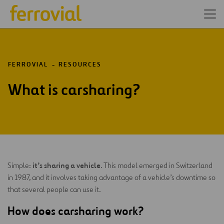
FERROVIAL
RESOURCES
What is carsharing?
it’s sharing a vehicle
Simple:
. This model emerged in Switzerland
in 1987, and it involves taking advantage of a vehicle’s downtime so
that several people can use it.
How does carsharing work?