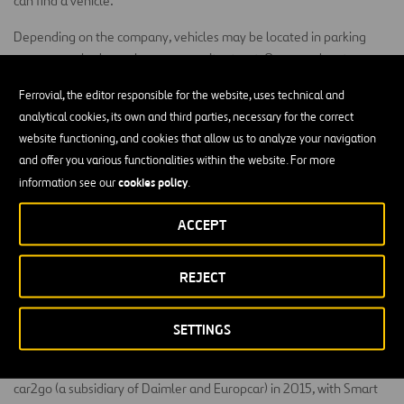
can find a vehicle.
Depending on the company, vehicles may be located in parking
areas or parked anywhere on any city street. Once you locate a car,
you have to make the reservation, usually through an app, to open
Ferrovial, the editor responsible for the website, uses technical and
the vehicle’s doors and start it.
analytical cookies, its own and third parties, necessary for the correct
The usage fee may be charged on the spot or billed at the end of
website functioning, and cookies that allow us to analyze your navigation
the month.
and offer you various functionalities within the website. For more
cookies policy
information see our
.
Who are the leaders in carsharing in
Spain?
ACCEPT
The first Spanish operator was Avancar, which started in 2005 in
REJECT
Barcelona. It currently has a fleet of 120 vehicles. Other Catalan
operators include Som Mobilitat, Respiro Carsharing, Bluemove
SETTINGS
Carsharing, Clickcar, Car Sharing Navarra, and Ibilek.
In Madrid, the first carsharing company to go into operation was
car2go (a subsidiary of Daimler and Europcar) in 2015, with Smart