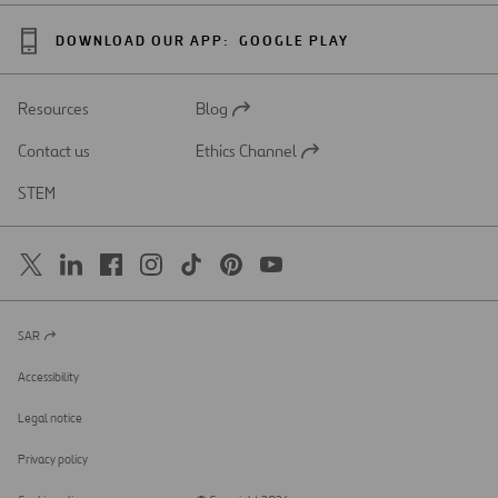
DOWNLOAD OUR APP:
GOOGLE PLAY
Resources
Blog
Open
in
Contact us
Ethics Channel
a
Open
new
in
STEM
tab
a
new
tab
SAR
Open
in
a
Accessibility
new
tab
Legal notice
Privacy policy