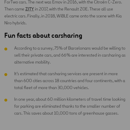
ForTwo cars. The next was Emov in 2016, with the Citroën C-Zero.
ZITY
Then came
in 2017, with the Renault ZOE. These all use
electric cars. Finally, in 2018, WiBLE came onto the scene with Kia
Niro hybrids.
Fun facts about carsharing
According to a survey, 75% of Barcelonans would be willing to
sell their private cars, and 66% are interested in carsharing as
alternative mobility.
It’s estimated that carsharing services are present in more
than 600 cities across 18 countries and four continents, with a
total fleet of more than 30,000 vehicles.
In one year, about 60 million kilometers of travel time looking
for parking are eliminated thanks to the smaller number of
cars. This saves about 10,000 tons of greenhouse gasses.