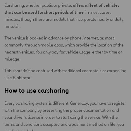
offers a fleet of vehicles
Carsharing, whether public or private,
that can be used for short periods of time
(in most cases,
minutes, though there are models that incorporate hourly or daily
rentals).
The vehicle is booked in advance by phone, internet, or, most
commonly, through mobile apps, which provide the location of the
nearest vehicles. You only pay for vehicle usage, either by time or
mileage.
This shouldn’t be confused with traditional car rentals or carpooling
(like Blablacar).
How to use carsharing
Every carsharing system is different. Generally, you have to register
with the company by presenting the proper documentation and
your driver’s license in order to start using the service. With the
terms and conditions accepted and a payment method on file, you