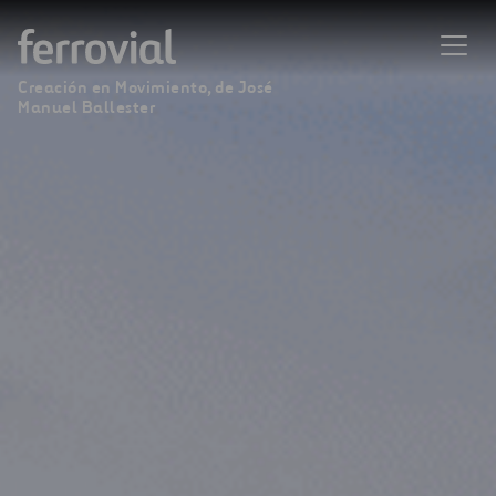
Creación en Movimiento, de José
Manuel Ballester