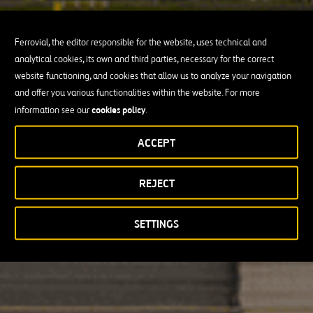
Ferrovial, the editor responsible for the website, uses technical and
analytical cookies, its own and third parties, necessary for the correct
website functioning, and cookies that allow us to analyze your navigation
and offer you various functionalities within the website. For more
cookies policy
information see our
.
ACCEPT
REJECT
SETTINGS