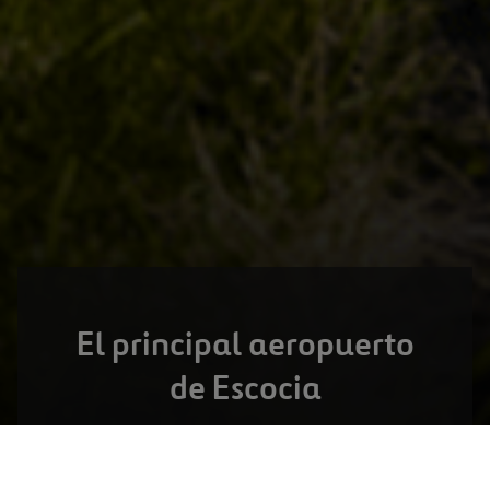
El principal aeropuerto
de Escocia
GLASGOW,
ESCOCIA