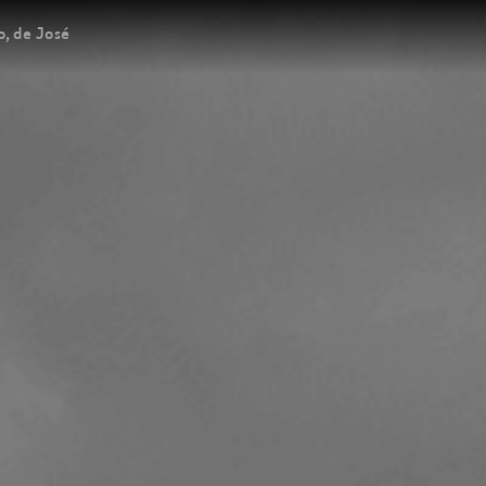
, de José