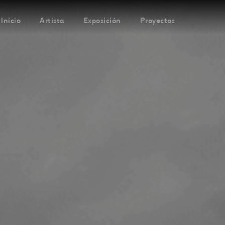
Inicio
Artista
Exposición
Proyectos