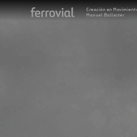
Creación en Movimiento
Manuel Ballester