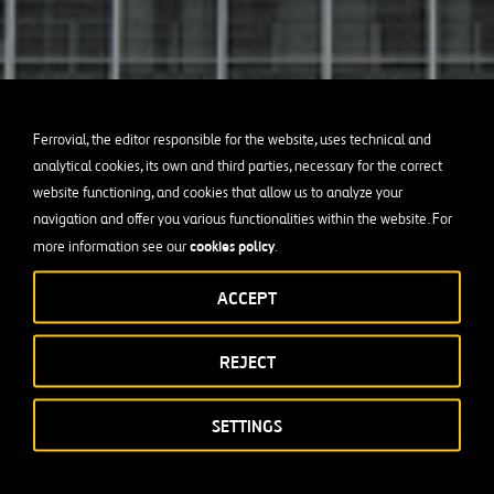
Ferrovial, the editor responsible for the website, uses technical and
analytical cookies, its own and third parties, necessary for the correct
website functioning, and cookies that allow us to analyze your
navigation and offer you various functionalities within the website. For
cookies policy
more information see our
.
ACCEPT
REJECT
SETTINGS