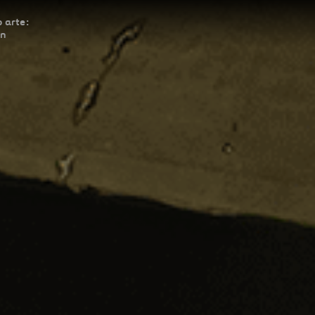
 arte:
ón