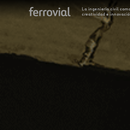
La ingeniería civil como
creatividad e innovaci