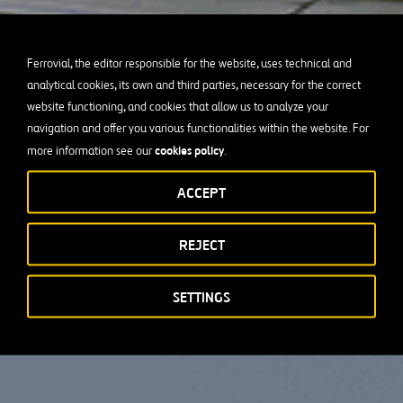
Ferrovial, the editor responsible for the website, uses technical and
analytical cookies, its own and third parties, necessary for the correct
website functioning, and cookies that allow us to analyze your
navigation and offer you various functionalities within the website. For
cookies policy
more information see our
.
ACCEPT
REJECT
SETTINGS