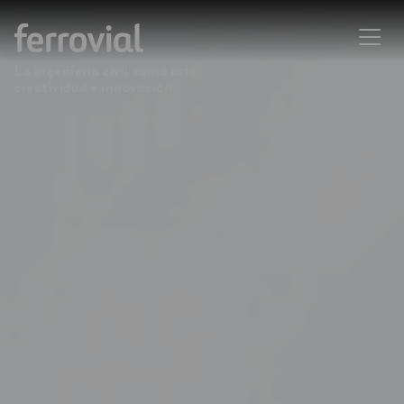
La ingeniería civil como arte:
creatividad e innovación