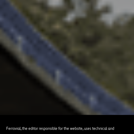
Ferrovial, the editor responsible for the website, uses technical and