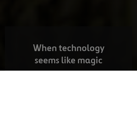
When technology
seems like magic
OPORTO,
PORTUGAL
The Norte Litoral Toll Road
VIEW FULL PROJECT