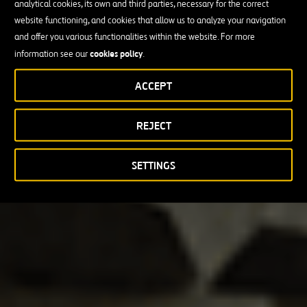
analytical cookies, its own and third parties, necessary for the correct
website functioning, and cookies that allow us to analyze your navigation
and offer you various functionalities within the website. For more
cookies policy
information see our
.
ACCEPT
REJECT
SETTINGS