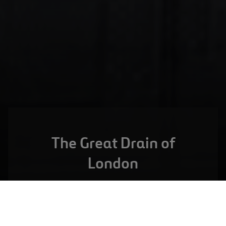
The Great Drain of
London
LONDON,
UNITED KINGDOM