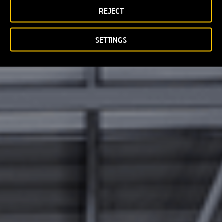
REJECT
SETTINGS