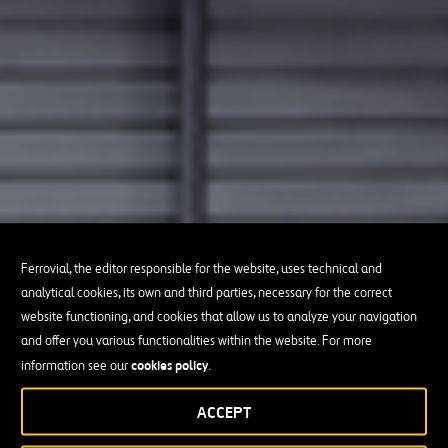
Ferrovial, the editor responsible for the website, uses technical and
analytical cookies, its own and third parties, necessary for the correct
website functioning, and cookies that allow us to analyze your navigation
and offer you various functionalities within the website. For more
cookies policy
information see our
.
ACCEPT