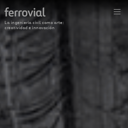
La ingeniería civil como arte:
creatividad e innovación