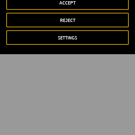
ACCEPT
REJECT
SETTINGS