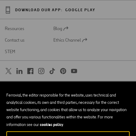
DOWNLOAD OUR APP:
GOOGLE PLAY
Resources
Blog
Open
in
Contact us
Ethics Channel
a
Open
new
in
STEM
tab
a
new
tab
SAR
Open
Ferrovial, the editor responsible for the website, uses technical and
in
a
Accessibility
analytical cookies, its own and third parties, necessary for the correct
new
tab
website functioning, and cookies that allow us to analyze your navigation
Legal notice
and offer you various functionalities within the website. For more
cookies policy
Privacy policy
information see our
.
Cookie policy
© Copyright 2026