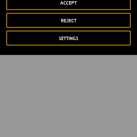
ACCEPT
REJECT
SETTINGS