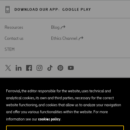
DOWNLOAD OUR APP:
GOOGLE PLAY
Resources
Blog
Open
in
Contact us
Ethics Channel
a
Open
new
in
STEM
tab
a
new
tab
SAR
Open
Ferrovial, the editor responsible for the website, uses technical and
in
a
Accessibility
analytical cookies, its own and third parties, necessary for the correct
new
tab
website functioning, and cookies that allow us to analyze your navigation
Legal notice
and offer you various functionalities within the website. For more
cookies policy
Privacy policy
information see our
.
Cookie policy
© Copyright 2026