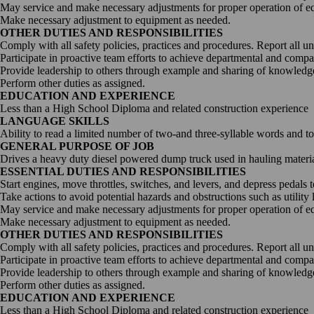
May service and make necessary adjustments for proper operation of e
Digitalization
Make necessary adjustment to equipment as needed.
OTHER DUTIES AND RESPONSIBILITIES
Comply with all safety policies, practices and procedures. Report all u
Automation
Participate in proactive team efforts to achieve departmental and comp
Provide leadership to others through example and sharing of knowledge
Perform other duties as assigned.
Engineering
EDUCATION AND EXPERIENCE
Less than a High School Diploma and related construction experience
LANGUAGE SKILLS
Ability to read a limited number of two-and three-syllable words and t
GENERAL PURPOSE OF JOB
Drives a heavy duty diesel powered dump truck used in hauling materials
ESSENTIAL DUTIES AND RESPONSIBILITIES
Start engines, move throttles, switches, and levers, and depress pedals 
Take actions to avoid potential hazards and obstructions such as utility 
May service and make necessary adjustments for proper operation of e
Make necessary adjustment to equipment as needed.
OTHER DUTIES AND RESPONSIBILITIES
Comply with all safety policies, practices and procedures. Report all u
Participate in proactive team efforts to achieve departmental and comp
Provide leadership to others through example and sharing of knowledge
Perform other duties as assigned.
EDUCATION AND EXPERIENCE
Less than a High School Diploma and related construction experience