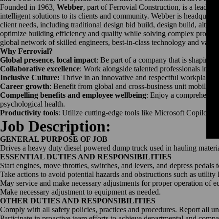
Founded in 1963,
Webber
, part of Ferrovial Construction, is a leadi
intelligent solutions to its clients and community. Webber is headquar
client needs, including traditional design bid build, design build, alte
optimize building efficiency and quality while solving complex project
global network of skilled engineers, best-in-class technology and vast r
Why Ferrovial?
Global presence, local impact
: Be part of a company that is shaping t
Collaborative excellence
: Work alongside talented professionals in a
Inclusive Culture:
Thrive in an innovative and respectful workplace th
Career growth
: Benefit from global and cross-business unit mobility
Compelling benefits and employee wellbeing
: Enjoy a comprehensive
psychological health.
Productivity tools
: Utilize cutting-edge tools like Microsoft Copilot t
Job Description:
GENERAL PURPOSE OF JOB
Drives a heavy duty diesel powered dump truck used in hauling materials
ESSENTIAL DUTIES AND RESPONSIBILITIES
Start engines, move throttles, switches, and levers, and depress pedals 
Take actions to avoid potential hazards and obstructions such as utility 
May service and make necessary adjustments for proper operation of e
Make necessary adjustment to equipment as needed.
OTHER DUTIES AND RESPONSIBILITIES
Comply with all safety policies, practices and procedures. Report all u
Participate in proactive team efforts to achieve departmental and comp