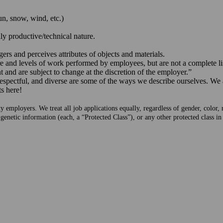
un, snow, wind, etc.)
ily productive/technical nature.
gers and perceives attributes of objects and materials.
 and levels of work performed by employees, but are not a complete list 
 and are subject to change at the discretion of the employer.”
respectful, and diverse are some of the ways we describe ourselves. We
ts here!
mployers. We treat all job applications equally, regardless of gender, color, rac
 genetic information (each, a “Protected Class”), or any other protected class i