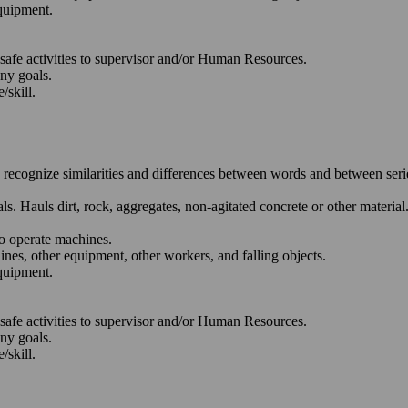
quipment.
nsafe activities to supervisor and/or Human Resources.
any goals.
/skill.
o recognize similarities and differences between words and between ser
. Hauls dirt, rock, aggregates, non-agitated concrete or other material
to operate machines.
lines, other equipment, other workers, and falling objects.
quipment.
nsafe activities to supervisor and/or Human Resources.
any goals.
/skill.