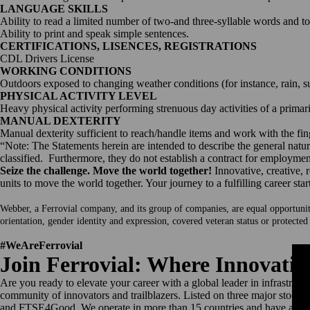
LANGUAGE SKILLS
Ability to read a limited number of two-and three-syllable words and t
Ability to print and speak simple sentences.
CERTIFICATIONS, LISENCES, REGISTRATIONS
CDL Drivers License
WORKING CONDITIONS
Outdoors exposed to changing weather conditions (for instance, rain, s
PHYSICAL ACTIVITY LEVEL
Heavy physical activity performing strenuous day activities of a primar
MANUAL DEXTERITY
Manual dexterity sufficient to reach/handle items and work with the fin
“Note: The Statements herein are intended to describe the general nature
classified. Furthermore, they do not establish a contract for employment
Seize the challenge. Move the world together!
Innovative, creative, 
units to move the world together. Your journey to a fulfilling career star
Webber, a Ferrovial company, and its group of companies, are equal opportunity e
orientation, gender identity and expression, covered veteran status or protected
#WeAreFerrovial
Join Ferrovial: Where Innovati
Are you ready to elevate your career with a global leader in infrastru
community of innovators and trailblazers. Listed on three major stoc
and FTSE4Good. We operate in more than 15 countries and have a work