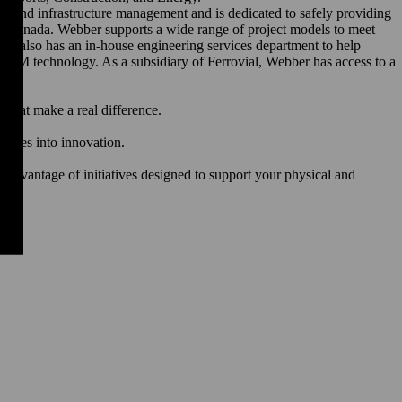
rgy and infrastructure management and is dedicated to safely providing
 and Canada. Webber supports a wide range of project models to meet
ebber also has an in-house engineering services department to help
d BIM technology. As a subsidiary of Ferrovial, Webber has access to a
s that make a real difference.
ed.
rences into innovation.
h.
advantage of initiatives designed to support your physical and
.