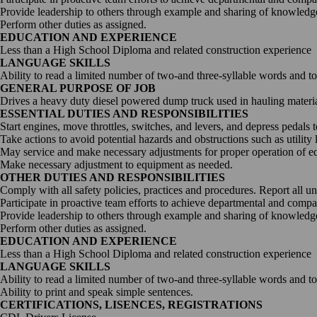
Provide leadership to others through example and sharing of knowledge
Perform other duties as assigned.
EDUCATION AND EXPERIENCE
Less than a High School Diploma and related construction experience
LANGUAGE SKILLS
Ability to read a limited number of two-and three-syllable words and t
GENERAL PURPOSE OF JOB
Drives a heavy duty diesel powered dump truck used in hauling materials
ESSENTIAL DUTIES AND RESPONSIBILITIES
Start engines, move throttles, switches, and levers, and depress pedals 
Take actions to avoid potential hazards and obstructions such as utility 
May service and make necessary adjustments for proper operation of e
Make necessary adjustment to equipment as needed.
OTHER DUTIES AND RESPONSIBILITIES
Comply with all safety policies, practices and procedures. Report all u
Participate in proactive team efforts to achieve departmental and comp
Provide leadership to others through example and sharing of knowledge
Perform other duties as assigned.
EDUCATION AND EXPERIENCE
Less than a High School Diploma and related construction experience
LANGUAGE SKILLS
Ability to read a limited number of two-and three-syllable words and t
Ability to print and speak simple sentences.
CERTIFICATIONS, LISENCES, REGISTRATIONS