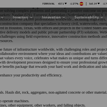
on Meets Opportunity
|
FERROVIAL
€57.1
-1.177%
$65.39
-1.
cture solving complex problems and generating a positive outcome on peo
k markets: Nasdaq (US), Euronext Amsterdam (Netherlands) and IBEX 35
Investors
Innovation
Sustainability
force of over 24,000 professionals worldwide., including Highways, A
ng construction company that specializes in heavy civil, waterworks, ene
tered in Houston, Texas, with offices and projects in the United States
rnative delivery models and public private partnership (P3) solutions. W
 challenges using field experience, innovative construction methods an
esources.
he future of infrastructure worldwide, with challenging roles and project
 collaborative environment where your ideas and contributions are
valu
PRESENTATIONS
ATION STRATEGY
ILITY
at values every voice, celebrates what makes us unique and turns diffe
ANY
, with development processes designed to ensure your professional growt
ategy
Safety
 benefits package that rewards your hard work and dedication and take 
o enhance your productivity and efficiency.
Technologies
exes
Funded Projects
. Hauls dirt, rock, aggregates, non-agitated concrete or other material
mittee
to operate machines.
lines, other equipment, other workers, and falling objects.