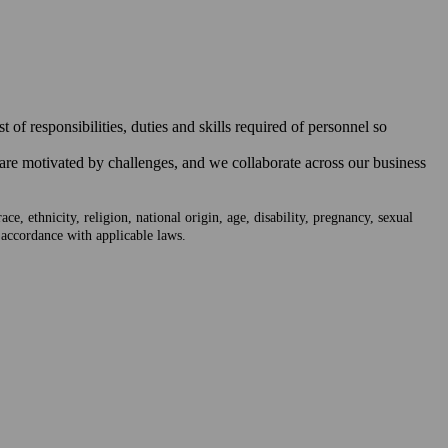
of responsibilities, duties and skills required of personnel so
 are motivated by challenges, and we collaborate across our business
e, ethnicity, religion, national origin, age, disability, pregnancy, sexual
n accordance with applicable laws.