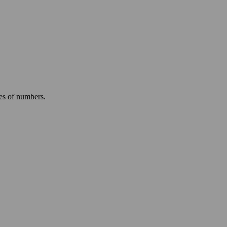
ies of numbers.
.