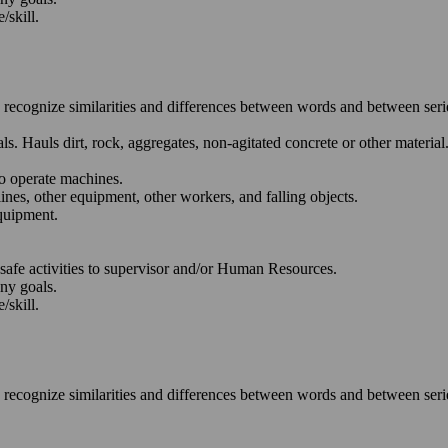
/skill.
o recognize similarities and differences between words and between ser
. Hauls dirt, rock, aggregates, non-agitated concrete or other material
to operate machines.
lines, other equipment, other workers, and falling objects.
quipment.
nsafe activities to supervisor and/or Human Resources.
any goals.
/skill.
o recognize similarities and differences between words and between ser