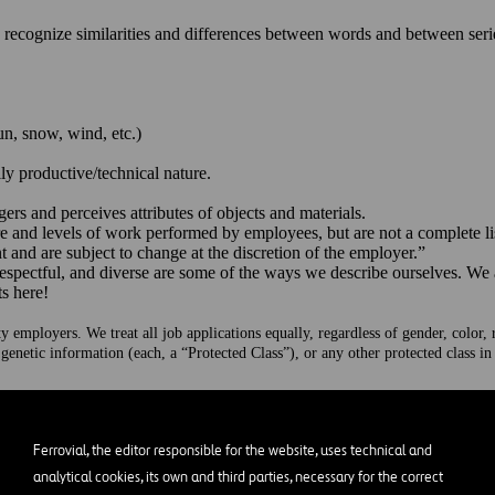
o recognize similarities and differences between words and between ser
un, snow, wind, etc.)
ily productive/technical nature.
gers and perceives attributes of objects and materials.
 and levels of work performed by employees, but are not a complete list 
 and are subject to change at the discretion of the employer.”
respectful, and diverse are some of the ways we describe ourselves. We
ts here!
mployers. We treat all job applications equally, regardless of gender, color, rac
 genetic information (each, a “Protected Class”), or any other protected class i
on Meets Opportunity
Ferrovial, the editor responsible for the website, uses technical and
cture solving complex problems and generating a positive outcome on peo
k markets: Nasdaq (US), Euronext Amsterdam (Netherlands) and IBEX 35
analytical cookies, its own and third parties, necessary for the correct
force of over 24,000 professionals worldwide., including Highways, A