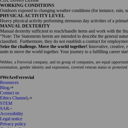
CDL Drivers License
WORKING CONDITIONS
Outdoors exposed to changing weather conditions (for instance, rain, s
PHYSICAL ACTIVITY LEVEL
Heavy physical activity performing strenuous day activities of a primar
MANUAL DEXTERITY
Manual dexterity sufficient to reach/handle items and work with the fin
“Note: The Statements herein are intended to describe the general nature
classified. Furthermore, they do not establish a contract for employment
Seize the challenge. Move the world together!
Innovative, creative, 
units to move the world together. Your journey to a fulfilling career star
Webber, a Ferrovial company, and its group of companies, are equal opportunity e
orientation, gender identity and expression, covered veteran status or protected
#WeAreFerrovial
Resources
Open
Blog
in
Contact us
a
Open
Ethics Channel
new
in
STEM
tab
a
Open
SAR
new
in
Accessibility
tab
a
Legal notice
new
Privacy policy