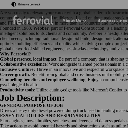
Join Ferrovial: Where Innovati
Enhance contrast
Are you ready to elevate your career with a global leader in infrastru
community of innovators and trailblazers. Listed on three major stoc
About Us
Business Lines
and FTSE4Good. We operate in more than 15 countries and have a work
Founded in 1963,
Webber
, part of Ferrovial Construction, is a leadi
intelligent solutions to its clients and community. Webber is headquar
client needs, including traditional design bid build, design build, alte
optimize building efficiency and quality while solving complex project
global network of skilled engineers, best-in-class technology and vast r
Why Ferrovial?
Global presence, local impact
: Be part of a company that is shaping t
Collaborative excellence
: Work alongside talented professionals in a
GO TO EVENTS & 
GO TO OUR INNOV
GO TO SUSTAINAB
Inclusive Culture:
Thrive in an innovative and respectful workplace th
GO TO OUR COMP
Career growth
: Benefit from global and cross-business unit mobility
Events
What If…?
Sustainability Str
Compelling benefits and employee wellbeing
: Enjoy a comprehensive
2030
Chairman
psychological health.
Productivity tools
: Utilize cutting-edge tools like Microsoft Copilot t
Presentations
Venture Lab
Job Description:
Sustainability Ind
Board of Directors
GENERAL PURPOSE OF JOB
Data Driven
Drives a heavy duty diesel powered dump truck used in hauling materials
Management Com
ESSENTIAL DUTIES AND RESPONSIBILITIES
Start engines, move throttles, switches, and levers, and depress pedals 
Sustainability
Take actions to avoid potential hazards and obstructions such as utility 