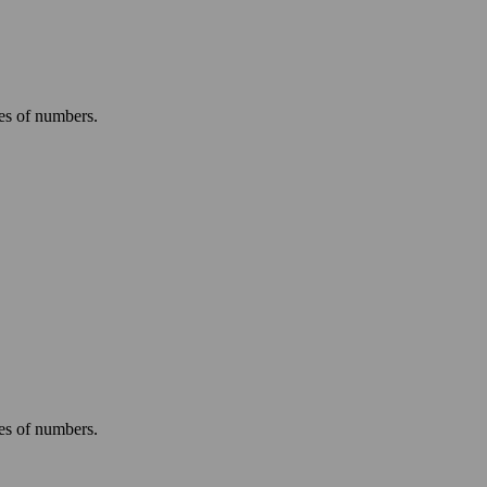
ies of numbers.
.
ies of numbers.