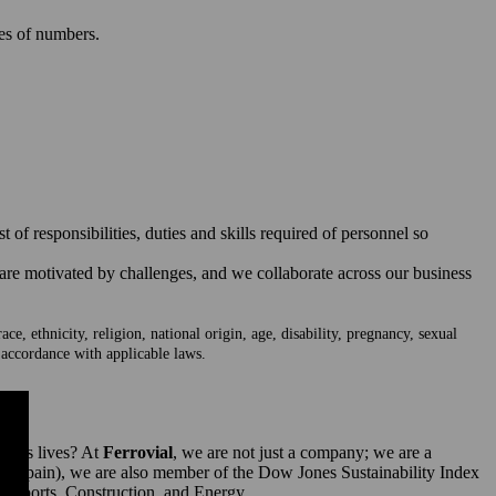
ies of numbers.
of responsibilities, duties and skills required of personnel so
 are motivated by challenges, and we collaborate across our business
e, ethnicity, religion, national origin, age, disability, pregnancy, sexual
n accordance with applicable laws.
ple’s lives? At
Ferrovial
, we are not just a company; we are a
 (Spain), we are also member of the Dow Jones Sustainability Index
irports, Construction, and Energy.