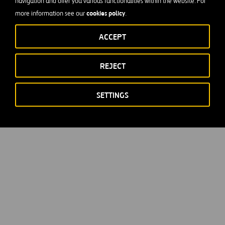
navigation and offer you various functionalities within the website. For
cookies policy
more information see our
.
ACCEPT
REJECT
SETTINGS