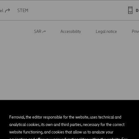
el
STEM
D
SAR
Accessibility
Legal notice
Priv
Open
in
a
new
tab
Ferrovial, the editor responsible for the website, uses technical and
analytical cookies, its own and third parties, necessary for the correct
website functioning, and cookies that allow us to analyze your