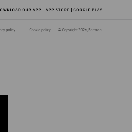
OWNLOAD OUR APP:
APP STORE
GOOGLE PLAY
acy policy
Cookie policy
© Copyright 2026
, Ferrovial