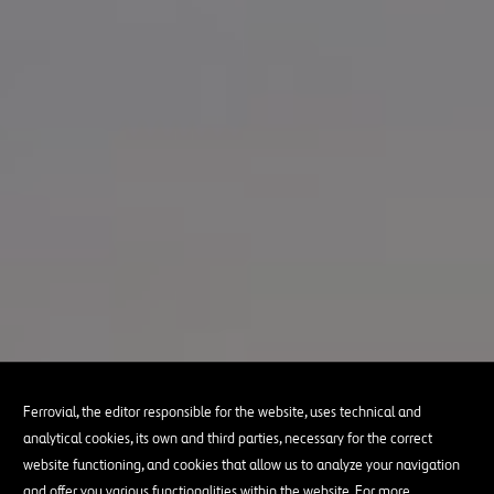
Ferrovial, the editor responsible for the website, uses technical and
analytical cookies, its own and third parties, necessary for the correct
website functioning, and cookies that allow us to analyze your navigation
and offer you various functionalities within the website. For more