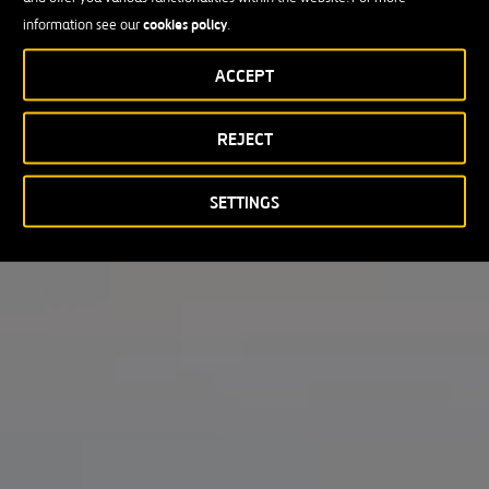
cookies policy
information see our
.
ACCEPT
REJECT
SETTINGS