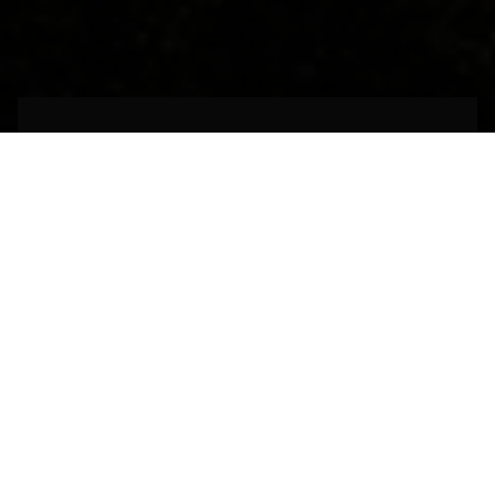
An architectural
marvel of the past
MADRID,
SPAIN