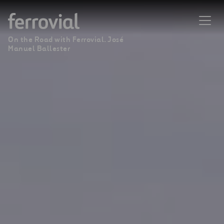
On the Road with Ferrovial. José
Manuel Ballester