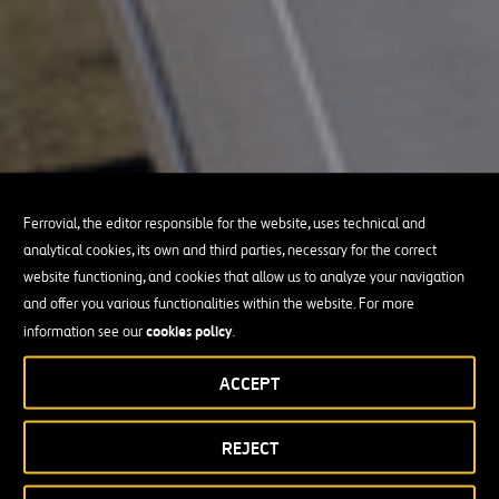
Ferrovial, the editor responsible for the website, uses technical and
analytical cookies, its own and third parties, necessary for the correct
website functioning, and cookies that allow us to analyze your navigation
and offer you various functionalities within the website. For more
cookies policy
information see our
.
ACCEPT
REJECT