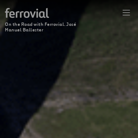
On the Road with Ferrovial. José
Manuel Ballester