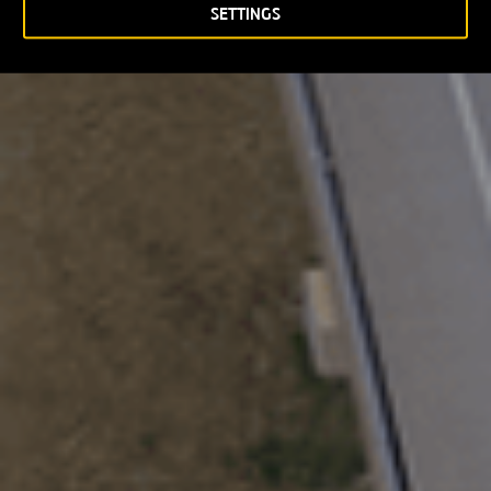
SETTINGS