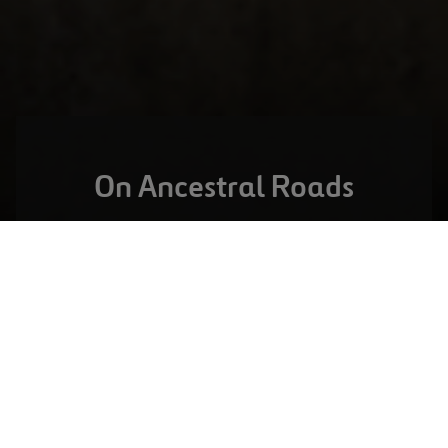
On Ancestral Roads
DALLAS,
UNITED STATES
North Tarrant Express
VISIT PROJECT