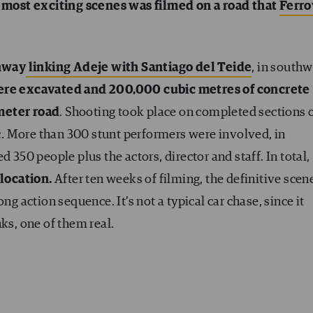
 most exciting scenes was filmed on a road that
Ferro
hway
linking Adeje with Santiago del Teide
, in south
were excavated and 200,000 cubic metres of concrete
meter road
. Shooting took place on completed sections 
fic. More than 300 stunt performers were involved, in
 350 people plus the actors, director and staff. In total,
location.
After ten weeks of filming, the definitive scen
ng action sequence. It’s not a typical car chase, since it
ks, one of them real.