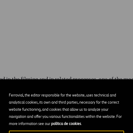
 in the filming and in related processes, one of the mo
ollision where a faux concrete median is smashed
. Fo
Ferrovial, the editor responsible for the website, uses technical and
 the art department with drawings of the median, and the
analytical cookies, its own and third parties, necessary for the correct
r and wood to make a prop that was indistinguishable f
website functioning, and cookies that allow us to analyze your
navigation and offer you various functionalities within the website. For
more information see our
política de cookies
.