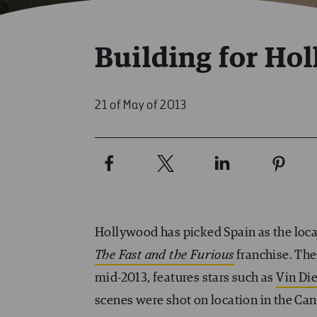
Building for Ho
21 of May of 2013
Hollywood has picked Spain as the loca
The Fast and the Furious
franchise. The 
mid-2013, features stars such as
Vin Die
scenes were shot on location in the Can