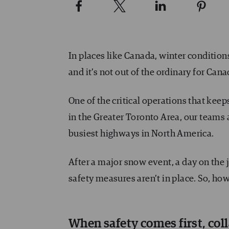
In places like Canada, winter conditio
and it’s not out of the ordinary for Cana
One of the critical operations that kee
in the Greater Toronto Area, our teams 
busiest highways in North America.
After a major snow event, a day on the j
safety measures aren’t in place. So, ho
When safety comes first, co