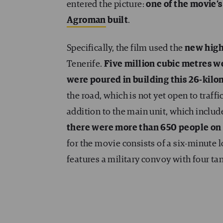
entered the picture:
one of the movie’s
Agroman
built
.
Specifically, the film used the
new hig
Tenerife.
Five million cubic metres 
were poured in building this 26-kilo
the road, which is not yet open to traf
addition to the main unit, which included
there were more than 650 people on 
for the movie consists of a six-minute lo
features a military convoy with four tan