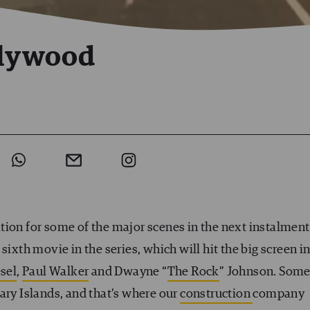
llywood
tion for some of the major scenes in the next instalment
sixth movie in the series, which will hit the big screen i
sel
,
Paul Walker
and Dwayne “
The Rock
” Johnson. Som
ary Islands, and that’s where our
construction
company