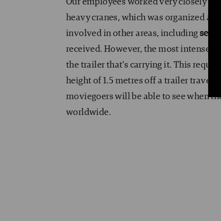
Our employees worked very closely with
heavy cranes, which was organized acco
involved in other areas, including
set 
received. However, the most intense par
the trailer that’s carrying it. This requ
height of 1.5 metres off a trailer travel
moviegoers will be able to see when th
worldwide.