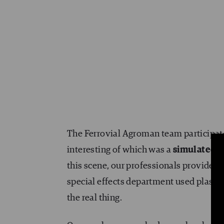
The Ferrovial Agroman team participated
interesting of which was a
simulated c
this scene, our professionals provided
special effects department used plaste
the real thing.