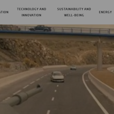
TECHNOLOGY AND
SUSTAINABILITY AND
ATION
ENERGY
INNOVATION
WELL-BEING