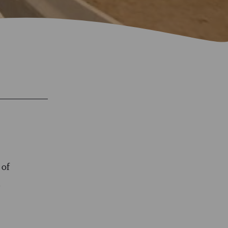
 of
n
e