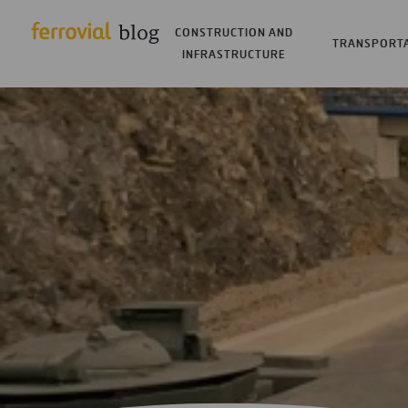
CONSTRUCTION AND
TRANSPORT
INFRASTRUCTURE