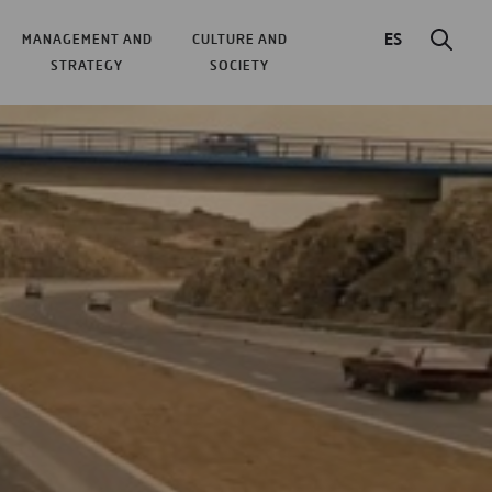
ES
MANAGEMENT AND
CULTURE AND
STRATEGY
SOCIETY