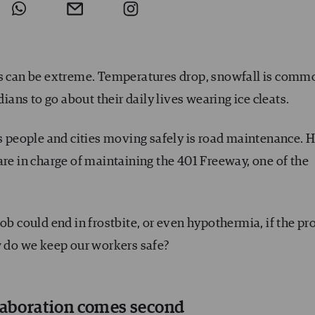
ns can be extreme. Temperatures drop, snowfall is comm
dians to go about their daily lives wearing ice cleats.
ps people and cities moving safely is road maintenance. 
are in charge of maintaining the 401 Freeway, one of the
ob could end in frostbite, or even hypothermia, if the pr
w do we keep our workers safe?
llaboration comes second