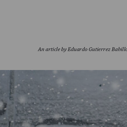
An article by Eduardo Gutierrez Bahill