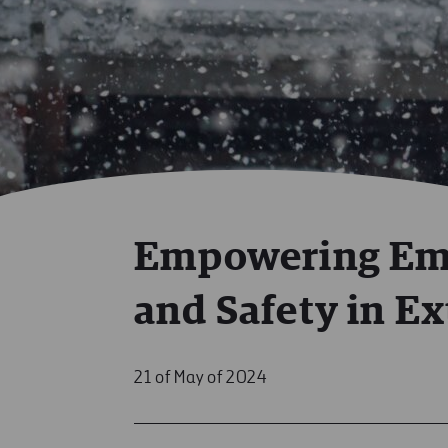
Empowering Emp
and Safety in E
21 of May of 2024