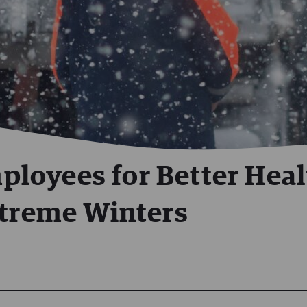
loyees for Better Heal
xtreme Winters