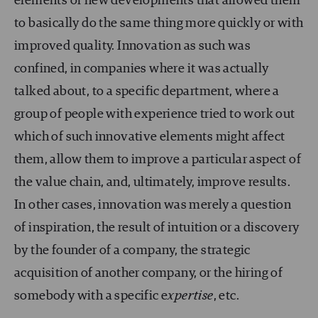
elements or new developments that allowed them
to basically do the same thing more quickly or with
improved quality. Innovation as such was
confined, in companies where it was actually
talked about, to a specific department, where a
group of people with experience tried to work out
which of such innovative elements might affect
them, allow them to improve a particular aspect of
the value chain, and, ultimately, improve results.
In other cases, innovation was merely a question
of inspiration, the result of intuition or a discovery
by the founder of a company, the strategic
acquisition of another company, or the hiring of
somebody with a specific e
xpertise
, etc.