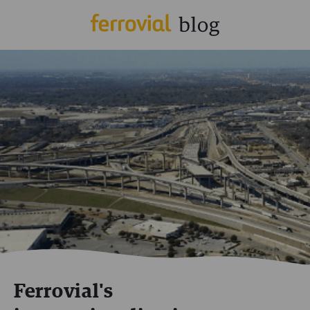
Ferrovial's