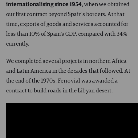
internationalising since 1954
, when we obtained
our first contract beyond Spain’s borders. At that
time, exports of goods and services accounted for
less than 10% of Spain’s GDP, compared with 34%
currently.
We completed several projects in northern Africa
and Latin America in the decades that followed. At
the end of the 1970s, Ferrovial was awarded a
contract to build roads in the Libyan desert.