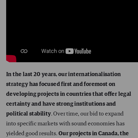
In the last 20 years, our internationalisation
strategy has focused first and foremost on
developing projects in countries that offer legal
certainty and have strong institutions and
political stability
. Over time, our bid to expand
into specific markets with sound economies has
yielded good results.
Our projects in Canada, the