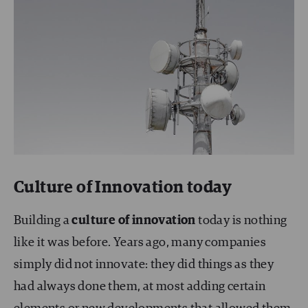
Culture of Innovation today
Building a
culture of innovation
today is nothing
like it was before. Years ago, many companies
simply did not innovate: they did things as they
had always done them, at most adding certain