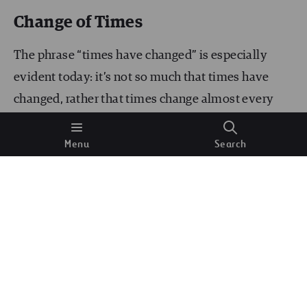
Change of Times
The phrase “times have changed” is especially
evident today: it’s not so much that times have
changed, rather that times change almost every
day. Today, staff are divided into those who know
and understand what’s going on and what
Menu
Search
processes can affect their company’s business, and
those who just hear about it or, worse still, who
don’t even hear about it. Today, as in the
Red
Queen’s race
in
“Through the looking glass
”, we
have to run fast every day not in order to advance,
but simply
to stay put
. Evidently successful
people such as
Warren Buffett or Bill Gates claim