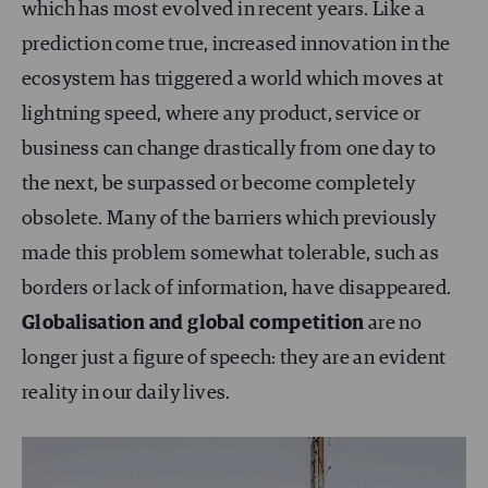
which has most evolved in recent years. Like a
prediction come true, increased innovation in the
ecosystem has triggered a world which moves at
lightning speed, where any product, service or
business can change drastically from one day to
the next, be surpassed or become completely
obsolete. Many of the barriers which previously
made this problem somewhat tolerable, such as
borders or lack of information, have disappeared.
Globalisation and global competition
are no
longer just a figure of speech: they are an evident
reality in our daily lives.