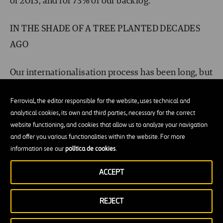
of 2013, and for 73% of our backlog.
IN THE SHADE OF A TREE PLANTED DECADES
AGO
Our internationalisation process has been long, but
today we feel right at home in the other countries
Ferrovial, the editor responsible for the website, uses technical and
where we operate. We know the milieu, we adapt
analytical cookies, its own and third parties, necessary for the correct
to its specific features, and we respond to local
website functioning, and cookies that allow us to analyze your navigation
needs, becoming part of the landscape. This helps
and offer you various functionalities within the website. For more
information see our
política de cookies
.
us grow and diversify our presence in all those
locations.
ACCEPT
Warren Buffett said, “Someone is sitting in the
REJECT
shade today because someone planted a tree a