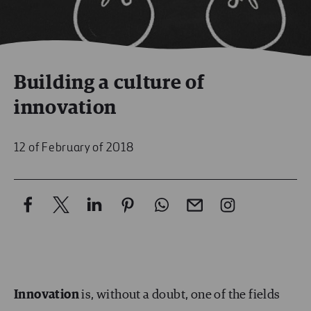
Building a culture of
innovation
12 of February of 2018
Innovation
is, without a doubt, one of the fields