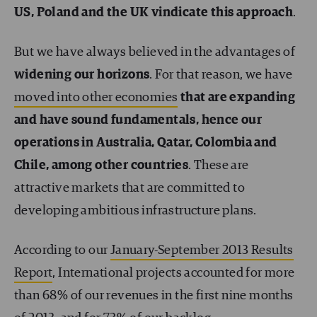
US, Poland and the UK vindicate this approach
.
But we have always believed in the advantages of
widening our horizons
. For that reason, we have
moved into other economies
that are expanding
and have sound fundamentals, hence our
operations in Australia, Qatar, Colombia and
Chile, among other countries
. These are
attractive markets that are committed to
developing ambitious infrastructure plans.
According to our
January-September 2013 Results
Report
, International projects accounted for more
than 68% of our revenues in the first nine months