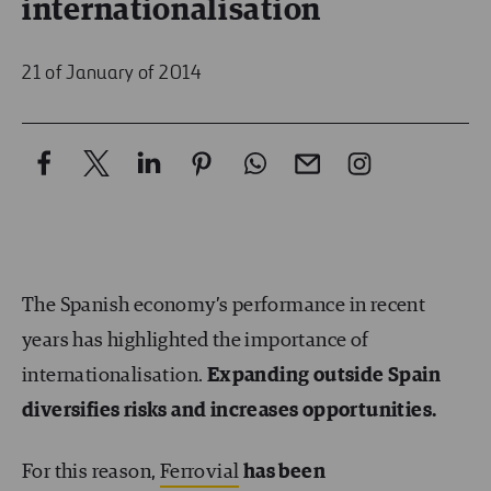
internationalisation
21 of January of 2014
The Spanish economy’s performance in recent
years has highlighted the importance of
internationalisation.
Expanding outside Spain
diversifies risks and increases opportunities.
For this reason,
Ferrovial
has been