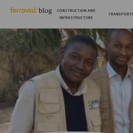
CONSTRUCTION AND
TRANSPORT
INFRASTRUCTURE