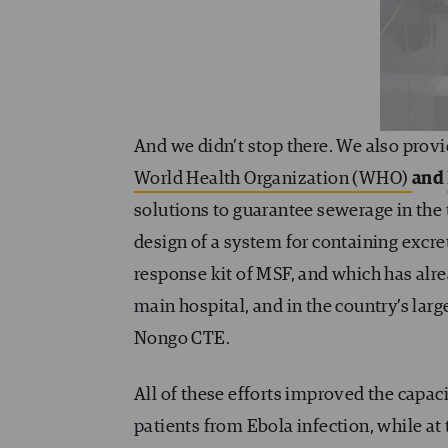
And we didn’t stop there. We also prov
World Health Organization (WHO)
and
solutions to guarantee sewerage in the 
design of a system for containing excre
response kit of MSF, and which has alr
main hospital, and in the country’s lar
Nongo CTE.
All of these efforts improved the capac
patients from Ebola infection, while at