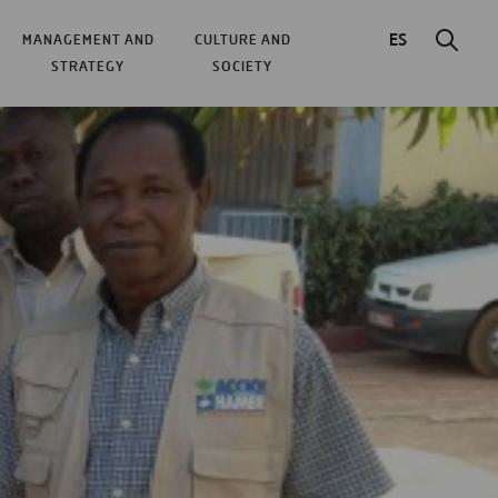
ES
MANAGEMENT AND
CULTURE AND
STRATEGY
SOCIETY