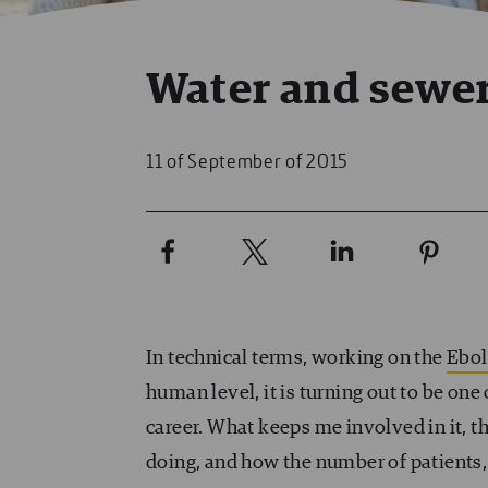
Water and sewer
11 of September of 2015
In technical terms, working on the
Ebo
human level, it is turning out to be o
career. What keeps me involved in it, t
doing, and how the number of patients, li