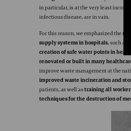
in particular, is at the very least incorr
infectious disease, are in vain.
For this reason, we emphasized the
reh
supply systems in hospitals
,
such as 
creation of safe water points in heal
renovated or built in many healthcar
improve waste management at the natio
improved waste incineration and stor
patients, as well as
training all worke
techniques for the destruction of me