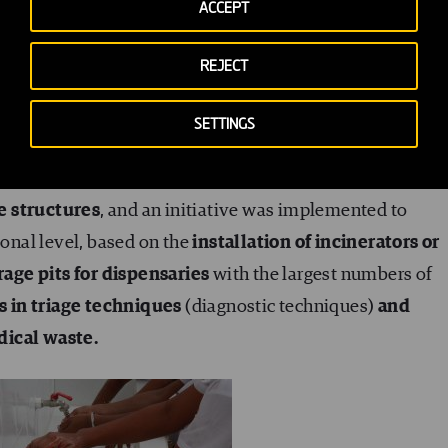
ACCEPT
ect, any efforts at containing not only Ebola but any
REJECT
abilitation and improvement of the existing water
SETTINGS
the Ignace Deen National University Hospital, and the
thcare centres and dispensaries.
Also,
latrine blocks 
e structures
, and an initiative was implemented to
nal level, based on the
installation of incinerators or
age pits for dispensaries
with the largest numbers of
rs in triage techniques
(diagnostic techniques)
and
dical waste.