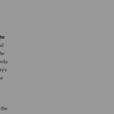
the
al
the
bola
ry’s
he
r
 the