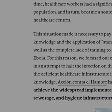
time, healthcare workers had a significa
population, and in turn, became a source
healthcare centres.
This situation made it necessary to pay 
knowledge and the application of “stan
well as the complete lack of training to
Ebola. For this reason, we focused our e
in an attempt to halt the infection on t
the deficient healthcare infrastructure 
knowledge.
Acción contra el Hambre
ha
achieve the widespread implementat
sewerage, and hygiene infrastructure