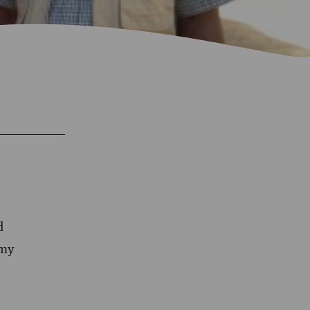
d
 my
e