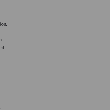
ion,
n
ted
e