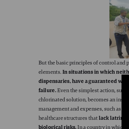
But the basic principles of control and
elements.
In situations in which neit
dispensaries, have a guaranteed wate
failure.
Even the simplest action, such
chlorinated solution, becomes an insur
management and expenses, such as, in th
healthcare structures that
lack latrines
biological risks.
In a country in which 