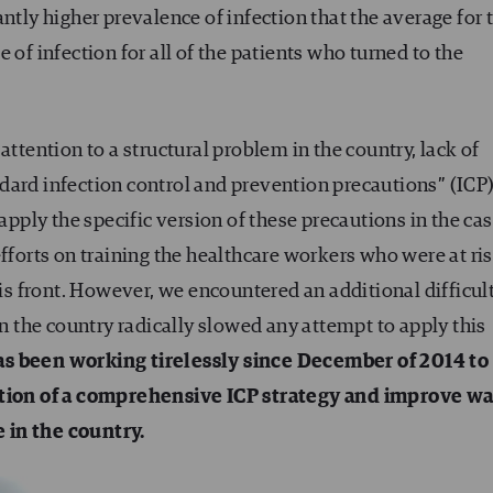
ntly higher prevalence of infection that the average for 
 of infection for all of the patients who turned to the
attention to a structural problem in the country, lack of
dard infection control and prevention precautions” (ICP)
 apply the specific version of these precautions in the cas
fforts on training the healthcare workers who were at ris
his front. However, we encountered an additional difficul
in the country radically slowed any attempt to apply this
s been working tirelessly since December of 2014 to
ion of a comprehensive ICP strategy and improve wa
 in the country.