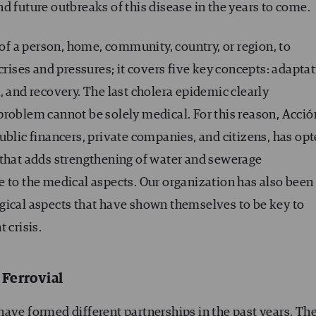
d future outbreaks of this disease in the years to come.
 of a person, home, community, country, or region, to
crises and pressures; it covers five key concepts: adaptat
, and recovery. The last cholera epidemic clearly
problem cannot be solely medical. For this reason, Acció
ublic financers, private companies, and citizens, has op
 that adds strengthening of water and sewerage
e to the medical aspects. Our organization has also been
gical aspects that have shown themselves to be key to
 crisis.
 Ferrovial
ave formed different partnerships in the past years. Th