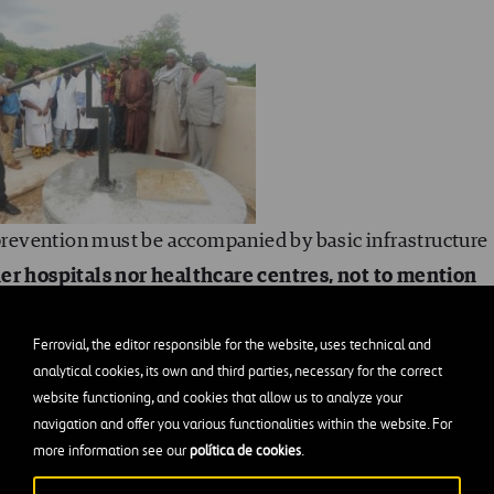
 prevention must be accompanied by basic infrastructure
her hospitals nor healthcare centres, not to mention
r supply, all disinfection practices are doomed to
 as washing the hands of patients and workers with a
Ferrovial, the editor responsible for the website, uses technical and
analytical cookies, its own and third parties, necessary for the correct
mountable difficulty because it requires additional
website functioning, and cookies that allow us to analyze your
e best case, having to pay for barrels of water. Also, in
navigation and offer you various functionalities within the website. For
, it is very difficult to talk about controlling the
more information see our
política de cookies
.
the management of waste in general, and bio-medical wa