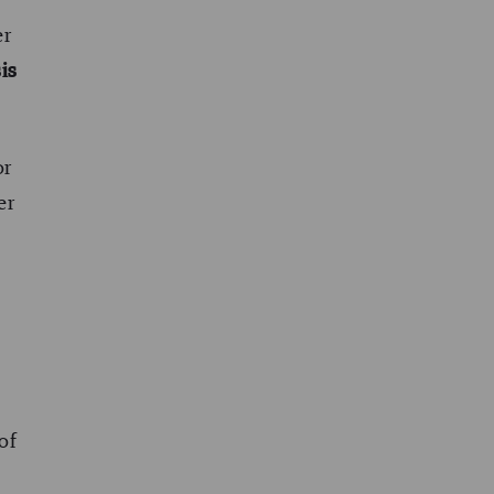
er
sis
or
er
 of