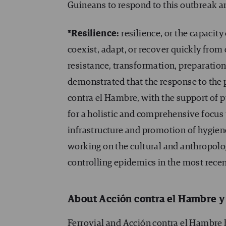
Guineans to respond to this outbreak an
*Resilience:
resilience, or the capacity
coexist, adapt, or recover quickly from 
resistance, transformation, preparation
demonstrated that the response to the 
contra el Hambre, with the support of p
for a holistic and comprehensive focus
infrastructure and promotion of hygien
working on the cultural and anthropolo
controlling epidemics in the most recent
About Acción contra el Hambre y
Ferrovial and Acción contra el Hambre h