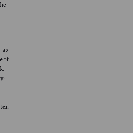
the
, as
e of
k,
ty:
ter,