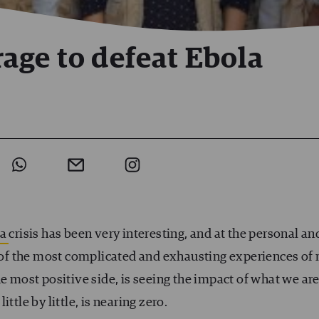
age to defeat Ebola
la
crisis has been very interesting, and at the personal an
ne of the most complicated and exhausting experiences of
he most positive side, is seeing the impact of what we ar
ttle by little, is nearing zero.