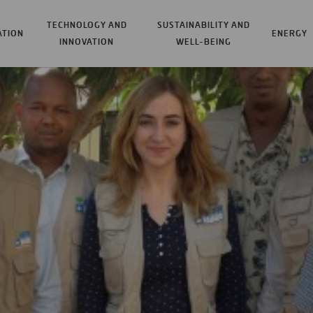
TECHNOLOGY AND
SUSTAINABILITY AND
ATION
ENERGY
INNOVATION
WELL-BEING