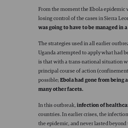
From the moment the Ebola epidemic wa
losing control of the cases in Sierra Leo
was going to have to be managed in a 
The strategies used in all earlier outbr
Uganda attempted to apply what had bee
is that with a trans-national situation w
principal course of action (confinemen
possible;
Ebola had gone from being a
many other facets.
In this outbreak,
infection of healthc
countries. In earlier crises, the infecti
the epidemic, and never lasted beyond t