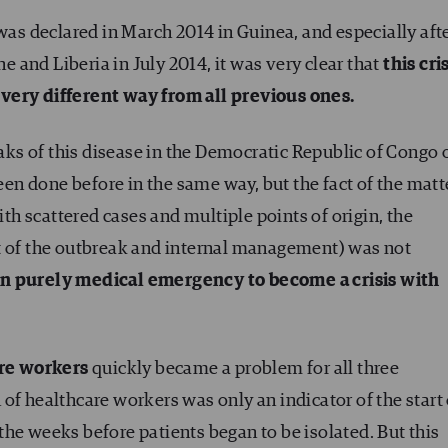
s declared in March 2014 in Guinea, and especially aft
ne and Liberia in July 2014, it was very clear that
this cri
very different way from all previous ones.
eaks of this disease in the Democratic Republic of Congo 
n done before in the same way, but the fact of the matt
ith scattered cases and multiple points of origin, the
t of the outbreak and internal management) was not
n purely medical emergency to become a crisis with
are workers
quickly became a problem for all three
on of healthcare workers was only an indicator of the start
he weeks before patients began to be isolated. But this