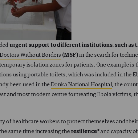
ided
urgent support to different institutions, such as 
Doctors Without Borders
(MSF)
in the search for technic
temporary isolation zones for patients. One example is 
tions using portable toilets, which was included in the E
eady been used in the
Donka National Hospital
, the count
gest and most modern centre for treating Ebola victims, t
ity of healthcare workers to protect themselves and thei
 the same time increasing the
resilience*
and capacity of