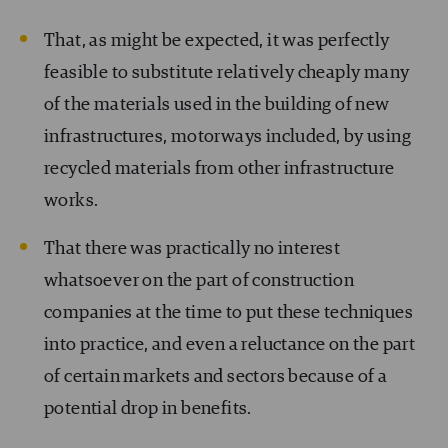
That, as might be expected, it was perfectly
feasible to substitute relatively cheaply many
of the materials used in the building of new
infrastructures, motorways included, by using
recycled materials from other infrastructure
works.
That there was practically no interest
whatsoever on the part of construction
companies at the time to put these techniques
into practice, and even a reluctance on the part
of certain markets and sectors because of a
potential drop in benefits.