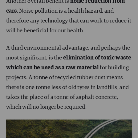
Another overall benefit is
noise reduction from
cars
. Noise pollution is a health hazard, and
therefore any technology that can work to reduce it
will be beneficial for our health.
A third environmental advantage, and perhaps the
most significant, is the
elimination of toxic waste
which can be used as a raw material
for building
projects. A tonne of recycled rubber dust means
there is one tonne less of old tyres in landfills, and
takes the place of a tonne of asphalt concrete,
which will no longer be required.