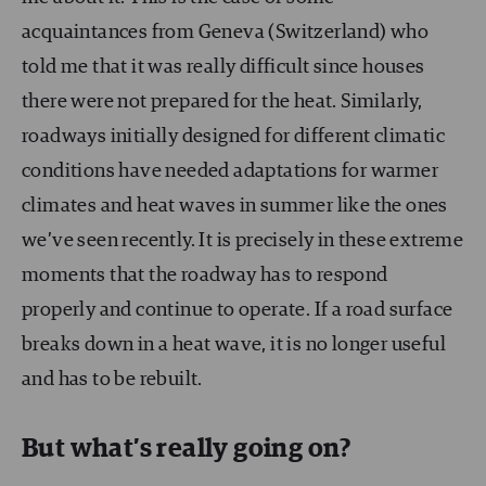
acquaintances from Geneva (Switzerland) who
told me that it was really difficult since houses
there were not prepared for the heat. Similarly,
roadways initially designed for different climatic
conditions have needed adaptations for warmer
climates and heat waves in summer like the ones
we’ve seen recently. It is precisely in these extreme
moments that the roadway has to respond
properly and continue to operate. If a road surface
breaks down in a heat wave, it is no longer useful
and has to be rebuilt.
But what’s really going on?