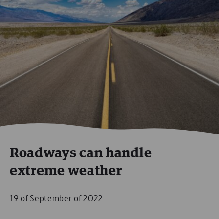
Roadways can handle
extreme weather
19 of September of 2022