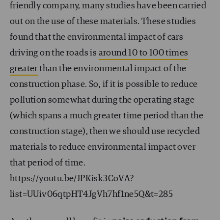
friendly company, many studies have been carried
out on the use of these materials. These studies
found that the environmental impact of cars
driving on the roads is
around 10 to 100 times
greater
than the environmental impact of the
construction phase. So, if it is possible to reduce
pollution somewhat during the operating stage
(which spans a much greater time period than the
construction stage), then we should use recycled
materials to reduce environmental impact over
that period of time.
https://youtu.be/JPKisk3CoVA?
list=UUiv06qtpHT4JgVh7hf1ne5Q&t=285