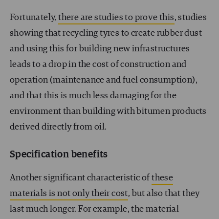
Fortunately,
there are studies to prove this
, studies
showing that recycling tyres to create rubber dust
and using this for building new infrastructures
leads to a drop in the cost of construction and
operation (maintenance and fuel consumption),
and that this is much less damaging for the
environment than building with bitumen products
derived directly from oil.
Specification benefits
Another significant characteristic of
these
materials is not only their cost
, but also that they
last much longer. For example, the material