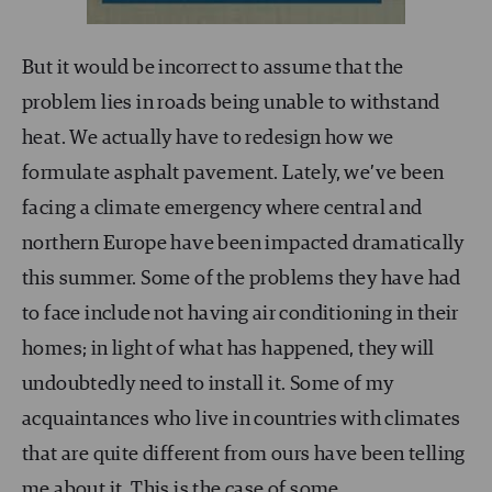
But it would be incorrect to assume that the
problem lies in roads being unable to withstand
heat. We actually have to redesign how we
formulate asphalt pavement. Lately, we’ve been
facing a climate emergency where central and
northern Europe have been impacted dramatically
this summer. Some of the problems they have had
to face include not having air conditioning in their
homes; in light of what has happened, they will
undoubtedly need to install it. Some of my
acquaintances who live in countries with climates
that are quite different from ours have been telling
me about it. This is the case of some