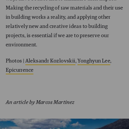
Making the recycling of raw materials and their use
in building works a reality, and applying other
relatively new and creative ideas to building
projects, is essential if we are to preserve our
environment.
Photos |
Aleksandr Kozlovskii
,
Yonghyun Lee
,
Epicurrence
An article by Marcos Martínez