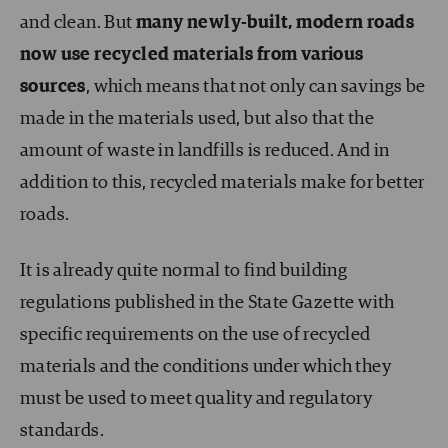
and clean. But
many newly-built, modern roads
now use recycled materials from various
sources
, which means that not only can savings be
made in the materials used, but also that the
amount of waste in landfills is reduced. And in
addition to this, recycled materials make for better
roads.
It is already quite normal to find building
regulations published in the State Gazette with
specific requirements on the use of recycled
materials and the conditions under which they
must be used to meet quality and regulatory
standards.