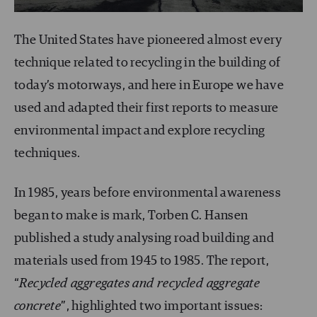
The United States have pioneered almost every
technique related to recycling in the building of
today’s motorways, and here in Europe we have
used and adapted their first reports to measure
environmental impact and explore recycling
techniques.
In 1985, years before environmental awareness
began to make is mark, Torben C. Hansen
published a study analysing road building and
materials used from 1945 to 1985. The report,
“
Recycled aggregates and recycled aggregate
concrete
”, highlighted two important issues: