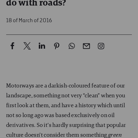
do with roads?
18 of March of 2016
Motorways are a darkish-coloured feature of our
landscape, something not very “clean” when you
first look at them, and have a history which until
not so long ago was based exclusively on oil
derivatives. So it‘s hardly surprising that popular
culture doesn’t consider them something
green