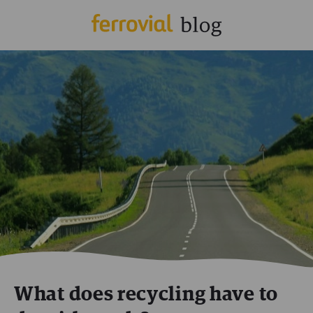
What does recycling have to