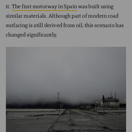
it.
The first motorway in Spain
was built using
similar materials. Although part of modern road
surfacing is still derived from oil, this scenario has
changed significantly.