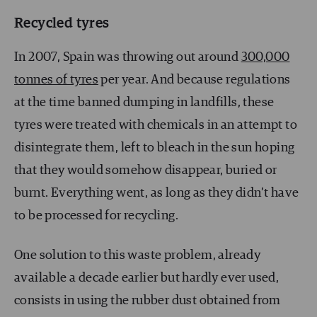
Recycled tyres
In 2007, Spain was throwing out around
300,000
tonnes of tyres
per year. And because regulations
at the time banned dumping in landfills, these
tyres were treated with chemicals in an attempt to
disintegrate them, left to bleach in the sun hoping
that they would somehow disappear, buried or
burnt. Everything went, as long as they didn’t have
to be processed for recycling.
One solution to this waste problem, already
available a decade earlier but hardly ever used,
consists in using the rubber dust obtained from