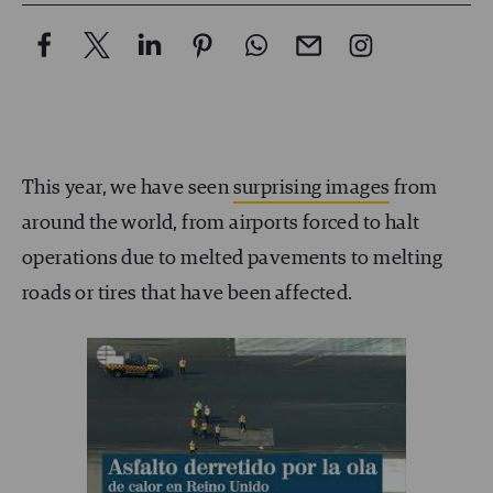
This year, we have seen
surprising images
from
around the world, from airports forced to halt
operations due to melted pavements to melting
roads or tires that have been affected.