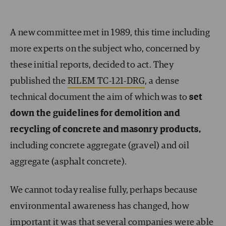
A new committee met in 1989, this time including
more experts on the subject who, concerned by
these initial reports, decided to act. They
published the
RILEM TC-121-DRG
, a dense
technical document the aim of which was to
set
down the guidelines for demolition and
recycling of concrete and masonry products,
including concrete aggregate (gravel) and oil
aggregate (asphalt concrete).
We cannot today realise fully, perhaps because
environmental awareness has changed, how
important it was that several companies were able