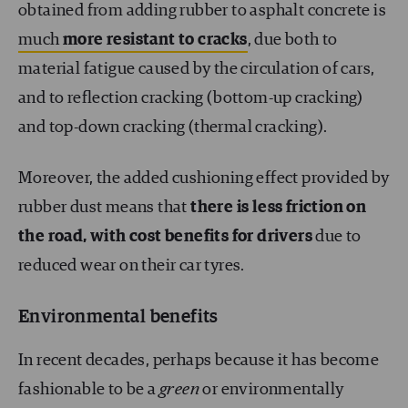
obtained from adding rubber to asphalt concrete is
much
more resistant to cracks
, due both to
material fatigue caused by the circulation of cars,
and to reflection cracking (bottom-up cracking)
and top-down cracking (thermal cracking).
Moreover, the added cushioning effect provided by
rubber dust means that
there is less friction on
the road, with cost benefits for drivers
due to
reduced wear on their car tyres.
Environmental benefits
In recent decades, perhaps because it has become
fashionable to be a
green
or environmentally