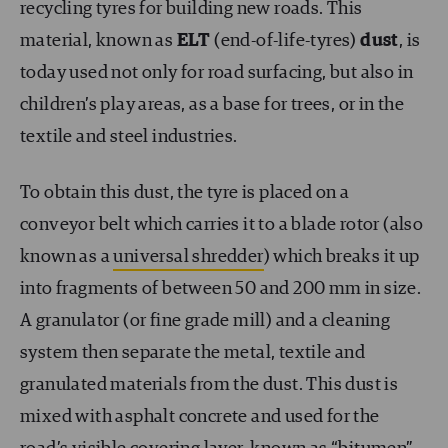
recycling tyres for building new roads. This
material, known as
ELT
(end-of-life-tyres)
dust
, is
today used not only for road surfacing, but also in
children’s play areas, as a base for trees, or in the
textile and steel industries.
To obtain this dust, the tyre is placed on a
conveyor belt which carries it to a blade rotor (also
known as a
universal shredder
) which breaks it up
into fragments of between 50 and 200 mm in size.
A granulator (or fine grade mill) and a cleaning
system then separate the metal, textile and
granulated materials from the dust. This dust is
mixed with asphalt concrete and used for the