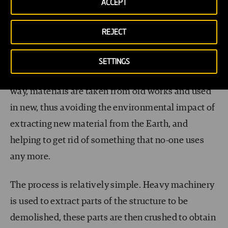
ACCEPT
In the case of roads, recycled materials are used for
REJECT
all layers, since gravel and sand tend to have the
same properties whether they are quarried or
SETTINGS
taken from a road which is no longer used. In this
way, materials are taken from old works and used
in new, thus avoiding the environmental impact of
extracting new material from the Earth, and
helping to get rid of something that no-one uses
any more.
The process is relatively simple. Heavy machinery
is used to extract parts of the structure to be
demolished, these parts are then crushed to obtain