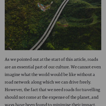
As we pointed out at the start of this article, roads
are an essential part of our culture. We cannot even
imagine what the world would be like without a
road network along which we can drive freely.
However, the fact that we need roads for travelling
should not come at the expense of the planet, and
ways have been found to minimise their impact.