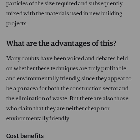
particles of the size required and subsequently
mixed with the materials used in new building
projects.
What are the advantages of this?
Many doubts have been voiced and debates held
on whether these techniques are truly profitable
and environmentally friendly, since they appear to
be a panacea for both the construction sector and
the elimination of waste. But there are also those
who claim that they are neither cheap nor
environmentally friendly.
Cost benefits