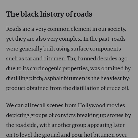
The black history of roads
Roads are a very common element in our society,
yet they are also very complex. In the past, roads
were generally built using surface components
such as tar and bitumen. Tar, banned decades ago
due to its carcinogenic properties, was obtained by
distilling pitch; asphalt bitumen is the heaviest by-
product obtained from the distillation of crude oil.
We can all recall scenes from Hollywood movies
depicting groups of convicts breaking up stones by
the roadside, with another group appearing later
on to level the ground and pour hot bitumen over