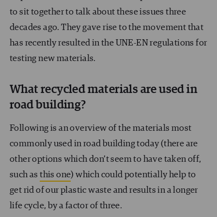
to sit together to talk about these issues three
decades ago. They gave rise to the movement that
has recently resulted in the UNE-EN regulations for
testing new materials.
What recycled materials are used in
road building?
Following is an overview of the materials most
commonly used in road building today (there are
other options which don’t seem to have taken off,
such as
this one
) which could potentially help to
get rid of our plastic waste and results in a longer
life cycle, by a factor of three.