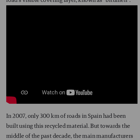
road’s visible covering layer, known as “bitumen”.
In 2007, only 300 km of roads in Spain had been
built using this recycled material. But towards the
middle of the past decade, the main manufacturers