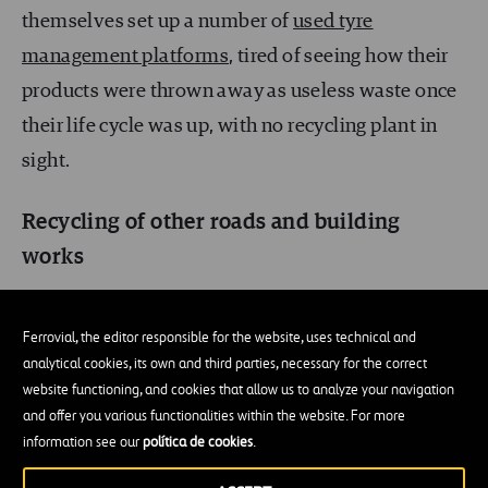
themselves set up a number of
used tyre
management platforms
, tired of seeing how their
products were thrown away as useless waste once
their life cycle was up, with no recycling plant in
sight.
Recycling of other roads and building
works
The studies mentioned above, and other similar
Ferrovial, the editor responsible for the website, uses technical and
ones from different industry sectors, led to a public
analytical cookies, its own and third parties, necessary for the correct
outcry. As a result, first of people pressure and later
website functioning, and cookies that allow us to analyze your navigation
of political pressure, new regulations made it
and offer you various functionalities within the website. For more
information see our
política de cookies
.
compulsory to use a minimum percentage of
recycled materials in building works.