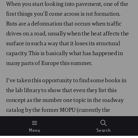
When you start looking into pavement, one of the
first things you’ll come across is rut formation.
Ruts are a deformation that occurs when traffic
drives on a road, usually when the heat affects the
surface in such a way that it loses its structural
capacity. This is basically what has happened in
many parts of Europe this summer.
I’ve taken this opportunity to find some books in
the lab library to show that even they list this
concept as the number one topic in the roadway
catalog by the former MOPU (currently the
Ministry of Transport, Mobility, and the Urban
Agenda). As you can see, this knowledge has been
Menu
Search