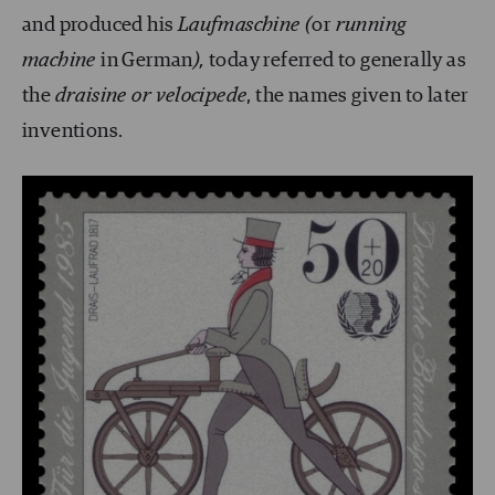
and produced his
Laufmaschine (
or
running
machine
in German
),
today referred to generally as
the
draisine or velocipede
, the names given to later
inventions.