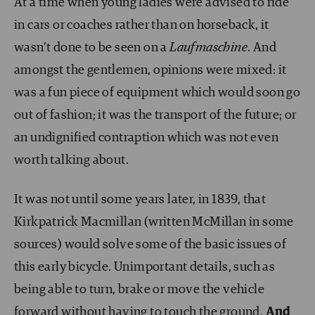
At a time when young ladies were advised to ride
in cars or coaches rather than on horseback, it
wasn’t done to be seen on a
Laufmaschine
. And
amongst the gentlemen, opinions were mixed: it
was a fun piece of equipment which would soon go
out of fashion; it was the transport of the future; or
an undignified contraption which was not even
worth talking about.
It was not until some years later, in 1839, that
Kirkpatrick Macmillan (written McMillan in some
sources) would solve some of the basic issues of
this early bicycle. Unimportant details, such as
being able to turn, brake or move the vehicle
forward without having to touch the ground.
And