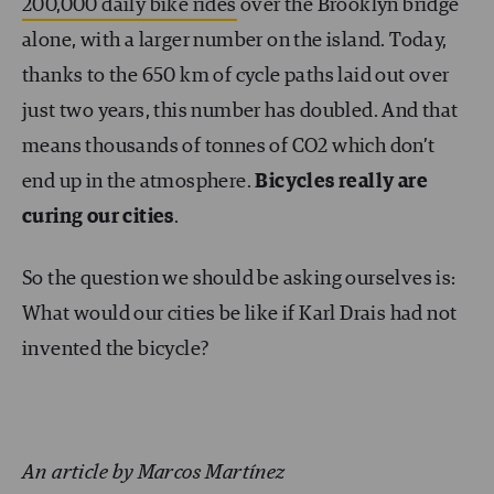
200,000 daily bike rides
over the Brooklyn bridge
alone, with a larger number on the island. Today,
thanks to the 650 km of cycle paths laid out over
just two years, this number has doubled. And that
means thousands of tonnes of CO
2
which don’t
end up in the atmosphere.
Bicycles really are
curing our cities
.
So the question we should be asking ourselves is:
What would our cities be like if Karl Drais had not
invented the bicycle?
An article by Marcos Martínez