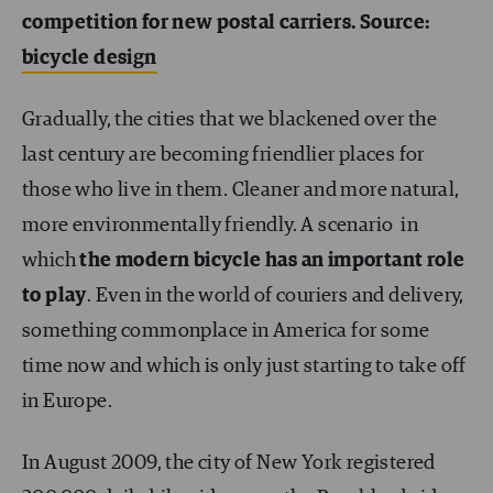
competition for new postal carriers. Source:
bicycle design
Gradually, the cities that we blackened over the
last century are becoming friendlier places for
those who live in them. Cleaner and more natural,
more environmentally friendly. A scenario in
which
the modern bicycle has an important role
to play
. Even in the world of couriers and delivery,
something commonplace in America for some
time now and which is only just starting to take off
in Europe.
In August 2009, the city of New York registered