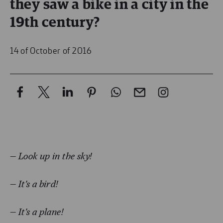
they saw a bike in a city in the
19th century?
14 of October of 2016
— Look up in the sky!
— It’s a bird!
—
It’s a plane!