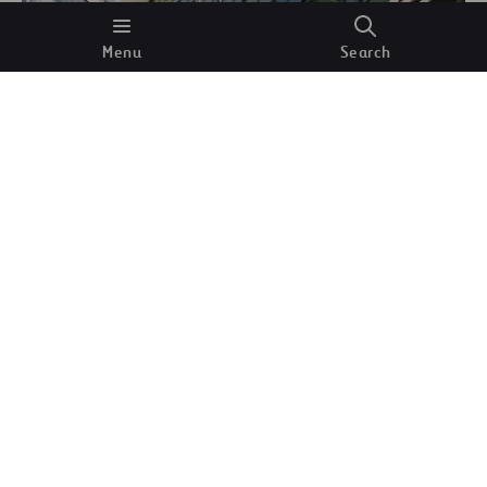
Menu
Search
Typography above the entrance to the workshop
block, designed by Herbert Bayer for the Bauhaus
Dessau.
Wikimedia Commons.
But at the school’s beginnings, men and women’s
course choices were conditioned by a particularly