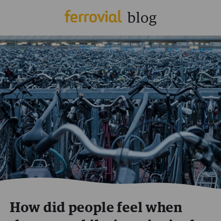
How did people feel when