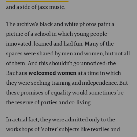
and a side of jazz music.
The archive’s black and white photos paint a
picture of a school in which young people
innovated, learned and had fun. Many of the
spaces were shared by men and women, but not all
of them. And this shouldn’t go unnoticed: the
Bauhaus
welcomed women
at a time in which
they were seeking training and independence. But
these promises of equality would sometimes be
the reserve of parties and co-living.
In actual fact, they were admitted only to the
workshops of ‘softer’ subjects like textiles and