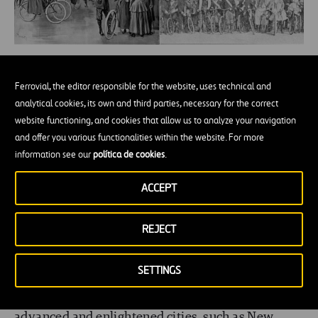
Clockwise from top left: Cycling lessons, 1869,
Ferrovial, the editor responsible for the website, uses technical and
NY; 25 mile competition on high wheelers,
analytical cookies, its own and third parties, necessary for the correct
1880, American Institute, NY; Bicycle club in
website functioning, and cookies that allow us to analyze your navigation
and offer you various functionalities within the website. For more
New York, 1895; Bicycle parade organised by
information see our
política de cookies
.
the same club, 1896. All images belong to
private collections published on the Internet.
ACCEPT
By 1900, a decade before cars started to be mass-
REJECT
marketed,
bicycles had become a social
SETTINGS
phenomenon
, and established themselves as the
transport of choice for the masses. In the most
advanced and enlightened cities, such as New