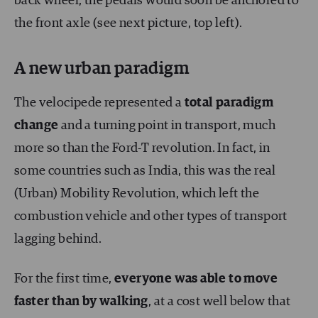
back wheel, the pedals would soon be anchored to
the front axle (see next picture, top left).
A new urban paradigm
The velocipede represented a
total paradigm
change
and a turning point in transport, much
more so than the Ford-T revolution. In fact, in
some countries such as India, this was the real
(Urban) Mobility Revolution, which left the
combustion vehicle and other types of transport
lagging behind.
For the first time,
everyone was able to move
faster than by walking
, at a cost well below that