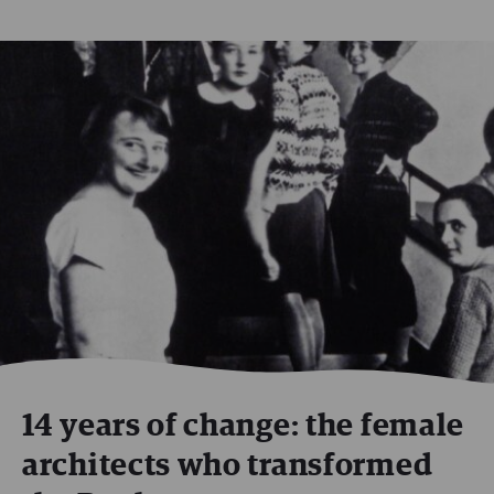
14 years of change: the female
architects who transformed