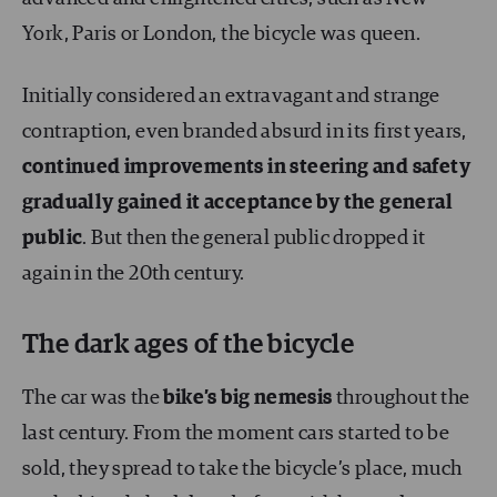
York, Paris or London, the bicycle was queen.
Initially considered an extravagant and strange
contraption, even branded absurd in its first years,
continued improvements in steering and safety
gradually gained it acceptance by the general
public
. But then the general public dropped it
again in the 20th century.
The dark ages of the bicycle
The car was the
bike’s big nemesis
throughout the
last century. From the moment cars started to be
sold, they spread to take the bicycle’s place, much