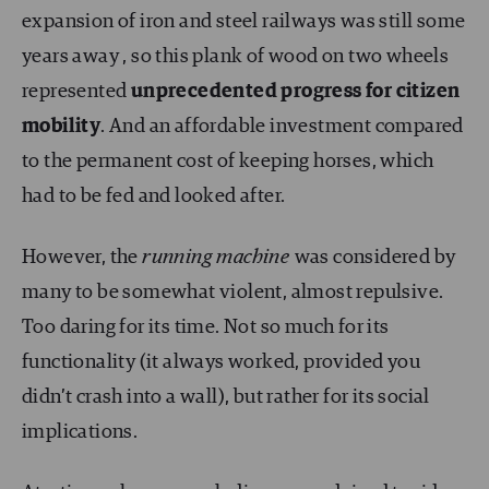
expansion of iron and steel railways was still some
years away , so this plank of wood on two wheels
represented
unprecedented progress for citizen
mobility
. And an affordable investment compared
to the permanent cost of keeping horses, which
had to be fed and looked after.
However, the
running machine
was considered by
many to be somewhat violent, almost repulsive.
Too daring for its time. Not so much for its
functionality (it always worked, provided you
didn’t crash into a wall), but rather for its social
implications.