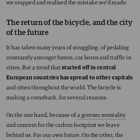
we stopped and realised the mistake we’d made.
The return of the bicycle, and the city
of the future
It has taken many years of struggling, of pedaling
constantly amongst fumes, car horns and traffic in
cities. But a trend that
started off in central
European countries has spread to other capitals
and cities throughout the world. The bicycle is
making a comeback, for several reasons.
On the one hand, because of
a greener mentality
and concern for the carbon footprint we leave
behind us. For our own future. On the other, the