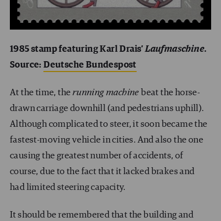
1985 stamp featuring Karl Drais’
Laufmaschine
.
Source:
Deutsche Bundespost
At the time, the
running machine
beat the horse-
drawn carriage downhill (and pedestrians uphill).
Although complicated to steer, it soon became the
fastest-moving vehicle in cities. And also the one
causing the greatest number of accidents, of
course, due to the fact that it lacked brakes and
had limited steering capacity.
It should be remembered that the building and