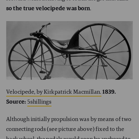
so the true velocipede was born
.
Velocipede, by Kirkpatrick Macmillan.
1839.
Source:
5shillings
Although initially propulsion was by means of two
connecting rods (see picture above) fixed to the