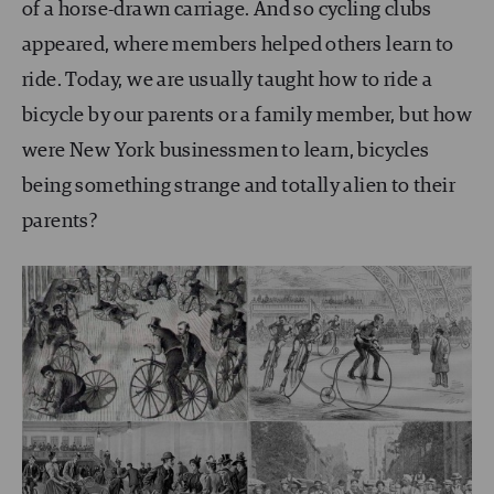
of a horse-drawn carriage. And so cycling clubs
appeared, where members helped others learn to
ride. Today, we are usually taught how to ride a
bicycle by our parents or a family member, but how
were New York businessmen to learn, bicycles
being something strange and totally alien to their
parents?