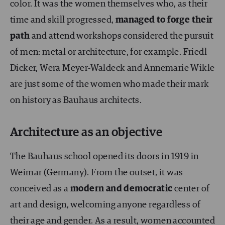
color. It was the women themselves who, as their
time and skill progressed,
managed to forge their
path
and attend workshops considered the pursuit
of men: metal or architecture, for example. Friedl
Dicker, Wera Meyer-Waldeck and Annemarie Wikle
are just some of the women who made their mark
on history as Bauhaus architects.
Architecture as an objective
The Bauhaus school opened its doors in 1919 in
Weimar (Germany). From the outset, it was
conceived as a
modern and democratic
center of
art and design, welcoming anyone regardless of
their age and gender. As a result, women accounted