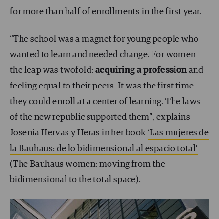
for more than half of enrollments in the first year.
“The school was a magnet for young people who
wanted to learn and needed change. For women,
the leap was twofold:
acquiring a profession
and
feeling equal to their peers. It was the first time
they could enroll at a center of learning. The laws
of the new republic supported them”, explains
Josenia Hervas y Heras in her book
‘Las mujeres de
la Bauhaus: de lo bidimensional al espacio total’
(The Bauhaus women: moving from the
bidimensional to the total space).