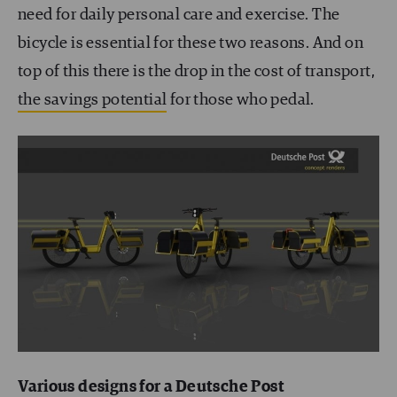
need for daily personal care and exercise. The
bicycle is essential for these two reasons. And on
top of this there is the drop in the cost of transport,
the savings potential
for those who pedal.
Various designs for a Deutsche Post