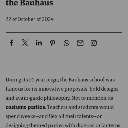
the Bauhaus
22 of October of 2024
During its 14-year reign, the Bauhaus school was
famous for its innovative proposals, bold designs
and avant-garde philosophy. Not to mention its
costume parties
. Teachers and students would
spend weeks—and flex all their talents—on
designing themed parties
with dragons or lanterns