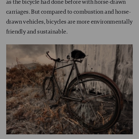
as the bicycle had done before with horse-drawn
carriages. But compared to combustion and horse-
drawn vehicles, bicycles are more environmentally
friendly and sustainable.