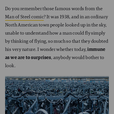
Do you remember those famous words from the
Man of Steel comic
? It was 1938, and in an ordinary
North American town people looked up in the sky,
unable to understand how a man could fly simply
by thinking of flying, so much so that they doubted
his very nature. I wonder whether today,
immune
as we are to surprises
, anybody would bother to
look.