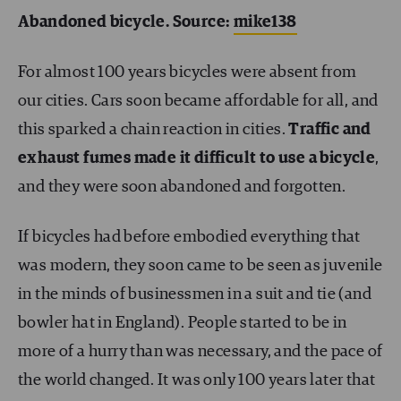
Abandoned bicycle. Source:
mike138
For almost 100 years bicycles were absent from
our cities. Cars soon became affordable for all, and
this sparked a chain reaction in cities.
Traffic and
exhaust fumes made it difficult to use a bicycle
,
and they were soon abandoned and forgotten.
If bicycles had before embodied everything that
was modern, they soon came to be seen as juvenile
in the minds of businessmen in a suit and tie (and
bowler hat in England). People started to be in
more of a hurry than was necessary, and the pace of
the world changed. It was only 100 years later that