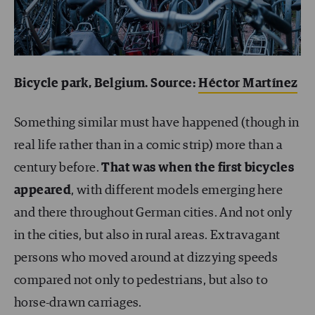
Bicycle park, Belgium. Source:
Héctor Martínez
Something similar must have happened (though in
real life rather than in a comic strip) more than a
century before.
That was when the first bicycles
appeared
, with different models emerging here
and there throughout German cities. And not only
in the cities, but also in rural areas. Extravagant
persons who moved around at dizzying speeds
compared not only to pedestrians, but also to
horse-drawn carriages.