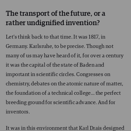
The transport of the future, or a
rather undignified invention?
Let’s think back to that time. It was 1817, in
Germany. Karlsruhe, to be precise. Though not
many of us may have heard of it, for over a century
it was the capital of the state of Baden and
important in scientific circles. Congresses on
chemistry, debates on the atomic nature of matter,
the foundation of a technical college… the perfect
breeding ground for scientific advance. And for
inventors.
It was in this environment that Karl Drais designed