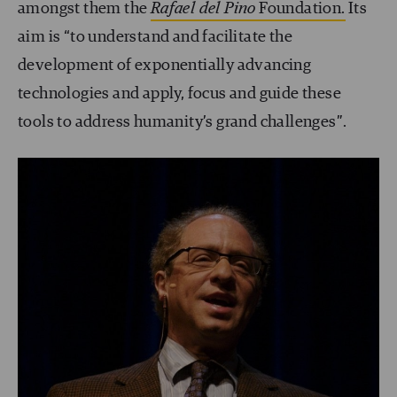
amongst them the
Rafael del Pino
Foundation.
Its
aim is “to understand and facilitate the
development of exponentially advancing
technologies and apply, focus and guide these
tools to address humanity’s grand challenges”.