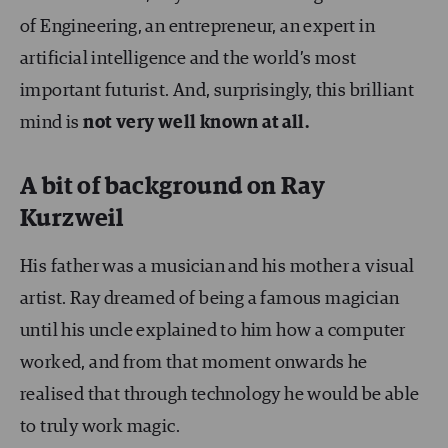
of Engineering, an entrepreneur, an expert in
artificial intelligence and the world’s most
important futurist. And, surprisingly, this brilliant
mind is
not very well known at all.
A bit of background on Ray
Kurzweil
His father was a musician and his mother a visual
artist. Ray dreamed of being a famous magician
until his uncle explained to him how a computer
worked, and from that moment onwards he
realised that through technology he would be able
to truly work magic.