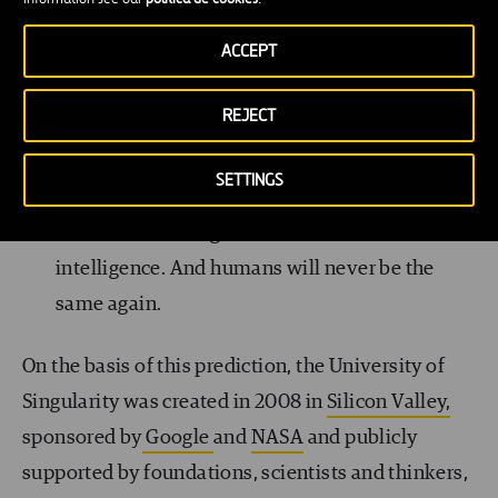
2045: Singularity will be achieved.
ACCEPT
In 2045, according to Kurzweil’s predictions,
REJECT
artificial intelligence will surpass the growth
rate of biological evolution. Artificial
SETTINGS
intelligence will have a power of calculation
one billion times greater than that of human
intelligence. And humans will never be the
same again.
On the basis of this prediction, the University of
Singularity was created in 2008 in
Silicon Valley,
sponsored by
Google
and
NASA
and publicly
supported by foundations, scientists and thinkers,