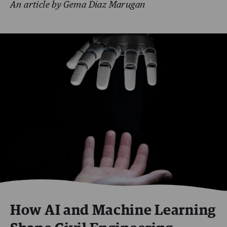
An article by Gema Diaz Marugan
How AI and Machine Learning