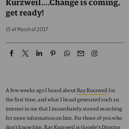
Kurzweil....Change is coming,
get ready!
15 of March of 2017
A few weeks ago I heard about
Ray Kurzweil
for
the first time, and what I heard generated such an
interest in me that I immediately started searching
for more information on him. For those of you who
don’t know him, Ray Kurzweil is Google’s Director