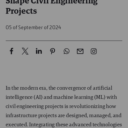
Shape Civil Engineering
Projects
05 of September of 2024
In the modern era, the convergence of artificial
intelligence (AI) and machine learning (ML) with
civil engineering projects is revolutionizing how
infrastructure projects are designed, managed, and
executed. Integrating these advanced technologies