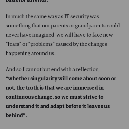
basis for survival.
In much the same way as IT security was
something that our parents or grandparents could
never have imagined, we will have to face new
“fears” or “problems” caused by the changes
happening around us.
And so I cannot but end with a reflection,
“whether singularity will come about soon or
not, the truth is that we are immersed in
continuous change, so we must strive to
understand it and adapt before it leaves us
behind”
.