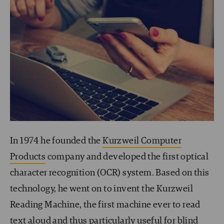
In 1974 he founded the
Kurzweil Computer
Products
company and developed the first optical
character recognition (OCR) system. Based on this
technology, he went on to invent the Kurzweil
Reading Machine, the first machine ever to read
text aloud and thus particularly useful for blind