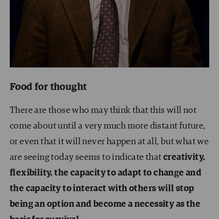
Food for thought
There are those who may think that this will not
come about until a very much more distant future,
or even that it will never happen at all, but what we
are seeing today seems to indicate that
creativity,
flexibility, the capacity to adapt to change and
the capacity to interact with others will stop
being an option and become a necessity as the