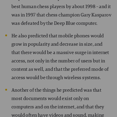
best human chess players by about 1998 – and it
was in 1997 that chess champion Gary Kasparov
was defeated by the Deep Blue computer.
He also predicted that mobile phones would
grow in popularity and decrease in size, and
that there would be a massive surge in internet
access, not only in the number of users but in
content as well, and that the preferred mode of
access would be through wireless systems.
Another of the things he predicted was that
most documents would exist only on
computers and on the internet, and that they
would often have videos and sound, making