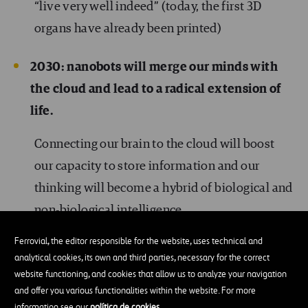
“live very well indeed” (today, the first 3D
organs have already been printed)
2030: nanobots will merge our minds with
the cloud and lead to a radical extension of
life.
Connecting our brain to the cloud will boost
our capacity to store information and our
thinking will become a hybrid of biological and
non-biological intelligence.
Ferrovial, the editor responsible for the website, uses technical and
Nanobots will complement our immunological
analytical cookies, its own and third parties, necessary for the correct
system and help us fight any illness, including
website functioning, and cookies that allow us to analyze your navigation
and offer you various functionalities within the website. For more
cancer.
information see our
política de cookies
.