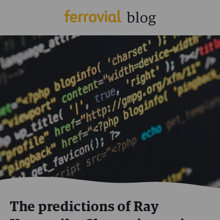
The predictions of Ray