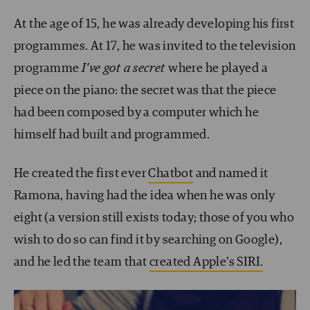
At the age of 15, he was already developing his first
programmes. At 17, he was invited to the television
programme
I’ve got a secret
where he played a
piece on the piano: the secret was that the piece
had been composed by a computer which he
himself had built and programmed.
He created the first ever
Chatbot
and named it
Ramona, having had the idea when he was only
eight (a version still exists today; those of you who
wish to do so can find it by searching on Google),
and he led the team that
created Apple’s SIRI.