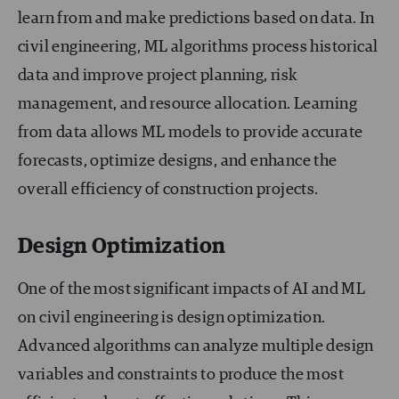
learn from and make predictions based on data. In
civil engineering, ML algorithms process historical
data and improve project planning, risk
management, and resource allocation. Learning
from data allows ML models to provide accurate
forecasts, optimize designs, and enhance the
overall efficiency of construction projects.
Design Optimization
One of the most significant impacts of AI and ML
on civil engineering is design optimization.
Advanced algorithms can analyze multiple design
variables and constraints to produce the most