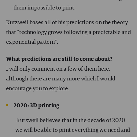
them impossible to print.
Kurzweil bases all of his predictions on the theory
that “technology grows following a predictable and
exponential pattern”.
What predictions are still to come about?
I will only comment on a few of them here,
although there are many more which I would
encourage you to explore.
2020: 3D printing
Kurzweil believes that in the decade of 2020
we will be able to print everything we need and