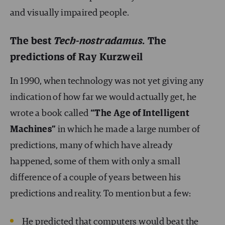
and visually impaired people.
The best
Tech-nostradamus.
The
predictions of Ray Kurzweil
In 1990, when technology was not yet giving any
indication of how far we would actually get, he
wrote a book called
“The Age of Intelligent
Machines”
in which he made a large number of
predictions, many of which have already
happened, some of them with only a small
difference of a couple of years between his
predictions and reality. To mention but a few:
He predicted that computers would beat the