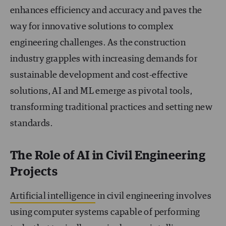
enhances efficiency and accuracy and paves the
way for innovative solutions to complex
engineering challenges. As the construction
industry grapples with increasing demands for
sustainable development and cost-effective
solutions, AI and ML emerge as pivotal tools,
transforming traditional practices and setting new
standards.
The Role of AI in Civil Engineering
Projects
Artificial intelligence
in civil engineering involves
using computer systems capable of performing