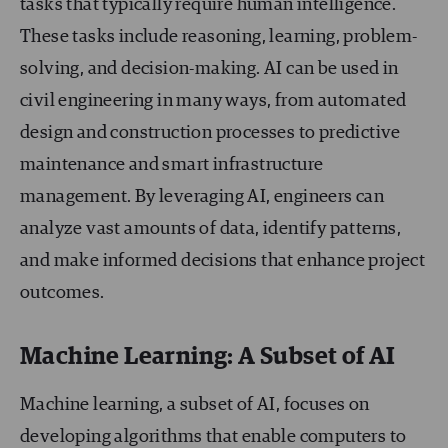
tasks that typically require human intelligence.
These tasks include reasoning, learning, problem-
solving, and decision-making. AI can be used in
civil engineering in many ways, from automated
design and construction processes to predictive
maintenance and smart infrastructure
management. By leveraging AI, engineers can
analyze vast amounts of data, identify patterns,
and make informed decisions that enhance project
outcomes.
Machine Learning: A Subset of AI
Machine learning, a subset of AI, focuses on
developing algorithms that enable computers to