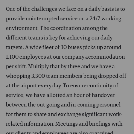
One of the challenges we face on a daily basis is to
provide uninterrupted service on a 24/7 working
environment. The coordination among the
different teams is key for achieving our daily
targets. A wide fleet of 30 buses picks up around
1,100 employees at our company accommodation
per shift. Multiply that by three and we have a
whopping 3,300 team members being dropped off
at the airport every day. To ensure continuity of
service, we have allotted an hour of handover
between the out-going and in-coming personnel
for them to share and exchange significant work-
related information. Meetings and briefings with
our clients and employees are also organised