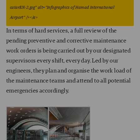
catarEN-2.jpg” alt=”Infographics of Hamad International
Airport” /></a>
In terms of hard services, a full review of the
pending preventive and corrective maintenance
work orders is being carried out by our designated
supervisors every shift, every day. Led by our
engineers, they plan and organise the work load of
the maintenance teams and attend to all potential
emergencies accordingly.