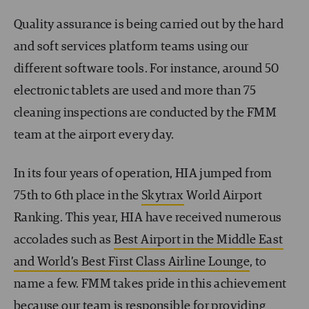
Quality assurance is being carried out by the hard
and soft services platform teams using our
different software tools. For instance, around 50
electronic tablets are used and more than 75
cleaning inspections are conducted by the FMM
team at the airport every day.
In its four years of operation, HIA jumped from
75
th
to 6
th
place in the
Skytrax
World Airport
Ranking. This year, HIA have received numerous
accolades such as
Best Airport in the Middle East
and World’s Best First Class Airline Lounge
, to
name a few. FMM takes pride in this achievement
because our team is responsible for providing