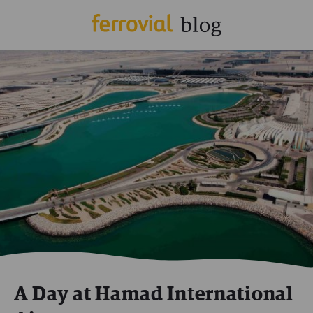
A Day at Hamad International