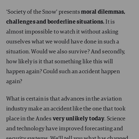
‘Society of the Snow’ presents
moral dilemmas,
challenges and borderline situations.
It is
almost impossible to watch it without asking
ourselves what we would have done in such a
situation. Would we also survive? And secondly,
how likely is it that something like this will
happen again? Could such an accident happen
again?
What is certain is that advances in the aviation
industry make an accident like the one that took
place in the Andes
very unlikely today
. Science
and technology have improved forecasting and
security systems. We’ll tell you what has changed