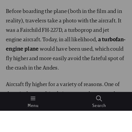
Before boarding the plane (both in the film and in
reality), travelers take a photo with the aircraft. It
was a Fairchild FH-227D, a turboprop and jet
engine aircraft. Today, in all likelihood,
a turbofan-
engine plane
would have been used, which could
fly higher and more easily avoid the fateful spot of
the crash in the Andes.
Aircraft fly higher for a variety of reasons. One of
them is that, as altitude increases, the atmosphere
becomes thinner,
the air puts up less resistance
Menu
Search
and travel becomes more efficient. Modern aircraft
technology, with turbofan engines, allows them to
have a higher specific impulse as there is less air.