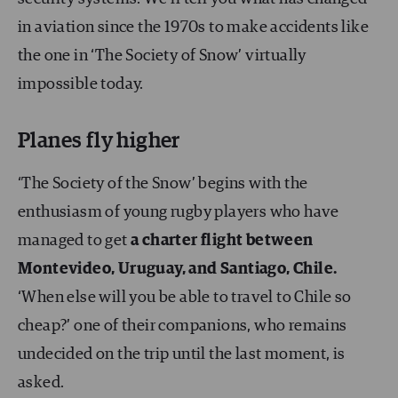
in aviation since the 1970s to make accidents like
the one in ‘The Society of Snow’ virtually
impossible today.
Planes fly higher
‘The Society of the Snow’ begins with the
enthusiasm of young rugby players who have
managed to get
a charter flight between
Montevideo, Uruguay, and Santiago, Chile.
‘When else will you be able to travel to Chile so
cheap?’ one of their companions, who remains
undecided on the trip until the last moment, is
asked.