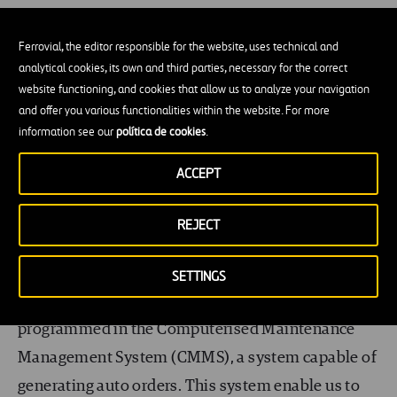
Ferrovial, the editor responsible for the website, uses technical and
analytical cookies, its own and third parties, necessary for the correct
And every day, we must always ensure that our
website functioning, and cookies that allow us to analyze your navigation
stocks are well-kept and replenished whenever
and offer you various functionalities within the website. For more
necessary. Spread in a huge airport of 600,000m
2
,
information see our
política de cookies
.
we have 12 stores where we keep consumables,
ACCEPT
chemicals and a variety of spare parts of different
sizes and values such us motors, sensors, fans,
REJECT
sockets and lamps, to name a few. We have more
than 14,000 references and the minimum and
SETTINGS
maximum levels of each of these references are
programmed in the Computerised Maintenance
Management System (CMMS), a system capable of
generating auto orders. This system enable us to