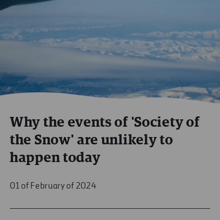
Why the events of 'Society of
the Snow' are unlikely to
happen today
01 of February of 2024