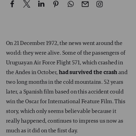
On 21 December 1972, the news went around the
world: they were alive. Some of the passengers of
Uruguayan Air Force Flight 571, which crashed in
the Andes in October,
had survived the crash
and
two long months in the cold mountains. 52 years
later, a Spanish film based on this accident could
win the Oscar for International Feature Film. This
story, which only seems believable because it
really happened, continues to impress us now as
much as it did on the first day.