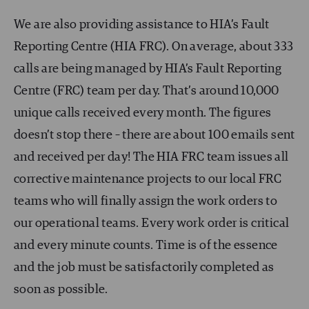
We are also providing assistance to HIA’s Fault
Reporting Centre (HIA FRC). On average, about 333
calls are being managed by HIA’s Fault Reporting
Centre (FRC) team per day. That’s around 10,000
unique calls received every month. The figures
doesn’t stop there – there are about 100 emails sent
and received per day! The HIA FRC team issues all
corrective maintenance projects to our local FRC
teams who will finally assign the work orders to
our operational teams. Every work order is critical
and every minute counts. Time is of the essence
and the job must be satisfactorily completed as
soon as possible.