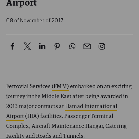
Airport
08 of November of 2017
Ferrovial Services
(FMM)
embarked on an exciting
journey in the Middle East after being awarded in
2013 major contracts at
Hamad International
Airport
(HIA) facilities: Passenger Terminal
Complex, Aircraft Maintenance Hangar, Catering
Facility and Roads and Tunnels.