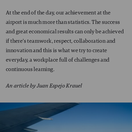
At the end of the day, our achievement at the
airport is much more than statistics. The success
and great economical results can only be achieved
if there’s teamwork, respect, collaboration and
innovation and this is what we try to create
everyday, a workplace full of challenges and
continuous learning.
An article by Juan Espejo Krauel