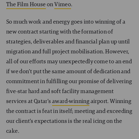
The Film House
on
Vimeo
.
So much work and energy goes into winning of a
new contract starting with the formation of
strategies, deliverables and financial plan up until
migration and full project mobilisation. However,
all of our efforts may unexpectedly come to an end
if we don’t put the same amount of dedication and
commitment in fulfilling our promise of delivering
five-star hard and soft facility management
services at Qatar’s
award-winning
airport. Winning
the contract is feat in itself; meeting and exceeding
our client’s expectations is the real icing on the
cake.