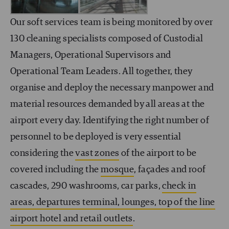
Our soft services team is being monitored by over
130 cleaning specialists composed of Custodial
Managers, Operational Supervisors and
Operational Team Leaders. All together, they
organise and deploy the necessary manpower and
material resources demanded by all areas at the
airport every day. Identifying the right number of
personnel to be deployed is very essential
considering the
vast zones
of the airport to be
covered including the
mosque
, façades and roof
cascades, 290 washrooms, car parks,
check in
areas, departures terminal, lounges, top of the line
airport hotel and retail outlets
.