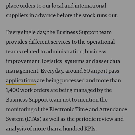
place orders to our local and international
suppliers in advance before the stock runs out.
Every single day, the Business Support team
provides different services to the operational
teams related to administration, business
improvement, logistics, systems and asset data
management. Everyday, around 50
airport pass
applications
are being processed and more than
1,400 work orders are being managed by the
Business Support team not to mention the
monitoring of the Electronic Time and Attendance
System (ETAs) as well as the periodic review and
analysis of more than a hundred KPIs.