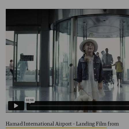
Hamad International Airport – Landing Film
from