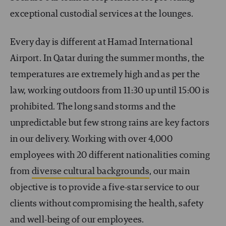
exceptional custodial services at the lounges.
Every day is different at Hamad International
Airport. In Qatar during the summer months, the
temperatures are extremely high and as per the
law, working outdoors from 11:30 up until 15:00 is
prohibited. The long sand storms and the
unpredictable but few strong rains are key factors
in our delivery. Working with over 4,000
employees with 20 different nationalities coming
from
diverse cultural backgrounds
, our main
objective is to provide a five-star service to our
clients without compromising the health, safety
and well-being of our employees.