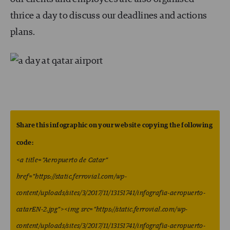
thrice a day to discuss our deadlines and actions
plans.
Share this infographic on your website copying the following
code:
<a title=”Aeropuerto de Catar”
href=”https://static.ferrovial.com/wp-
content/uploads/sites/3/2017/11/13151741/infografia-aeropuerto-
catarEN-2.jpg”><img src=”https://static.ferrovial.com/wp-
content/uploads/sites/3/2017/11/13151741/infografia-aeropuerto-