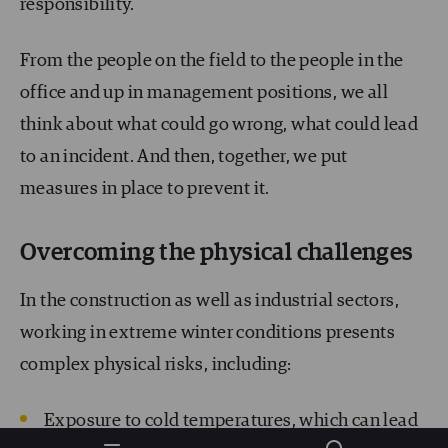
responsibility.
From the people on the field to the people in the
office and up in management positions, we all
think about what could go wrong, what could lead
to an incident. And then, together, we put
measures in place to prevent it.
Overcoming the physical challenges
In the construction as well as industrial sectors,
working in extreme winter conditions presents
complex physical risks, including:
Exposure to cold temperatures, which can lead