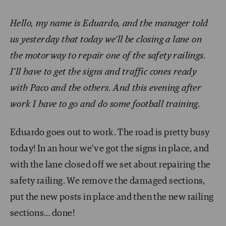
Hello, my name is Eduardo, and the manager told
us yesterday that today we’ll be closing a lane on
the motorway to repair one of the safety railings.
I’ll have to get the signs and traffic cones ready
with Paco and the others. And this evening after
work I have to go and do some football training.
Eduardo goes out to work. The road is pretty busy
today! In an hour we’ve got the signs in place, and
with the lane closed off we set about repairing the
safety railing. We remove the damaged sections,
put the new posts in place and then the new railing
sections… done!