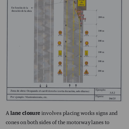
A
lane closure
involves placing works signs and
cones on both sides of the motorway lanes to