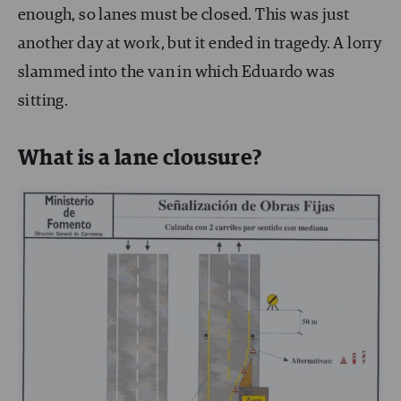
enough, so lanes must be closed. This was just
another day at work, but it ended in tragedy. A lorry
slammed into the van in which Eduardo was
sitting.
What is a lane clousure?