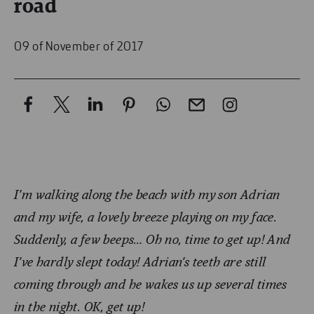
road
09 of November of 2017
I’m walking along the beach with my son Adrian
and my wife, a lovely breeze playing on my face.
Suddenly, a few beeps… Oh no, time to get up! And
I’ve hardly slept today! Adrian’s teeth are still
coming through and he wakes us up several times
in the night. OK, get up!