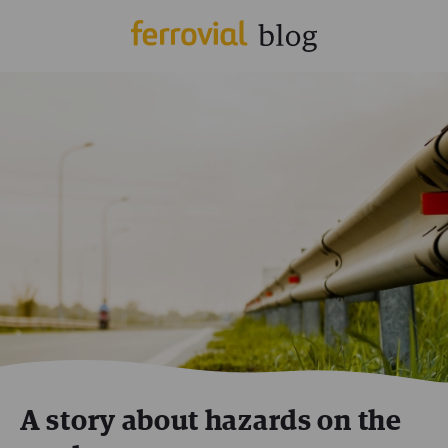
A story about hazards on the