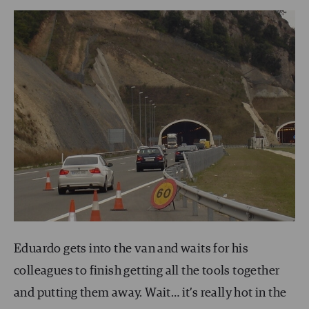
Eduardo gets into the van and waits for his
colleagues to finish getting all the tools together
and putting them away. Wait… it’s really hot in the