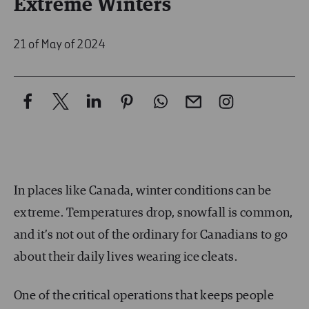
Extreme Winters
21 of May of 2024
In places like Canada, winter conditions can be
extreme. Temperatures drop, snowfall is common,
and it’s not out of the ordinary for Canadians to go
about their daily lives wearing ice cleats.
One of the critical operations that keeps people