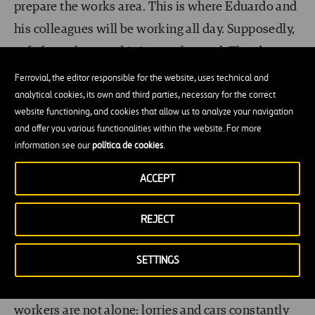
prepare the works area. This is where Eduardo and
his colleagues will be working all day. Supposedly,
safe from the cars driving on the road. The
signs
and the cones
will indicate to road users that
Ferrovial, the editor responsible for the website, uses technical and
analytical cookies, its own and third parties, necessary for the correct
works are ongoing and that there are workers on
website functioning, and cookies that allow us to analyze your navigation
the road, so drivers must reduce their speed and
and offer you various functionalities within the website. For more
pay special attention, to watch out for
people
information see our
política de cookies
.
working on the road.
ACCEPT
We are not alone!
REJECT
While you are reading this blog, you are sitting at
SETTINGS
your desk, at your workplace, on your own. Your
safety
is guaranteed. But road maintenance
workers are not alone: lorries and cars constantly