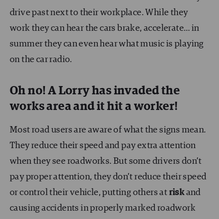
drive past next to their workplace. While they
work they can hear the cars brake, accelerate… in
summer they can even hear what music is playing
on the car radio.
Oh no! A Lorry has invaded the
works area and it hit a worker!
Most road users are aware of what the signs mean.
They reduce their speed and pay extra attention
when they see roadworks. But some drivers don’t
pay proper attention, they don’t reduce their speed
or control their vehicle, putting others at
risk
and
causing accidents in properly marked roadwork