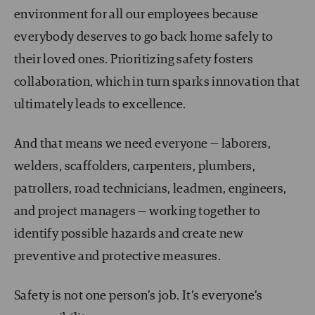
environment for all our employees because
everybody deserves to go back home safely to
their loved ones. Prioritizing safety fosters
collaboration, which in turn sparks innovation that
ultimately leads to excellence.
And that means we need everyone — laborers,
welders, scaffolders, carpenters, plumbers,
patrollers, road technicians, leadmen, engineers,
and project managers — working together to
identify possible hazards and create new
preventive and protective measures.
Safety is not one person’s job. It’s everyone’s