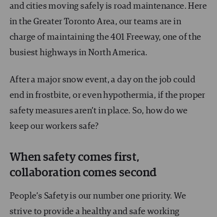
and cities moving safely is road maintenance. Here
in the Greater Toronto Area, our teams are in
charge of maintaining the 401 Freeway, one of the
busiest highways in North America.
After a major snow event, a day on the job could
end in frostbite, or even hypothermia, if the proper
safety measures aren’t in place. So, how do we
keep our workers safe?
When safety comes first,
collaboration comes second
People’s Safety is our number one priority. We
strive to provide a healthy and safe working