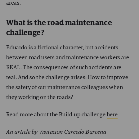
areas.
What is the road maintenance
challenge?
Eduardo is a fictional character, but accidents
between road users and maintenance workers are
REAL. The consequences of such accidents are
real. And so the challenge arises: How to improve
the safety of our maintenance colleagues when
they working on the roads?
Read more about the Build-up challenge
here
.
An article by Visitacion Carcedo Barcena