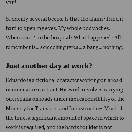
van!
Suddenly, several beeps. Is that the alarm? I find it
hard to open my eyes. My whole body aches.
Where am I? In the hospital? What happened? All I
remember is… screeching tyres… a bang… nothing.
Just another day at work?
Eduardo is a fictional character working on a road
maintenance contract. His work involves carrying
out repairs on roads under the responsibility of the
Ministry for Transport and Infrastructure. Most of
the time, a significant amount of space in which to
work is required, and the hard shoulder is not