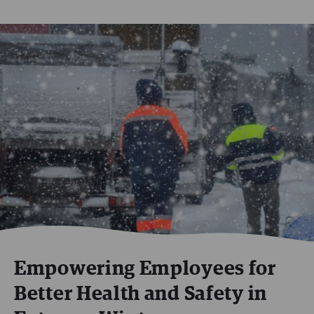
Empowering Employees for
Better Health and Safety in