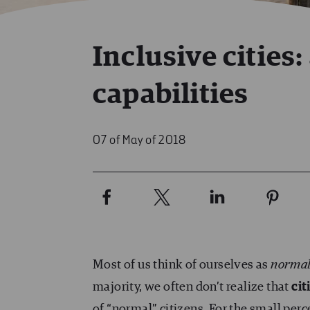
Inclusive cities:
capabilities
07 of May of 2018
Most of us think of ourselves as
norma
majority, we often don’t realize that
cit
of “normal” citizens. For the small pe