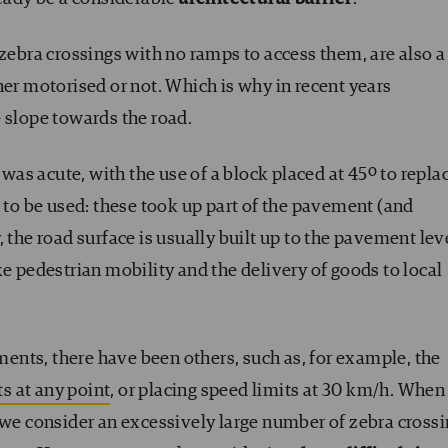
 zebra crossings with no ramps to access them, are also a
her motorised or not. Which is why in recent years
 slope towards the road.
 was acute, with the use of a block placed at 45º to repla
d to be used: these took up part of the pavement (and
 the road surface is usually built up to the pavement lev
ke pedestrian mobility and the delivery of goods to local
ements, there have been others, such as, for example, the
ts at any point
, or placing speed limits at 30 km/h. Whe
 we consider an excessively large number of zebra crossi