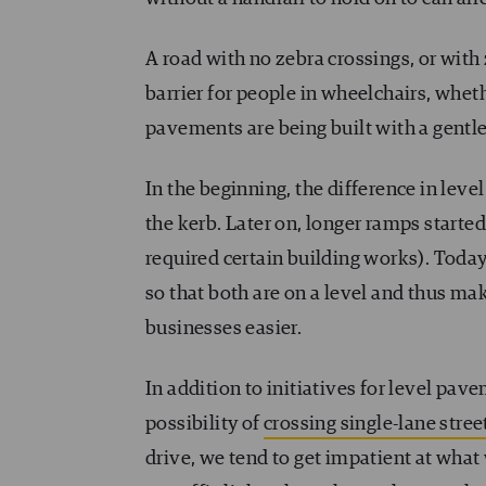
A road with no zebra crossings, or with
barrier for people in wheelchairs, whet
pavements are being built with a gentle
In the beginning, the difference in level
the kerb. Later on, longer ramps starte
required certain building works). Today,
so that both are on a level and thus ma
businesses easier.
In addition to initiatives for level pav
possibility of
crossing single-lane stree
drive, we tend to get impatient at what