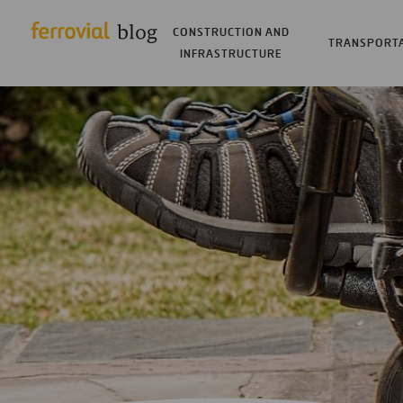
CONSTRUCTION AND
TRANSPORT
INFRASTRUCTURE