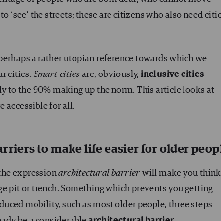
o ‘see’ the streets; these are citizens who also need citi
e, perhaps a rather utopian reference towards which we
r cities.
Smart cities
are, obviously,
inclusive cities
nly to the 90% making up the norm. This article looks at
 accessible for all.
rriers to make life easier for older peop
, the expression
architectural barrier
will make you think
large pit or trench. Something which prevents you getting
uced mobility, such as most older people, three steps
ready be a considerable
architectural barrier
.