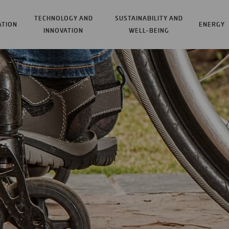
TECHNOLOGY AND
SUSTAINABILITY AND
ATION
ENERGY
INNOVATION
WELL-BEING