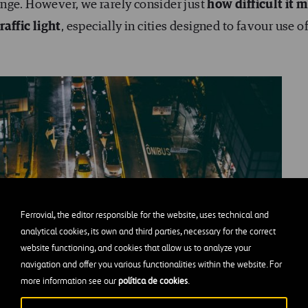
change. However, we rarely consider just
how difficult it 
raffic light
, especially in cities designed to favour use o
Ferrovial, the editor responsible for the website, uses technical and
analytical cookies, its own and third parties, necessary for the correct
website functioning, and cookies that allow us to analyze your
navigation and offer you various functionalities within the website. For
more information see our
política de cookies
.