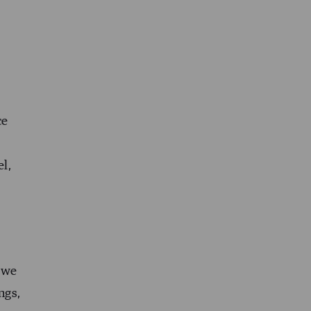
ce
el,
n we
ngs,