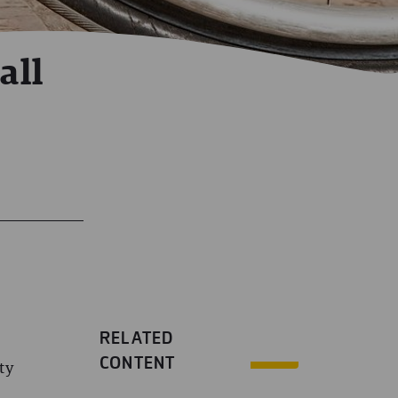
all
RELATED
CONTENT
ty