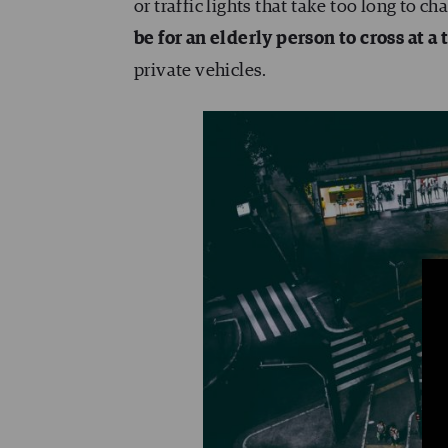
or traffic lights that take too long to 
be for an elderly person to cross at a t
private vehicles.