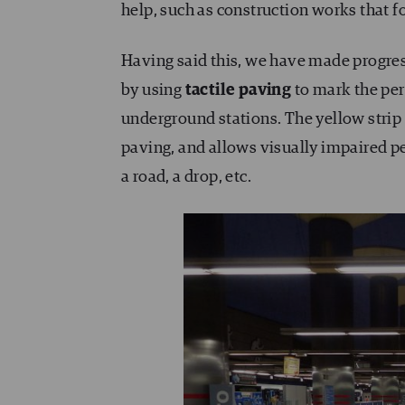
help, such as construction works that f
Having said this, we have made progre
by using
tactile paving
to mark the per
underground stations. The yellow strip 
paving, and allows visually impaired pe
a road, a drop, etc.