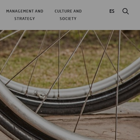
ES
MANAGEMENT AND
CULTURE AND
STRATEGY
SOCIETY