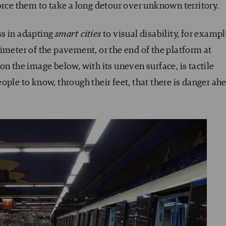
orce them to take a long detour over unknown territory.
ss in adapting
smart cities
to visual disability, for examp
imeter of the pavement, or the end of the platform at
on the image below, with its uneven surface, is tactile
ople to know, through their feet, that there is danger ah