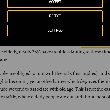
ACCEPT
REJECT
SETTINGS
d for comfortably crossing a road at a walking speed of 1
ge walking speed in cities falls to around
0.9 m/s for m
the elderly, nearly 35% have trouble adapting to these tim
sing.
le are obliged to run (with the risks this implies), and 
lights becoming yet another barrier which deprives them 
ude we tend to associate with old age. This is not the ca
tle traffic, where elderly people are out and about most o