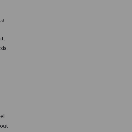
 a
at,
rds,
el
hout