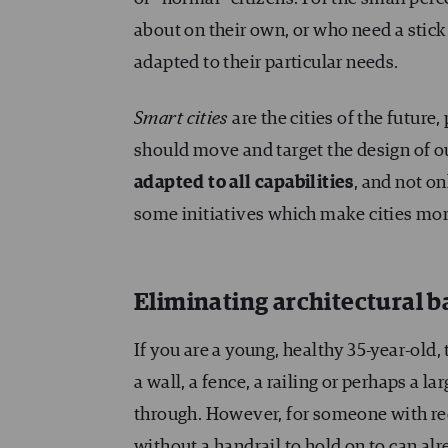
about on their own, or who need a stick t
adapted to their particular needs.
Smart cities
are the cities of the futur
should move and target the design of ou
adapted to all capabilities
, and not o
some initiatives which make cities more
Eliminating architectural ba
If you are a young, healthy 35-year-old
a wall, a fence, a railing or perhaps a 
through. However, for someone with red
without a handrail to hold on to can al