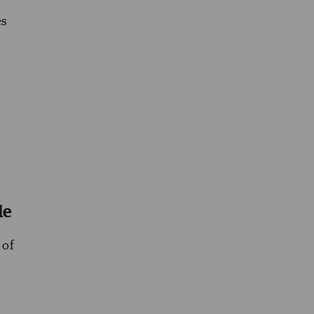
es
le
 of