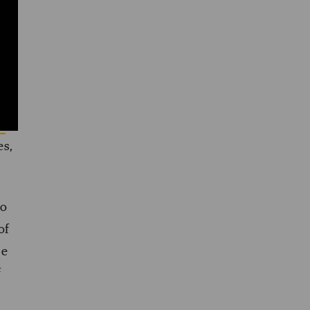
.2
en
es,
so
of
se
f