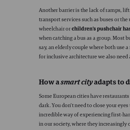
Another barrier is the lack of ramps, lift
transport services such as buses or the
wheelchair or
children’s pushchair ha
when catching a bus as a group. Most bu
say, an elderly couple where both use a 
for inclusive architecture we also need
How a
smart city
adapts to d
Some European cities have restaurants w
dark. You don’t need to close your eyes t
incredible way of experiencing first-ha
in our society, where they increasingl