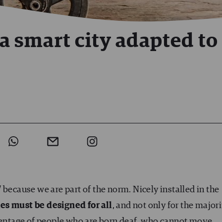
 a smart city adapted to 
l
because we are part of the norm. Nicely installed in the
ies must be designed for all
, and not only for the majori
rcentage of people who are born deaf, who cannot move