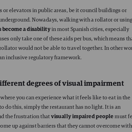
s or elevators in public areas, be it council buildings or
 underground. Nowadays, walking with a rollator or using
s become a disability
in most Spanish cities, especially
ses only take one of these aids per bus, which means th
rollator would not be able to travel together. In other wo
 an inclusive regulatory framework.
ifferent degrees of visual impairment
here you can experience what it feels like to eat in the
o do this, simply the restaurant has no light. It is an
nd the frustration that
visually impaired people
must fe
y come up against barriers that they cannot overcome wit