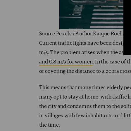
Source Pexels / Author Kaique Rocha
Current traffic lights have been designe
m/s. The problem arises when the avera
and 0.8 m/s for women
. In the case of 
or covering the distance to a zebra cros
This means that many times elderly peop
many opt to stay at home, with traffic 
the city and condemns them to the solit
in villages with few inhabitants and lit
the time.