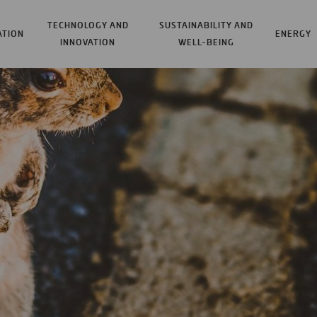
TECHNOLOGY AND
SUSTAINABILITY AND
ATION
ENERGY
INNOVATION
WELL-BEING