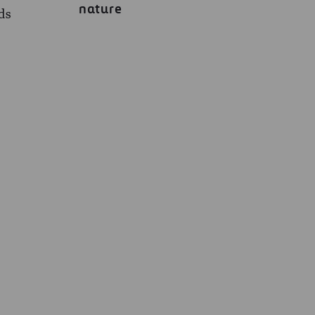
nature
ads