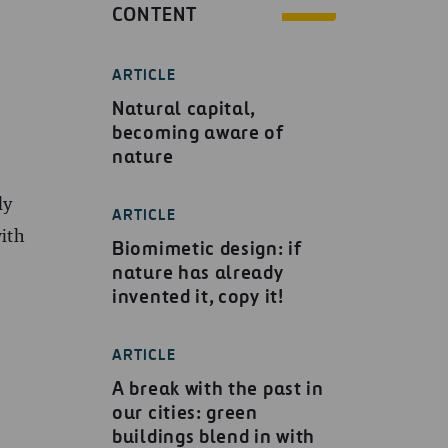
CONTENT
ARTICLE
Natural capital,
becoming aware of
nature
ly
ARTICLE
with
Biomimetic design: if
nature has already
invented it, copy it!
ARTICLE
A break with the past in
our cities: green
buildings blend in with