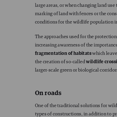
large areas, or when changing land use 
marking of land with fences or the cons
conditions for the wildlife population in
The approaches used for the protection 
increasing awareness of the importance
fragmentation of habitats
which leaves
the creation of so-called
wildlife cross
larger-scale green or biological corrido
On roads
One of the traditional solutions for wil
types of constructions, in addition to 