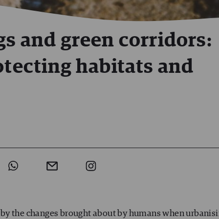
gs and green corridors:
otecting habitats and
ted by the changes brought about by humans when urbanis