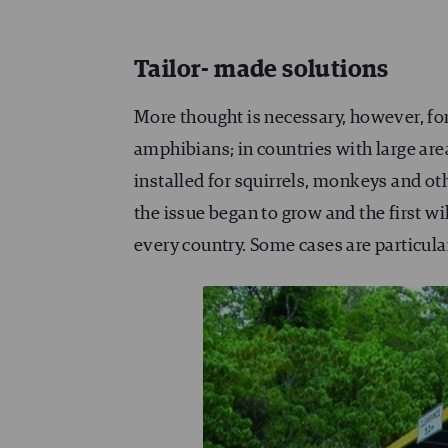
Tailor- made solutions
More thought is necessary, however, for
amphibians; in countries with large are
installed for squirrels, monkeys and o
the issue began to grow and the first wi
every country. Some cases are particular