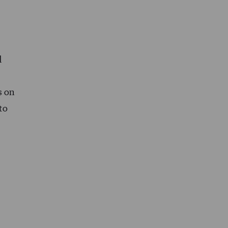
d
s on
to