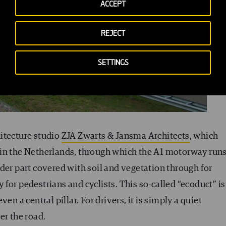
ACCEPT
REJECT
SETTINGS
hitecture studio
ZJA Zwarts & Jansma Architects
, which
in the Netherlands, through which the A1 motorway runs
der part covered with soil and vegetation through for
for pedestrians and cyclists. This so-called “ecoduct” is
en a central pillar. For drivers, it is simply a quiet
er the road.