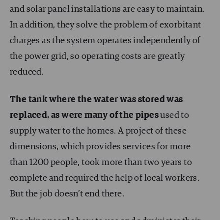
and solar panel installations are easy to maintain.
In addition, they solve the problem of exorbitant
charges as the system operates independently of
the power grid, so operating costs are greatly
reduced.
The tank where the water was stored was
replaced, as were many of the pipes
used to
supply water to the homes. A project of these
dimensions, which provides services for more
than 1200 people, took more than two years to
complete and required the help of local workers.
But the job doesn’t end there.