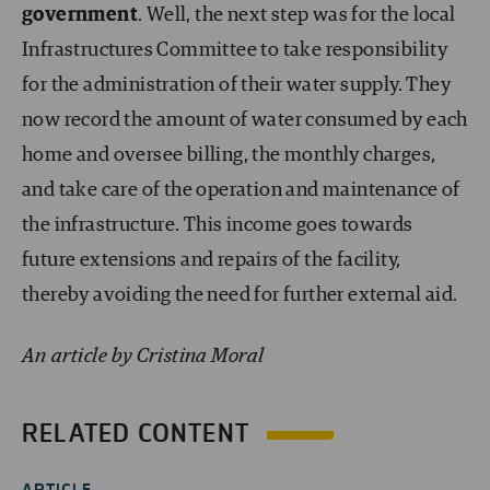
government
. Well, the next step was for the local
Infrastructures Committee to take responsibility
for the administration of their water supply. They
now record the amount of water consumed by each
home and oversee billing, the monthly charges,
and take care of the operation and maintenance of
the infrastructure. This income goes towards
future extensions and repairs of the facility,
thereby avoiding the need for further external aid.
An article by Cristina Moral
RELATED CONTENT