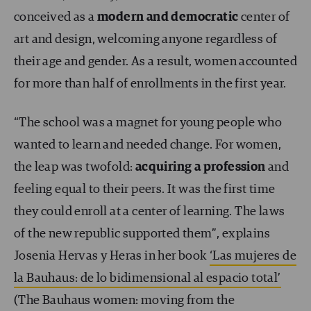
conceived as a
modern and democratic
center of
art and design, welcoming anyone regardless of
their age and gender. As a result, women accounted
for more than half of enrollments in the first year.
“The school was a magnet for young people who
wanted to learn and needed change. For women,
the leap was twofold:
acquiring a profession
and
feeling equal to their peers. It was the first time
they could enroll at a center of learning. The laws
of the new republic supported them”, explains
Josenia Hervas y Heras in her book
‘Las mujeres de
la Bauhaus: de lo bidimensional al espacio total’
(The Bauhaus women: moving from the