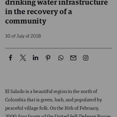
drinking water infrastructure
in the recovery of a
community
30 of July of 2018
El Salado is a beautiful region in the north of
Colombia that is green, lush, and populated by
peaceful village folk. On the 16
th
of February,
2000, four fronts of the United Self-Defense Forces