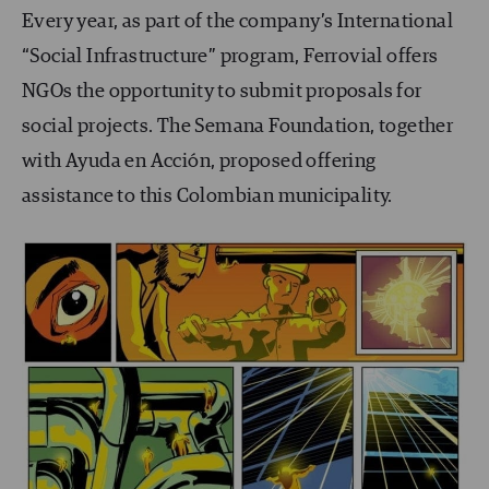
Every year, as part of the company’s International
“Social Infrastructure” program, Ferrovial offers
NGOs the opportunity to submit proposals for
social projects. The Semana Foundation, together
with Ayuda en Acción, proposed offering
assistance to this Colombian municipality.