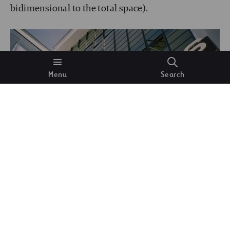
bidimensional to the total space).
Menu
Search
Typography above the entrance to the workshop
block, designed by Herbert Bayer for the Bauhaus
Dessau.
Wikimedia Commons.