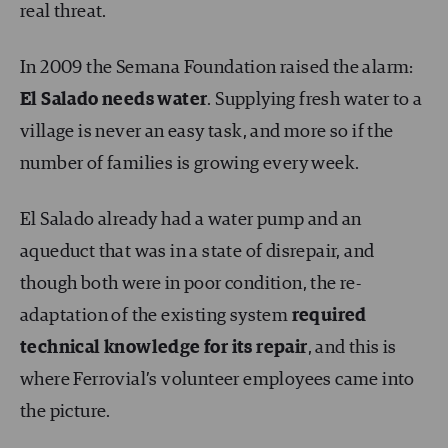
real threat.
In 2009 the Semana Foundation raised the alarm:
El Salado needs water
. Supplying fresh water to a
village is never an easy task, and more so if the
number of families is growing every week.
El Salado already had a water pump and an
aqueduct that was in a state of disrepair, and
though both were in poor condition, the re-
adaptation of the existing system
required
technical knowledge for its repair
, and this is
where Ferrovial’s volunteer employees came into
the picture.