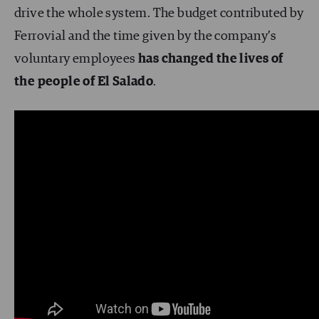
drive the whole system. The budget contributed by
Ferrovial and the time given by the company’s
voluntary employees
has changed the lives of
the people of El Salado
.