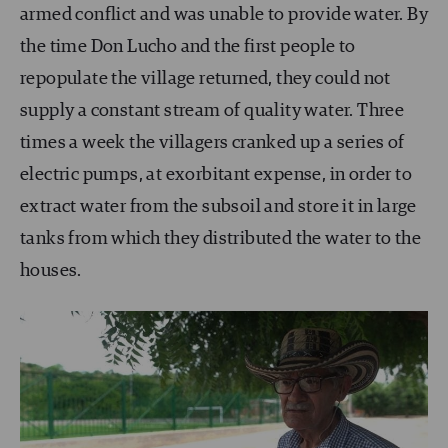
armed conflict and was unable to provide water. By
the time Don Lucho and the first people to
repopulate the village returned, they could not
supply a constant stream of quality water. Three
times a week the villagers cranked up a series of
electric pumps, at exorbitant expense, in order to
extract water from the subsoil and store it in large
tanks from which they distributed the water to the
houses.