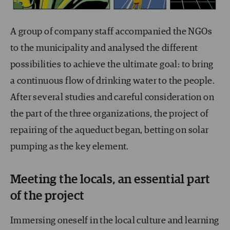
A group of company staff accompanied the NGOs
to the municipality and analysed the different
possibilities to achieve the ultimate goal: to bring
a continuous flow of drinking water to the people.
After several studies and careful consideration on
the part of the three organizations, the project of
repairing of the aqueduct began, betting on solar
pumping as the key element.
Meeting the locals, an essential part
of the project
Immersing oneself in the local culture and learning