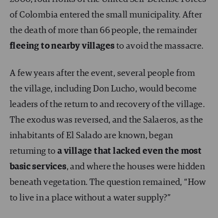
of Colombia entered the small municipality. After
the death of more than 66 people, the remainder
fleeing to nearby villages
to avoid the massacre.
A few years after the event, several people from
the village, including Don Lucho, would become
leaders of the return to and recovery of the village.
The exodus was reversed, and the Salaeros, as the
inhabitants of El Salado are known, began
returning to
a village that lacked even the most
basic services
, and where the houses were hidden
beneath vegetation. The question remained, “How
to live in a place without a water supply?”