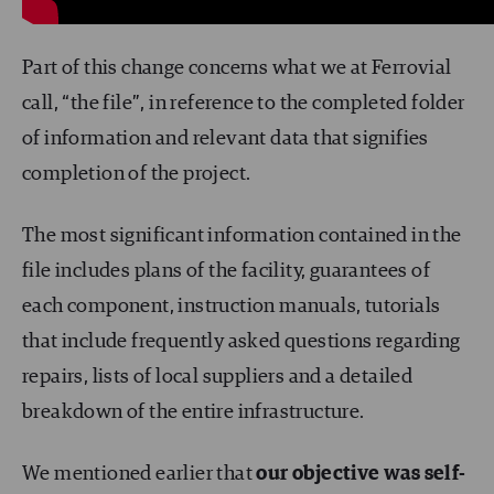
Part of this change concerns what we at Ferrovial
call, “the file”, in reference to the completed folder
of information and relevant data that signifies
completion of the project.
The most significant information contained in the
file includes plans of the facility, guarantees of
each component, instruction manuals, tutorials
that include frequently asked questions regarding
repairs, lists of local suppliers and a detailed
breakdown of the entire infrastructure.
We mentioned earlier that
our objective was self-