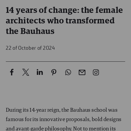
14 years of change: the female
architects who transformed
the Bauhaus
22 of October of 2024
During its 14-year reign, the Bauhaus school was
famous for its innovative proposals, bold designs
and avant-garde philosophy. Not to mention its