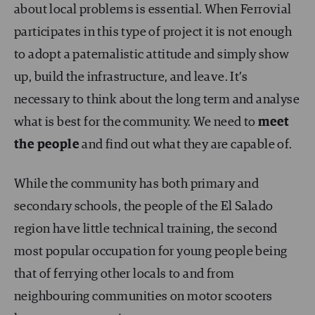
about local problems is essential. When Ferrovial
participates in this type of project it is not enough
to adopt a paternalistic attitude and simply show
up, build the infrastructure, and leave. It’s
necessary to think about the long term and analyse
what is best for the community. We need to
meet
the people
and find out what they are capable of.
While the community has both primary and
secondary schools, the people of the El Salado
region have little technical training, the second
most popular occupation for young people being
that of ferrying other locals to and from
neighbouring communities on motor scooters