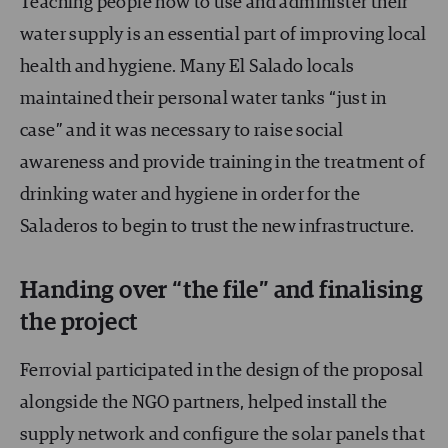
Teaching people how to use and administer their
water supply is an essential part of improving local
health and hygiene. Many El Salado locals
maintained their personal water tanks “just in
case” and it was necessary to raise social
awareness and provide training in the treatment of
drinking water and hygiene in order for the
Saladeros to begin to trust the new infrastructure.
Handing over “the file” and finalising
the project
Ferrovial participated in the design of the proposal
alongside the NGO partners, helped install the
supply network and configure the solar panels that