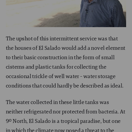
The upshot of this intermittent service was that
the houses of El Salado would add a novel element
to their basic construction in the form of small
cisterns and plastic tanks for collecting the
occasional trickle of well water – water storage
conditions that could hardly be described as ideal.
The water collected in these little tanks was
neither refrigerated nor protected from bacteria. At
9º North, El Salado is a tropical paradise, but one
in which the climate now posed a threat to the