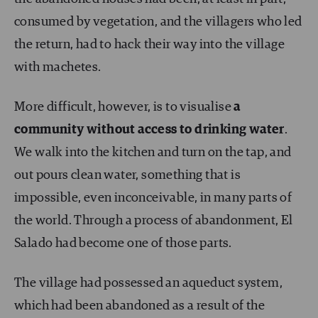
consumed by vegetation, and the villagers who led
the return, had to hack their way into the village
with machetes.
More difficult, however, is to visualise
a
community without access to drinking water
.
We walk into the kitchen and turn on the tap, and
out pours clean water, something that is
impossible, even inconceivable, in many parts of
the world. Through a process of abandonment, El
Salado had become one of those parts.
The village had possessed an aqueduct system,
which had been abandoned as a result of the