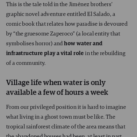
This is the tale told in the Jiménez brothers’
graphic novel adventure entitled El Salado, a
comic book that relates how paradise is devoured
by “the gruesome Zaperoco” (a local entity that
symbolises horror) and
how water and
infrastructure play a vital role
in the rebuilding
of a community.
Village life when water is only
available a few of hours a week
From our privileged position it is hard to imagine
what living in a ghost town must be like. The
tropical rainforest climate of the area means that
the abandoned houses had been, at least in part,