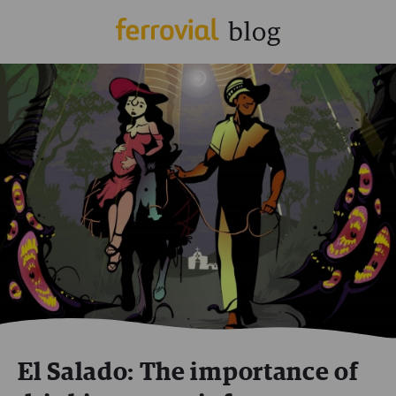
El Salado: The importance of