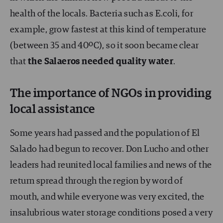
health of the locals. Bacteria such as E.coli, for
example, grow fastest at this kind of temperature
(between 35 and 40ºC), so it soon became clear
that
the Salaeros needed quality water
.
The importance of NGOs in providing
local assistance
Some years had passed and the population of El
Salado had begun to recover. Don Lucho and other
leaders had reunited local families and news of the
return spread through the region by word of
mouth, and while everyone was very excited, the
insalubrious water storage conditions posed a very