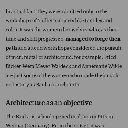
In actual fact, they were admitted only to the
workshops of ‘softer’ subjects like textiles and
color. It was the women themselves who, as their
time and skill progressed,
managed to forge their
path
and attend workshops considered the pursuit
of men: metal or architecture, for example. Friedl
Dicker, Wera Meyer-Waldeck and Annemarie Wikle
are just some of the women who made their mark
on history as Bauhaus architects.
Architecture as an objective
The Bauhaus school opened its doors in 1919 in
Weimar (Germany). From the outset, it was