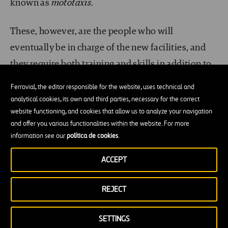
known as
mototaxis
.
These, however, are the people who will
eventually be in charge of the new facilities, and
they require both training and skills in addition to
an infrastructure that can be accessed in order to
Ferrovial, the editor responsible for the website, uses technical and
carry out repairs.
analytical cookies, its own and third parties, necessary for the correct
website functioning, and cookies that allow us to analyze your navigation
and offer you various functionalities within the website. For more
For example, there is little point in providing state-
information see our
política de cookies
.
of-the-art ground ater harvesting equipment if
spare parts are not available in the area or if
ACCEPT
nobody in the community understands the basic
REJECT
mechanism. In order that it could be maintained in
the future,
the proposed engineering project
SETTINGS
had to be in line with the available technical