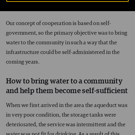
skills and financial resources
.
Our concept of cooperation is based on self-
government, so the primary objective was to bring
water to the community in such a way that the
infrastructure could be self-administered in the
coming years.
How to bring water to a community
and help them become self-sufficient
When we first arrived in the area the aqueduct was
in very poor condition, the storage tanks were
deteriorated, the service was intermittent and the
water was not fit for drinking. As a result of this,