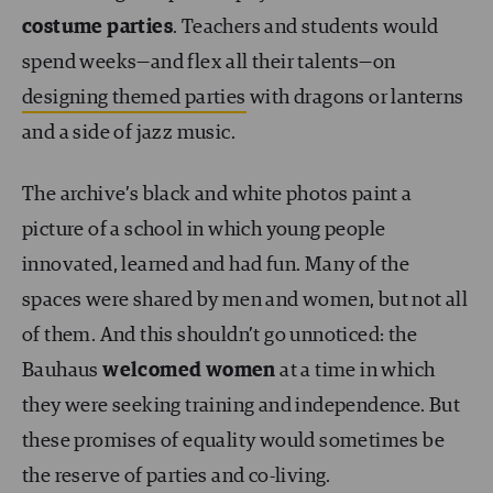
costume parties
. Teachers and students would
spend weeks—and flex all their talents—on
designing themed parties
with dragons or lanterns
and a side of jazz music.
The archive’s black and white photos paint a
picture of a school in which young people
innovated, learned and had fun. Many of the
spaces were shared by men and women, but not all
of them. And this shouldn’t go unnoticed: the
Bauhaus
welcomed women
at a time in which
they were seeking training and independence. But
these promises of equality would sometimes be
the reserve of parties and co-living.