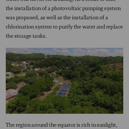
the installation of a photovoltaic pumping system
was proposed, as well as the installation of a
chlorination system to purify the water and replace
the storage tanks.
The region around the equator is rich in sunlight,