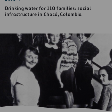
ARTICLE
Drinking water for 110 families: social
infrastructure in Chocó, Colombia