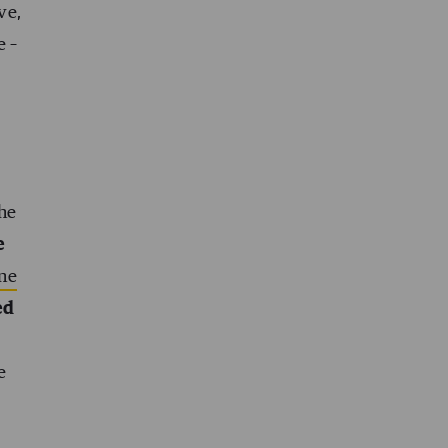
ve,
e –
the
e
ne
ed
e