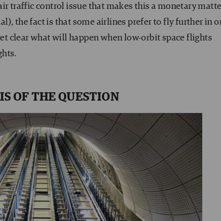
air traffic control issue that makes this a monetary matte
, the fact is that some airlines prefer to fly further in o
yet clear what will happen when low-orbit space flights
ghts.
IS OF THE QUESTION