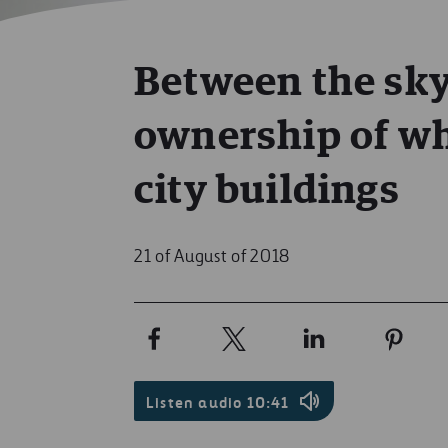
Between the sky
ownership of wh
city buildings
21 of August of 2018
Listen audio
10:41