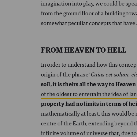
imagination into play, we could be spe
from the ground floor of a building towa
somewhat peculiar concepts that have 
FROM HEAVEN TO HELL
In order to understand how this concep
origin of the phrase ‘
Cuius est solum, ei
soil, it is theirs all the way to Heaven
of the oldest to entertain the idea of la
property had no limits in terms of he
mathematically at least, this would be m
centre of the Earth, extending beyond 
infinite volume of universe that, due to