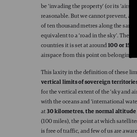
be ‘invading the property’ (or its ‘airs
reasonable. But we cannot prevent, as s
of ten thousand metres along the same v
equivalent to a ‘road in the sky’. The e
countries it is set at around
100 or 150 
airspace from this point on belonging t
This laxity in the definition of these l
vertical limits of sovereign territorie
for the vertical extent of the ‘sky and a
with the oceans and ‘international water
at
30 kilometres, the normal altitude
(100 miles), the point at which satellite
is free of traffic, and few of us are awar