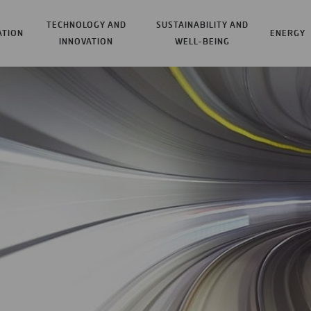
TECHNOLOGY AND
SUSTAINABILITY AND
ATION
ENERGY
INNOVATION
WELL-BEING