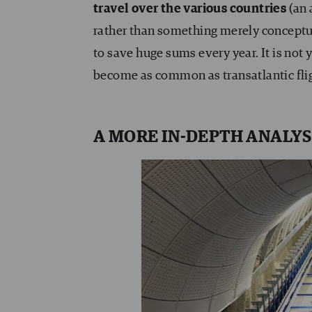
travel over the various countries
(an 
rather than something merely conceptual)
to save huge sums every year. It is not 
become as common as transatlantic fli
A MORE IN-DEPTH ANALYS