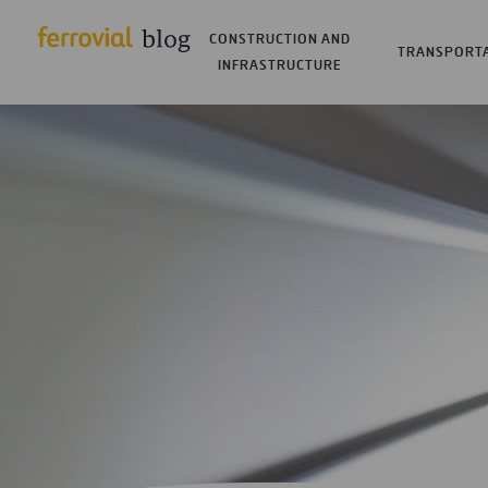
CONSTRUCTION AND
TRANSPORT
INFRASTRUCTURE