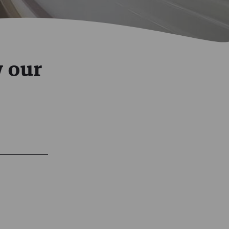
w our