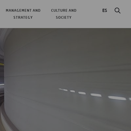
ES
MANAGEMENT AND
CULTURE AND
STRATEGY
SOCIETY