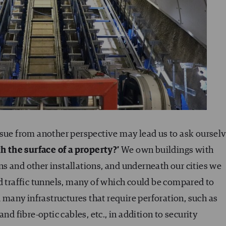
ssue from another perspective may lead us to ask oursel
 the surface of a property?’
We own buildings with
s and other installations, and underneath our cities we
d traffic tunnels, many of which could be compared to
any infrastructures that require perforation, such as
nd fibre-optic cables, etc., in addition to security