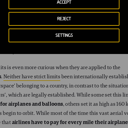
ACCEPT
pace’), something that most people in the world consider
ome have attempted, an airplane from flying at an altit
REJECT
ertical, as this is considered public space, something
xact limit, however, is not always the same. In many
SETTINGS
metres (500 feet) above the building in question
, the
o everyone.
imits is even more curious when they are applied to the
s
.
Neither have strict limits
been internationally establi
irspace’ belonging to a country, in contrast to the situatio
s’, which are legally established. While some set this li
 for airplanes and balloons
, others set it as high as 160
s begin to orbit. While most of the time this vast aerial v
e that
airlines have to pay for every mile their airplan