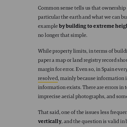
Common sense tells us that ownership
particular the earth and what we can bui
example
by building to extreme heig
no longer that simple.
While property limits, in terms of buildi
paper a map or land registry record sh
margin for error. Even so, in Spain every
resolved
, mainly because information is
information exists. There are errors in 
imprecise aerial photographs, and some
That said, one of the issues less freque
vertically
, and the question is valid 