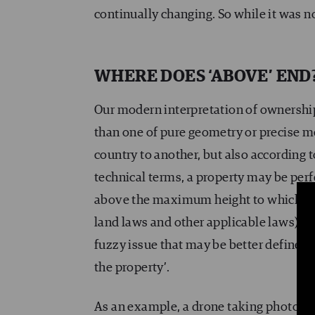
continually changing. So while it was not
WHERE DOES ‘ABOVE’ END
Our modern interpretation of ownership
than one of pure geometry or precise me
country to another, but also according to
technical terms, a property may be perf
above the maximum height to which buil
land laws and other applicable laws) cou
fuzzy issue that may be better defined 
the property’.
As an example, a drone taking photogr