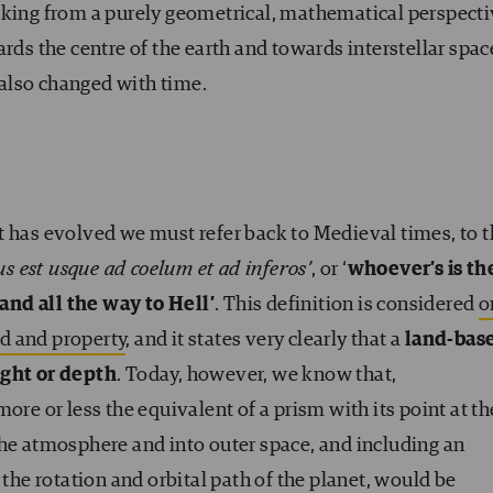
aking from a purely geometrical, mathematical perspecti
rds the centre of the earth and towards interstellar spac
also changed with time.
t has evolved we must refer back to Medieval times, to 
us est usque ad coelum et ad inferos’
, or ‘
whoever’s is th
 and all the way to Hell’
. This definition is considered
o
nd and property
, and it states very clearly that a
land-bas
ight or depth
. Today, however, we know that,
ore or less the equivalent of a prism with its point at th
the atmosphere and into outer space, and including an
 the rotation and orbital path of the planet, would be