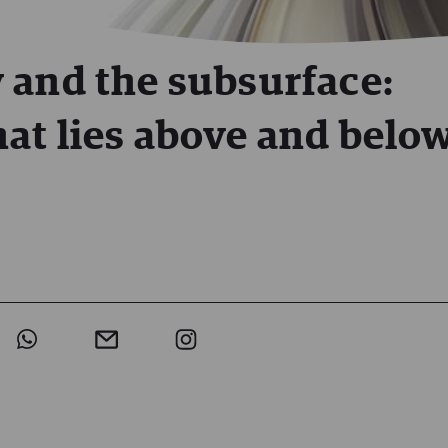
 and the subsurface:
at lies above and belo