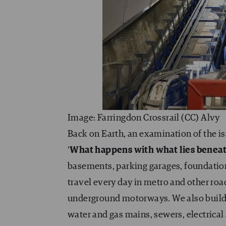
Image: Farringdon Crossrail (CC) Alvy
Back on Earth, an examination of the i
‘
What happens with what lies beneath
basements, parking garages, foundation
travel every day in metro and other roa
underground motorways. We also build m
water and gas mains, sewers, electrical a