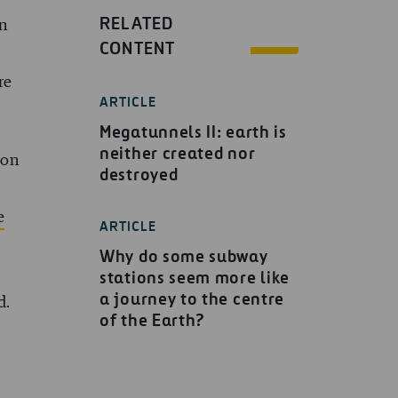
RELATED
n
CONTENT
re
ARTICLE
Megatunnels II: earth is
neither created nor
 on
destroyed
e
ARTICLE
Why do some subway
stations seem more like
a journey to the centre
d.
of the Earth?