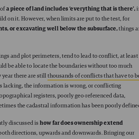
 of
a piece of land includes ‘everything that is there’,
i
ld on it. However, when limits are put to the test, for
hts, or excavating well below the subsurface,
things a
ngs and plot perimeters, tend to lead to conflict, at least
ould be able to locate the boundaries without too much
 year there are still
thousands of conflicts that have to b
 lacking, the information is wrong, or conflicting
topographical registers, poorly geo-referenced data,
times the cadastral information has been poorly define
ntly discussed is
how far does ownership extend
in both directions, upwards and downwards. Bringing our