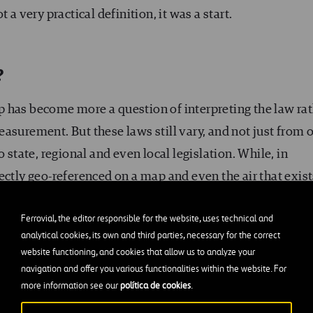
 a very practical definition, it was a start.
?
 has become more a question of interpreting the law ra
asurement. But these laws still vary, and not just from 
 state, regional and even local legislation. While, in
ectly geo-referenced on a map and even the air that exist
ding on the property has reached (which is also limite
Ferrovial, the editor responsible for the website, uses technical and
ld be considered part of the property, height limits are 
analytical cookies, its own and third parties, necessary for the correct
as ‘the height that is required for reasonable enjoyment 
website functioning, and cookies that allow us to analyze your
navigation and offer you various functionalities within the website. For
more information see our
política de cookies
.
aphs or making noise above a home could be considered