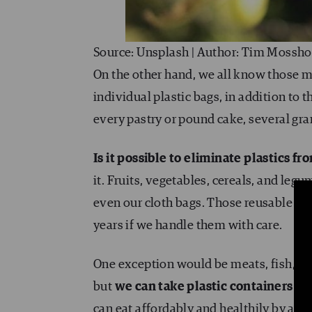
Source: Unsplash | Author: Tim Mossho
On the other hand, we all know those m
individual plastic bags, in addition to t
every pastry or pound cake, several gram
Is it possible to eliminate plastics fr
it. Fruits, vegetables, cereals, and le
even our cloth bags. Those reusable bag
years if we handle them with care.
One exception would be meats, fish, and
but
we can take plastic containers or
can eat affordably and healthily by avo