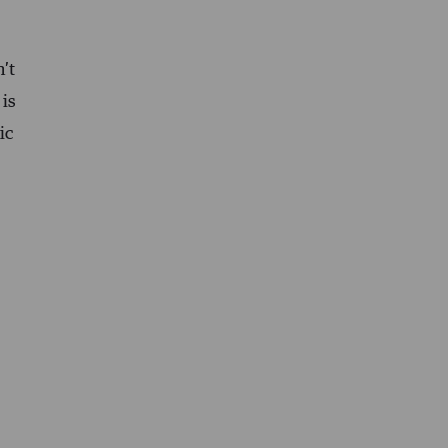
’t
 is
ic