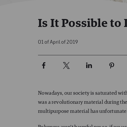
Is It Possible to
01 of April of 2019
Nowadays, our society is saturated with
was a revolutionary material during the 
multipurpose material has unfortunate