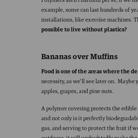
Polymers aren’t harmful per se, if we 
example, some can last hundreds of year
installations, like exercise machines.
possible to live without plastics?
Bananas over Muffins
Food is one of the areas where the de
necessity, as we’ll see later on. Maybe y
apples, grapes, and pine nuts.
A polymer covering protects the edible p
and not only is it perfectly biodegradab
gas, and serving to protect the fruit if w