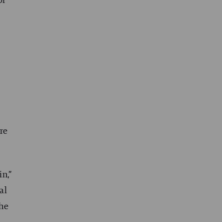
or
t
are
in,”
al
the