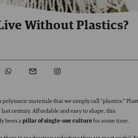
 Live Without Plastics?
 polymeric materials that we simply call “plastics.” Plast
last century. Affordable and easy to shape, this
ly been a
pillar of single-use culture
for some time.