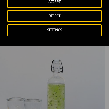
ACCEPT
REJECT
SETTINGS