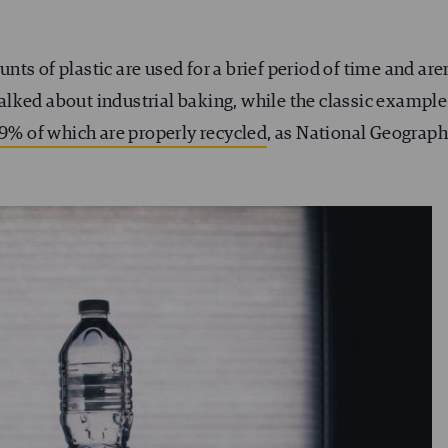
ts of plastic are used for a brief period of time and aren
 talked about industrial baking, while the classic example
 9% of which are properly recycled
, as National Geograph