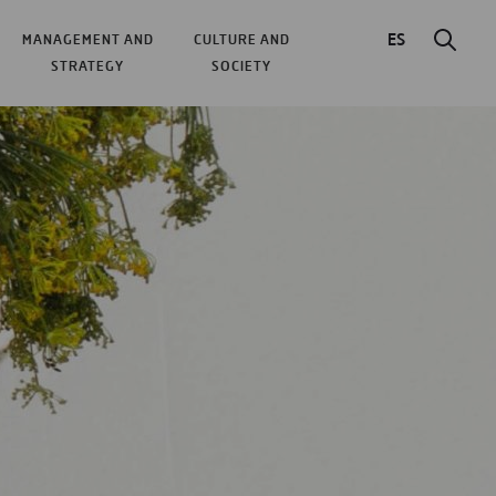
ES
MANAGEMENT AND
CULTURE AND
STRATEGY
SOCIETY