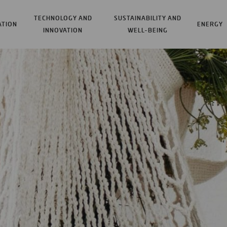
TECHNOLOGY AND
SUSTAINABILITY AND
ATION
ENERGY
INNOVATION
WELL-BEING