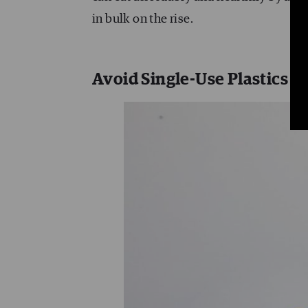
in bulk on the rise.
Avoid Single-Use Plastics