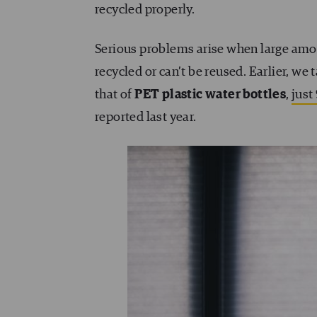
recycled properly.
Serious problems arise when large amoun
recycled or can’t be reused. Earlier, we
that of
PET plastic water bottles
,
just
reported last year.