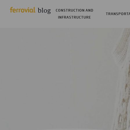
CONSTRUCTION AND
TRANSPORT
INFRASTRUCTURE