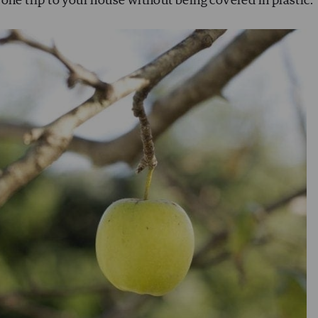
one trip to your house without being covered in plastic.