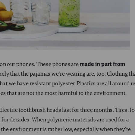
 on our phones. These phones are
made in part from
likely that the pajamas we’re wearing are, too. Clothing th
hat we have resistant polyester. Plastics are all around u
nes that are not the most harmful to the environment.
Electric toothbrush heads last for three months. Tires, fo
, for decades. When polymeric materials are used for a
 the environment is rather low, especially when they’re