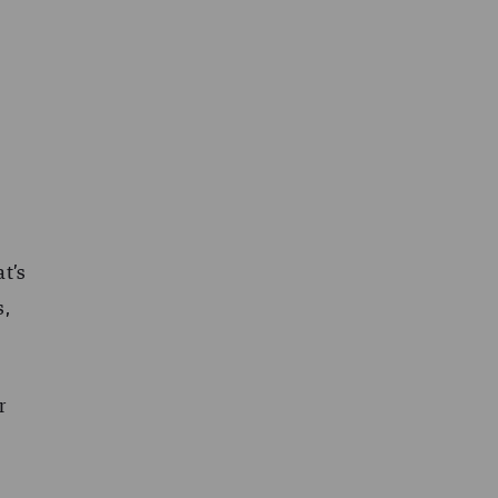
at’s
s,
r