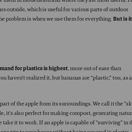
use them in moderation and where they are most useful. F
s outside, which is useful for various parts of outdoor
 The problem is when we use them for everything.
But is i
mand for plastics is highest
, more out of ease than
ou haven’t realized it, but bananas are “plastic,” too, as 
art of the apple from its surroundings. We call it the “sk
le, it’s also perfect for making compost, generating natur
e take it to work. If an apple is capable of “surviving” in 