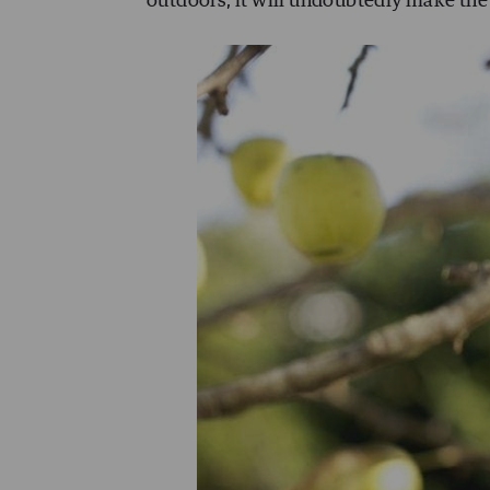
outdoors, it will undoubtedly make the 