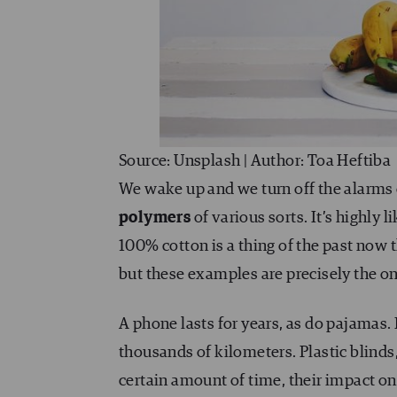
Source: Unsplash | Author: Toa Heftiba
We wake up and we turn off the alarms
polymers
of various sorts. It’s highly 
100% cotton is a thing of the past now t
but these examples are precisely the o
A phone lasts for years, as do pajamas. 
thousands of kilometers. Plastic blinds
certain amount of time, their impact on