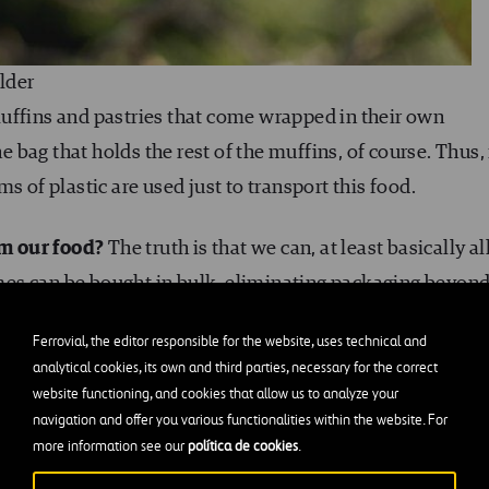
lder
uffins and pastries that come wrapped in their own
he bag that holds the rest of the muffins, of course. Thus, 
s of plastic are used just to transport this food.
om our food?
The truth is that we can, at least basically al
gumes can be bought in bulk, eliminating packaging beyon
s, even though they’re made with polymers, will last for
Ferrovial, the editor responsible for the website, uses technical and
analytical cookies, its own and third parties, necessary for the correct
website functioning, and cookies that allow us to analyze your
 eggs, which require specific packaging for transportati
navigation and offer you various functionalities within the website. For
more information see our
política de cookies
.
 egg cartons
to the store instead. Anyone who lives in a c
iding products that come in plastic, especially with buyi