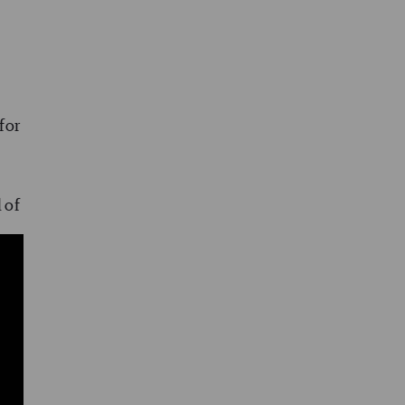
for
l of
d
on,
ity
ng