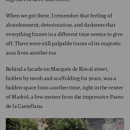
When we got there, I remember that feeling of
abandonment, deterioration, and darkness that
everything frozen in a different time seems to give
off. There were still palpable traces of its majestic
aura from another era.
Behind a facade on Marqués de Riscal street,
hidden by mesh and scaffolding for years, was a
hidden space from another time, right in the center
of Madrid, a few meters from the impressive Paseo
de la Castellana.