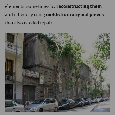
elements, sometimes by
reconstructing them
and others by using
molds from original pieces
that also needed repair.