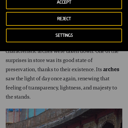
ACCEPT
aesthetic or appearance
of the Beti Jai’s original
design.
REJECT
Little by little, the walls that had at the same time
SETTINGS
darkened and protected all of the Beti Jai’s highly
characteristic arches were taken down. One of the
surprises in store was its good state of
preservation, thanks to their existence. Its
arches
saw the light of day once again, renewing that
feeling of transparency, lightness, and majesty to
the stands.