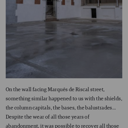
On the wall facing Marqués de Riscal street,
something similar happened to us with the shields,
the column capitals, the bases, the balustrades…
Despite the wear of all those years of
abandonment, it was possible to recover all those