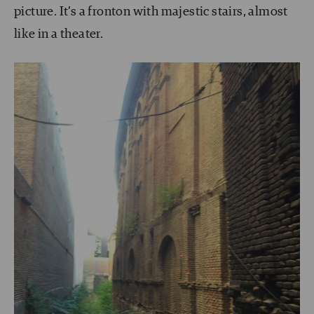
picture. It’s a fronton with majestic stairs, almost
like in a theater.