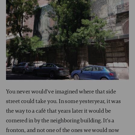
You never would’ve imagined where that side
street could take you. In some yesteryear, it was
the way to a café that years later it would be
cornered in by the neighboring building. It’s a
fronton, and not one of the ones we would now