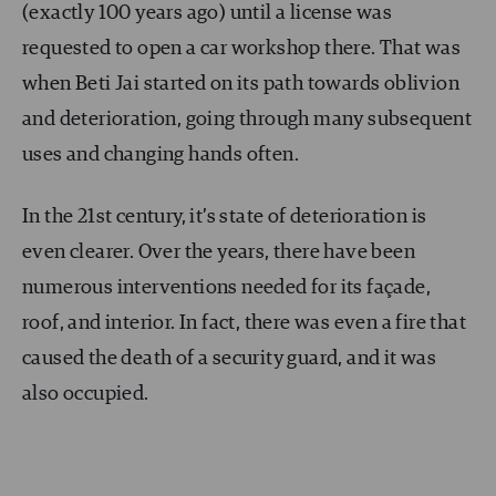
(exactly 100 years ago) until a license was
requested to open a car workshop there. That was
when Beti Jai started on its path towards oblivion
and deterioration, going through many subsequent
uses and changing hands often.
In the 21st century, it’s state of deterioration is
even clearer. Over the years, there have been
numerous interventions needed for its façade,
roof, and interior. In fact, there was even a fire that
caused the death of a security guard, and it was
also occupied.