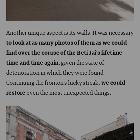
Another unique aspect is its walls. It was necessary
to look at as many photos of them as we could
find over the course of the Beti Jai’s lifetime
time and time again
, given the state of
deterioration in which they were found.
Continuing the fronton’s lucky streak,
we could
restore
even the most unexpected things.