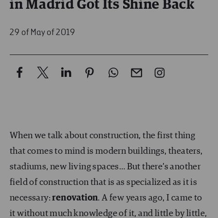
in Madrid Got Its Shine Back
29 of May of 2019
When we talk about construction, the first thing
that comes to mind is modern buildings, theaters,
stadiums, new living spaces… But there’s another
field of construction that is as specialized as it is
necessary:
renovation
. A few years ago, I came to
it without much knowledge of it, and little by little,