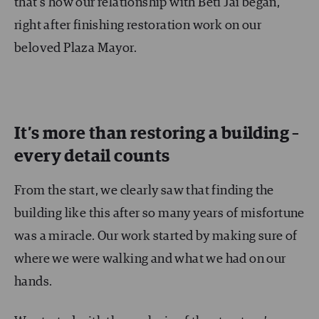
that’s how our relationship with Beti Jai began,
right after finishing restoration work on our
beloved Plaza Mayor.
It’s more than restoring a building –
every detail counts
From the start, we clearly saw that finding the
building like this after so many years of misfortune
was a miracle. Our work started by making sure of
where we were walking and what we had on our
hands.