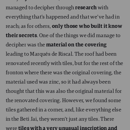
managed to decipher through
research
with
everything that’s happened and that we’ve had in
reach; as for others,
only those who built it know
their secrets
. One of the things we did manage to
decipher was the
material on the covering
leading to Marqués de Riscal. The roof had been
renovated recently with tiles, but for the rest of the
fronton where there was the original covering, the
material used was zinc, so it had always been
thought that this was also the original material for
the renovated covering. However, we found some
tiles gathered in a corner, and, like everything else
in the Beti Jai, they weren’t just any tiles. There
were
tiles with a very unusual inscription and