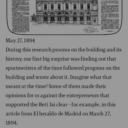
May 27, 1894
During this research process on the building and its
history, our first big surprise was finding out that
sportswriters of the time followed progress on the
building and wrote about it. Imagine what that
meant at the time! Some of them made their
opinions for or against the entrepreneurs that
supported the Beti Jai clear – for example, in this
article from El heraldo de Madrid on March 27,
1894.