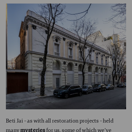
Beti Jai – as with all restoration projects – held
many
mysteries
for us, some of which we’ve