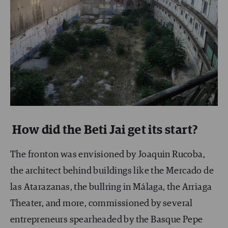
How did the Beti Jai get its start?
The fronton was envisioned by Joaquin Rucoba,
the architect behind buildings like the Mercado de
las Atarazanas, the bullring in Málaga, the Arriaga
Theater, and more, commissioned by several
entrepreneurs spearheaded by the Basque Pepe