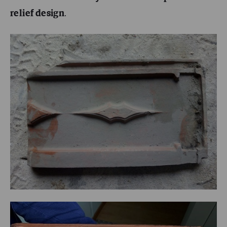
relief design
.