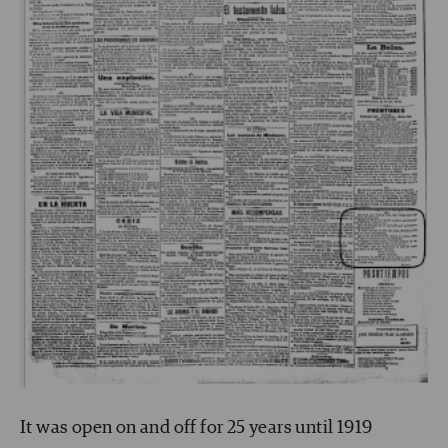
It was open on and off for 25 years until 1919