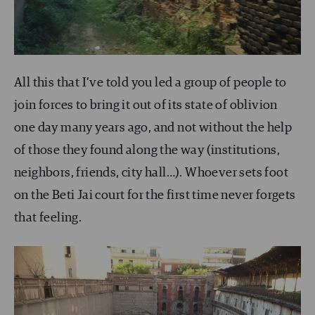
All this that I’ve told you led a group of people to
join forces to bring it out of its state of oblivion
one day many years ago, and not without the help
of those they found along the way (institutions,
neighbors, friends, city hall…). Whoever sets foot
on the Beti Jai court for the first time never forgets
that feeling.