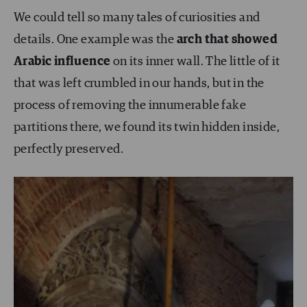
We could tell so many tales of curiosities and
details. One example was the
arch that showed
Arabic influence
on its inner wall. The little of it
that was left crumbled in our hands, but in the
process of removing the innumerable fake
partitions there, we found its twin hidden inside,
perfectly preserved.