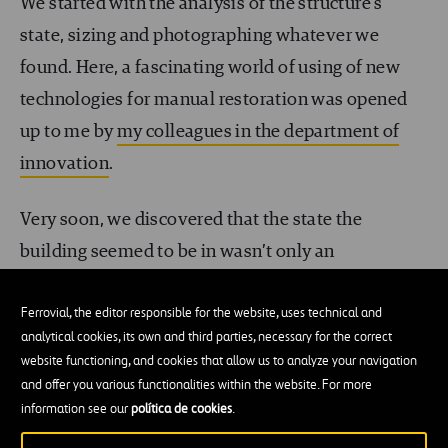
We started with the analysis of the structure’s
state, sizing and photographing whatever we
found. Here, a fascinating world of using of new
technologies for manual restoration was opened
up to me by
my colleagues in the department of
innovation
.
Very soon, we discovered that the state the
building seemed to be in wasn’t only an
atmosphere, but rather there was an
imminent
Ferrovial, the editor responsible for the website, uses technical and
risk of parts of it disappearing
. It started with the
analytical cookies, its own and third parties, necessary for the correct
urgent consolidation of the building, always
website functioning, and cookies that allow us to analyze your navigation
complying with the demands and specifications
and offer you various functionalities within the website. For more
information see our
política de cookies
.
outlined by the degree of the building cataloging
(the highest) to the letter,
without altering the