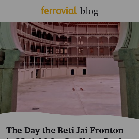
The Day the Beti Jai Fronton