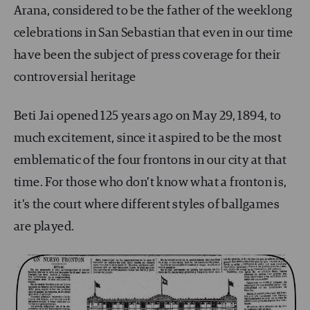
Arana, considered to be the father of the weeklong
celebrations in San Sebastian that even in our time
have been the subject of press coverage for their
controversial heritage
Beti Jai opened 125 years ago on May 29, 1894, to
much excitement, since it aspired to be the most
emblematic of the four frontons in our city at that
time. For those who don’t know what a fronton is,
it’s the court where different styles of ballgames
are played.