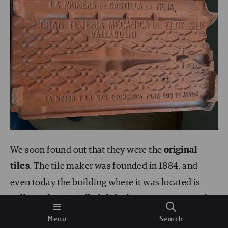
We soon found out that they were the
original
tiles
. The tile maker was founded in 1884, and
even today the building where it was located is
still standing in Valladolid. The newspapers spoke
of its quality years before the construction of the
Menu
Search