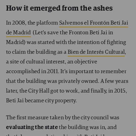
How it emerged from the ashes
In 2008, the platform
Salvemos el Frontón Beti Jai
de Madrid
(Let’s save the Fronton Beti Jai in
Madrid) was started with the intention of fighting
to claim the building as a
Bien de Interés Cultural
,
a site of cultural interest, an objective
accomplished in 2011. It’s important to remember
that the building was privately owned. A few years
later, the City Hall got to work, and finally, in 2015,
Beti Jai became city property.
The first measure taken by the city council was
evaluating the state
the building was in, and