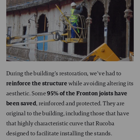
During the building’s restoration, we’ve had to
reinforce the structure
while avoiding altering its
aesthetic. Some
95% of the Fronton joists have
been saved
, reinforced and protected. They are
original to the building, including those that have
that highly characteristic curve that Rucoba
designed to facilitate installing the stands.