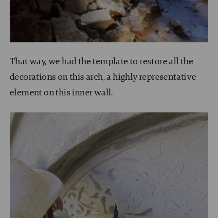
That way, we had the template to restore all the
decorations on this arch, a highly representative
element on this inner wall.