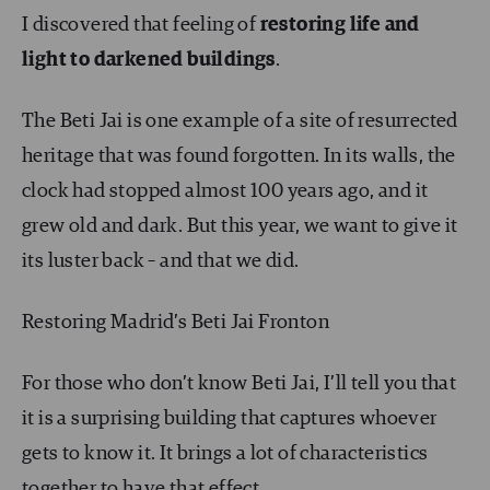
I discovered that feeling of
restoring life and
light to darkened buildings
.
The Beti Jai is one example of a site of resurrected
heritage that was found forgotten. In its walls, the
clock had stopped almost 100 years ago, and it
grew old and dark. But this year, we want to give it
its luster back – and that we did.
Restoring Madrid’s Beti Jai Fronton
For those who don’t know Beti Jai, I’ll tell you that
it is a surprising building that captures whoever
gets to know it. It brings a lot of characteristics
together to have that effect.