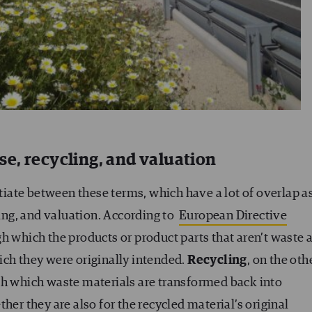
e, recycling, and valuation
ntiate between these terms, which have a lot of overlap a
ling, and valuation. According to
European Directive
h which the products or product parts that aren’t waste 
ich they were originally intended.
Recycling
, on the oth
gh which waste materials are transformed back into
her they are also for the recycled material’s original