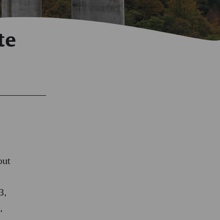
te
out
3,
e
,