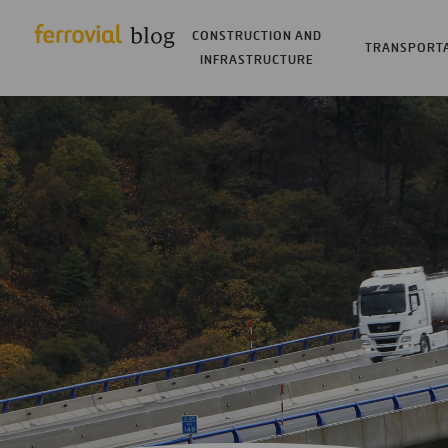
CONSTRUCTION AND
TRANSPORT
INFRASTRUCTURE