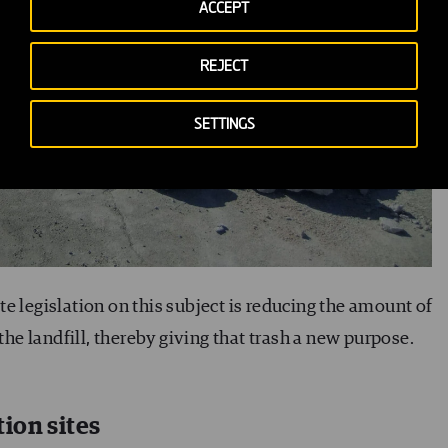
ACCEPT
REJECT
SETTINGS
e legislation on this subject is reducing the amount of
 the landfill, thereby giving that trash a new purpose.
ion sites