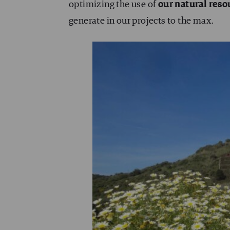
optimizing the use of
our natural reso
generate in our projects to the max.