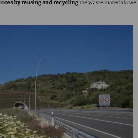
urces by
reusing and recycling
the waste materials we