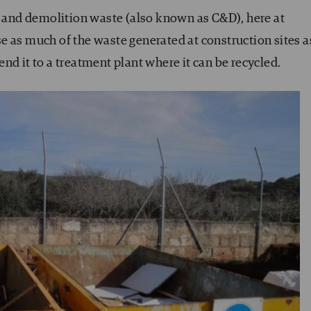
n and demolition waste (also known as C&D), here at
e as much of the waste generated at construction sites a
 send it to a treatment plant where it can be recycled.