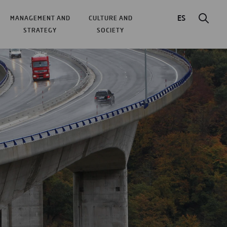
ES
MANAGEMENT AND
CULTURE AND
STRATEGY
SOCIETY