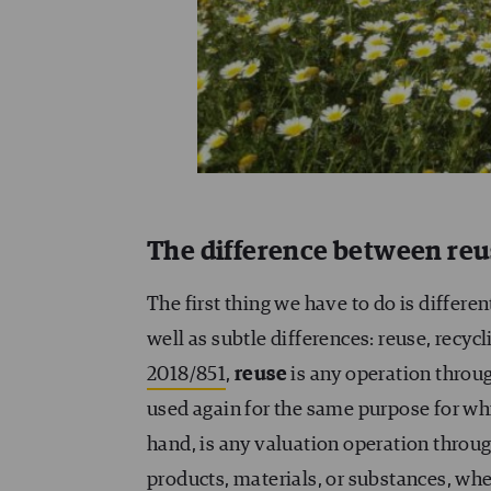
The difference between reus
The first thing we have to do is differe
well as subtle differences: reuse, recyc
2018/851
,
reuse
is any operation throug
used again for the same purpose for wh
hand, is any valuation operation throu
products, materials, or substances, whet