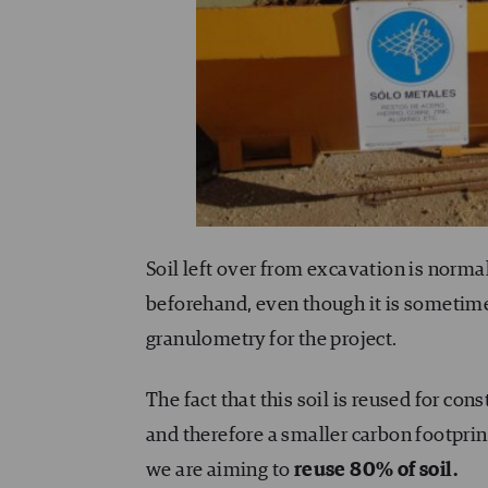
Soil left over from excavation is normal
beforehand, even though it is sometimes 
granulometry for the project.
The fact that this soil is reused for co
and therefore a smaller carbon footprin
we are aiming to
reuse 80% of soil.