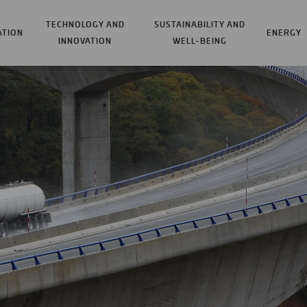
TECHNOLOGY AND
SUSTAINABILITY AND
ATION
ENERGY
INNOVATION
WELL-BEING