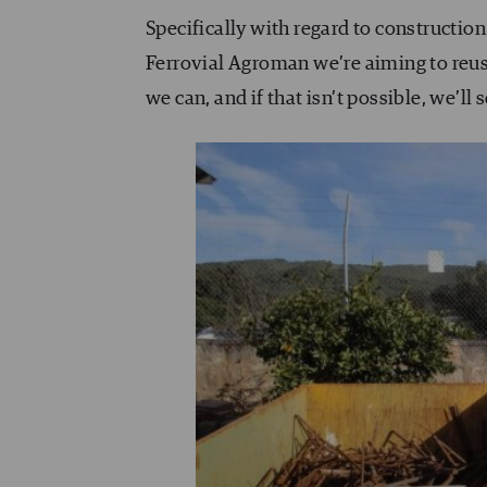
Specifically with regard to constructio
Ferrovial Agroman we’re aiming to reus
we can, and if that isn’t possible, we’ll