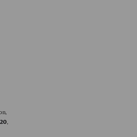
on,
020
,