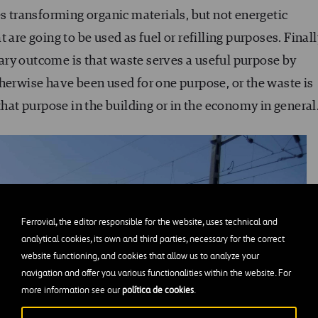
es transforming organic materials, but not energetic
are going to be used as fuel or refilling purposes. Finall
ry outcome is that waste serves a useful purpose by
herwise have been used for one purpose, or the waste is
that purpose in the building or in the economy in general
Ferrovial, the editor responsible for the website, uses technical and
analytical cookies, its own and third parties, necessary for the correct
website functioning, and cookies that allow us to analyze your
navigation and offer you various functionalities within the website. For
more information see our
política de cookies
.