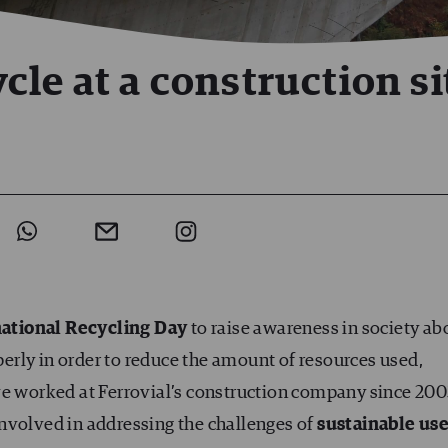
le at a construction si
national Recycling Day
to raise awareness in society ab
erly in order to reduce the amount of resources used,
ve worked at Ferrovial’s construction company since 200
nvolved in addressing the challenges of
sustainable us