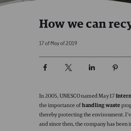
How we can recyc
17 of May of 2019
In 2005, UNESCO named May 17
Inter
the importance of
handling waste
prop
thereby protecting the environment. I’
and since then, the company has been i