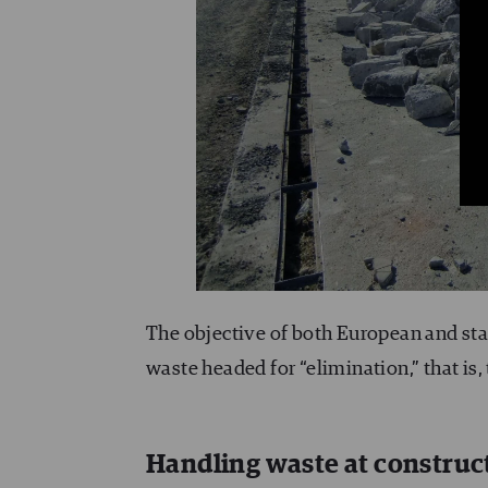
The objective of both European and stat
waste headed for “elimination,” that is,
Handling waste at construct