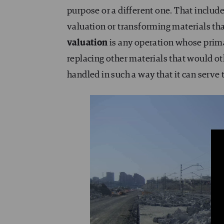
purpose or a different one. That includ
valuation or transforming materials that 
valuation
is any operation whose prima
replacing other materials that would ot
handled in such a way that it can serve 