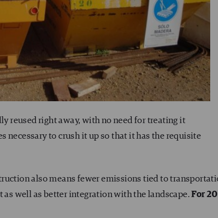
ly reused right away, with no need for treating it
necessary to crush it up so that it has the requisite
nstruction also means fewer emissions tied to transportati
t as well as better integration with the landscape.
For 2