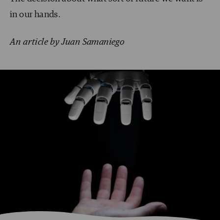
in our hands.
An article by Juan Samaniego