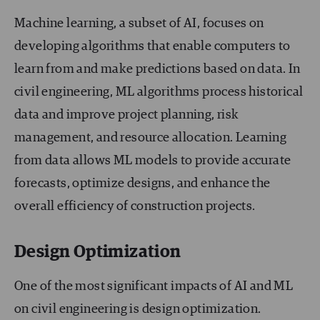
Machine learning, a subset of AI, focuses on
developing algorithms that enable computers to
learn from and make predictions based on data. In
civil engineering, ML algorithms process historical
data and improve project planning, risk
management, and resource allocation. Learning
from data allows ML models to provide accurate
forecasts, optimize designs, and enhance the
overall efficiency of construction projects.
Design Optimization
One of the most significant impacts of AI and ML
on civil engineering is design optimization.