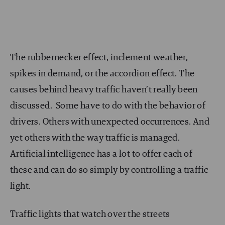
The rubbernecker effect, inclement weather,
spikes in demand, or the accordion effect. The
causes behind heavy traffic haven’t really been
discussed. Some have to do with the behavior of
drivers. Others with unexpected occurrences. And
yet others with the way traffic is managed.
Artificial intelligence has a lot to offer each of
these and can do so simply by controlling a traffic
light.
Traffic lights that watch over the streets