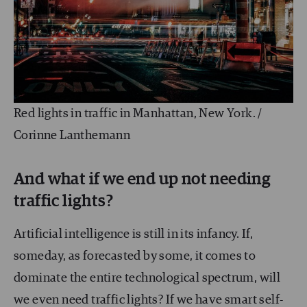
Red lights in traffic in Manhattan, New York. /
Corinne Lanthemann
And what if we end up not needing
traffic lights?
Artificial intelligence is still in its infancy. If,
someday, as forecasted by some, it comes to
dominate the entire technological spectrum, will
we even need traffic lights? If we have smart self-