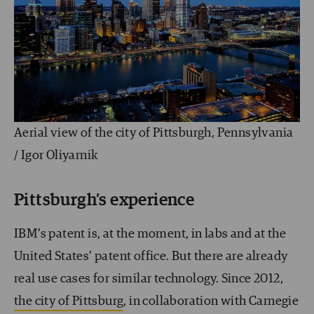
Aerial view of the city of Pittsburgh, Pennsylvania
/ Igor Oliyarnik
Pittsburgh’s experience
IBM’s patent is, at the moment, in labs and at the
United States’ patent office. But there are already
real use cases for similar technology. Since 2012,
the city of Pittsburg
, in collaboration with Carnegie