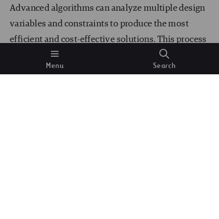
Advanced algorithms can analyze multiple design
variables and constraints to produce the most
efficient and cost-effective solutions. This process
accelerates the design phase and ensures that the
Menu
Search
final designs are optimized for performance,
sustainability, and compliance with regulatory
standards. Engineers can use AI-driven tools to
explore various design alternatives and select the
best options.
Predictive Maintenance
Predictive maintenance is another area where AI
and ML are making substantial contributions. By