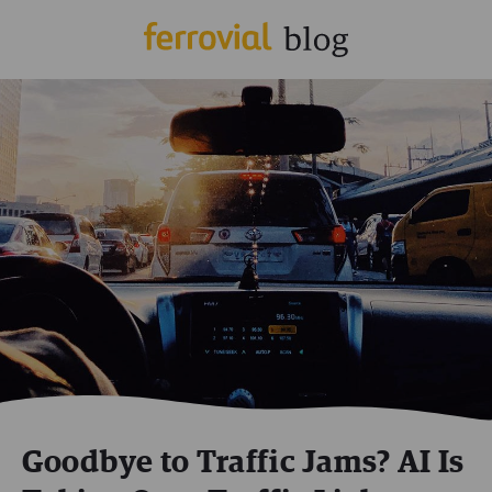
Goodbye to Traffic Jams? AI Is