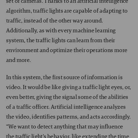
set of cameras. Thanks to an artificial intelligence
algorithm, traffic lights are capable of adapting to
traffic, instead of the other way around.
Additionally, as with every machine learning
system, the traffic lights can learn from their
environment and optimize their operations more
and more.
In this system, the first source of information is
video. It would be like giving a traffic light eyes, or,
even better, giving the signal some of the abilities
of a traffic officer. Artificial intelligence analyzes
the video, identifies patterns, and acts accordingly.
“We want to detect anything that may influence
the traffic light’s behavior, like extending the time