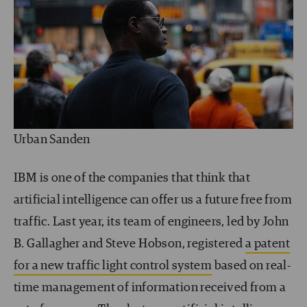
Urban Sanden
IBM is one of the companies that think that
artificial intelligence can offer us a future free from
traffic. Last year, its team of engineers, led by John
B. Gallagher and Steve Hobson, registered
a patent
for a new traffic light control system
based on real-
time management of information received from a