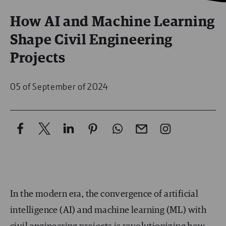
How AI and Machine Learning
Shape Civil Engineering
Projects
05 of September of 2024
In the modern era, the convergence of artificial
intelligence (AI) and machine learning (ML) with