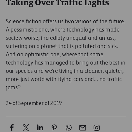
Taking Over Traffic Lights
Science fiction offers us two visions of the future.
A pessimistic one, where technology has made
society worse, incredibly unequal and unjust,
suffering on a planet that is polluted and sick.
And an optimistic one, where that same
technology has managed to bring out the best in
our species and we’re living in a cleaner, quieter,
more just world with flying cars and… no traffic
jams?
24 of September of 2019