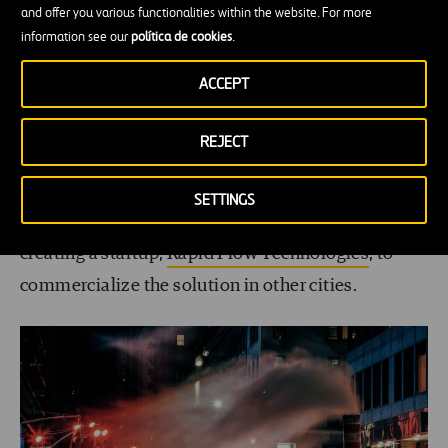
and offer you various functionalities within the website. For more
At the end of last year, the municipal government
information see our
política de cookies
.
announced that it was investing $11 million to
ACCEPT
continue expanding the system
. Today, Carnegie
Mellon’s smart cities institute, Metro21, and the
REJECT
robotics department have already developed a
second version of the AI algorithm,
Surtrac 2.0
.
SETTINGS
And the technology has served as the basis for
creating a startup,
Rapid Flow Technologies
, to
commercialize the solution in other cities.