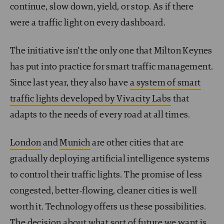
continue, slow down, yield, or stop. As if there
were a traffic light on every dashboard.
The initiative isn’t the only one that Milton Keynes
has put into practice for smart traffic management.
Since last year, they also have
a system of smart
traffic lights developed by Vivacity Labs
that
adapts to the needs of every road at all times.
London
and
Munich
are other cities that are
gradually deploying artificial intelligence systems
to control their traffic lights. The promise of less
congested, better-flowing, cleaner cities is well
worth it. Technology offers us these possibilities.
The decision about what sort of future we want is