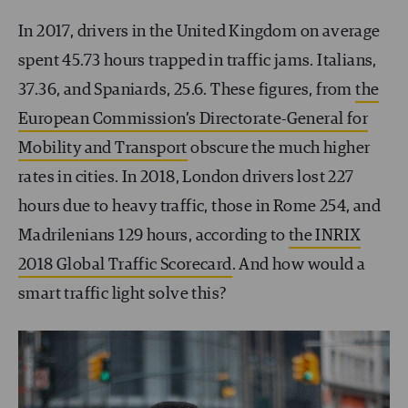
In 2017, drivers in the United Kingdom on average
spent 45.73 hours trapped in traffic jams. Italians,
37.36, and Spaniards, 25.6. These figures, from
the
European Commission’s Directorate-General for
Mobility and Transport
obscure the much higher
rates in cities. In 2018, London drivers lost 227
hours due to heavy traffic, those in Rome 254, and
Madrilenians 129 hours, according to
the INRIX
2018 Global Traffic Scorecard
. And how would a
smart traffic light solve this?