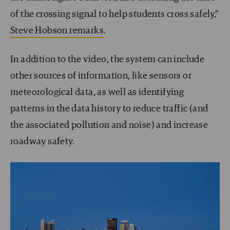
of the crossing signal to help students cross safely,”
Steve Hobson remarks
.
In addition to the video, the system can include
other sources of information, like sensors or
meteorological data, as well as identifying
patterns in the data history to reduce traffic (and
the associated pollution and noise) and increase
roadway safety.