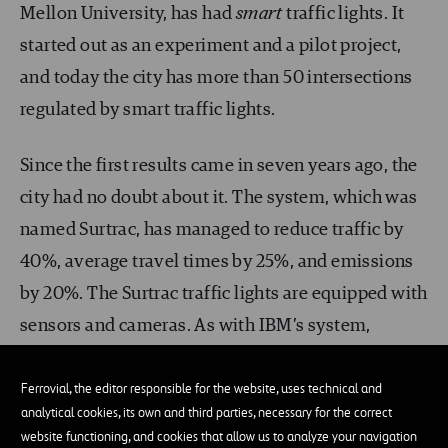
Mellon University, has had
smart
traffic lights. It
started out as an experiment and a pilot project,
and today the city has more than 50 intersections
regulated by smart traffic lights.
Since the first results came in seven years ago, the
city had no doubt about it. The system, which was
named Surtrac, has managed to reduce traffic by
40%, average travel times by 25%, and emissions
by 20%. The Surtrac traffic lights are equipped with
sensors and cameras. As with IBM’s system,
artificial intelligence analyzes all this information
in order to reorganize and optimize the traffic
Ferrovial, the editor responsible for the website, uses technical and
analytical cookies, its own and third parties, necessary for the correct
lights’ behavior.
website functioning, and cookies that allow us to analyze your navigation