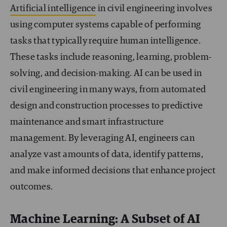
Artificial intelligence
in civil engineering involves
using computer systems capable of performing
tasks that typically require human intelligence.
These tasks include reasoning, learning, problem-
solving, and decision-making. AI can be used in
civil engineering in many ways, from automated
design and construction processes to predictive
maintenance and smart infrastructure
management. By leveraging AI, engineers can
analyze vast amounts of data, identify patterns,
and make informed decisions that enhance project
outcomes.
Machine Learning: A Subset of AI