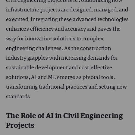
civil engineering projects is revolutionizing how
infrastructure projects are designed, managed, and
executed. Integrating these advanced technologies
enhances efficiency and accuracy and paves the
way for innovative solutions to complex
engineering challenges. As the construction
industry grapples with increasing demands for
sustainable development and cost-effective
solutions, AI and ML emerge as pivotal tools,
transforming traditional practices and setting new
standards.
The Role of AI in Civil Engineering
Projects