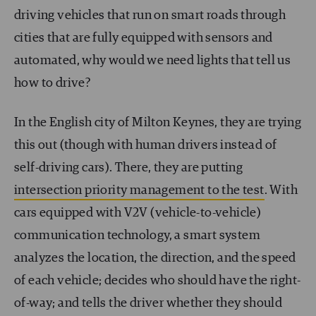
driving vehicles that run on smart roads through
cities that are fully equipped with sensors and
automated, why would we need lights that tell us
how to drive?
In the English city of Milton Keynes, they are trying
this out (though with human drivers instead of
self-driving cars). There, they are putting
intersection priority management to the test
. With
cars equipped with V2V (vehicle-to-vehicle)
communication technology, a smart system
analyzes the location, the direction, and the speed
of each vehicle; decides who should have the right-
of-way; and tells the driver whether they should