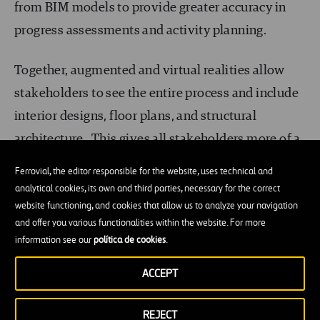
from BIM models to provide greater accuracy in
progress assessments and activity planning.
Together, augmented and virtual realities allow
stakeholders to see the entire process and include
interior designs, floor plans, and structural
architecture. This gives all stakeholders more of a
chance to see the project’s details over its life
Ferrovial, the editor responsible for the website, uses technical and
cycle. Virtual reality also allows potential clients
analytical cookies, its own and third parties, necessary for the correct
website functioning, and cookies that allow us to analyze your navigation
to more easily visualize a property or building
and offer you various functionalities within the website. For more
before the project even begins. Furthermore,
information see our
política de cookies
.
developers and investors can use the immersive
ACCEPT
experience to offer clients collaborative platforms
to clients all over the world.
REJECT