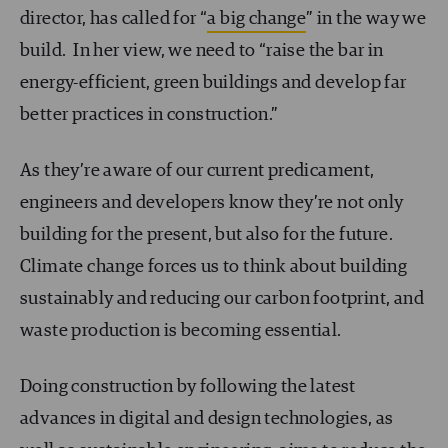
director, has called for “
a big change
” in the way we
build. In her view, we need to “raise the bar in
energy-efficient, green buildings and develop far
better practices in construction.”
As they’re aware of our current predicament,
engineers and developers know they’re not only
building for the present, but also for the future.
Climate change forces us to think about building
sustainably and reducing our carbon footprint, and
waste production is becoming essential.
Doing construction by following the latest
advances in digital and design technologies, as