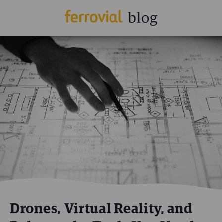
Drones, Virtual Reality, and