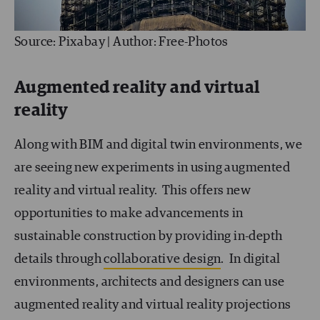
Source: Pixabay | Author: Free-Photos
Augmented reality and virtual
reality
Along with BIM and digital twin environments, we
are seeing new experiments in using augmented
reality and virtual reality. This offers new
opportunities to make advancements in
sustainable construction by providing in-depth
details through
collaborative design
. In digital
environments, architects and designers can use
augmented reality and virtual reality projections