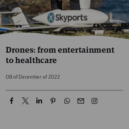
Drones: from entertainment
to healthcare
08 of December of 2022