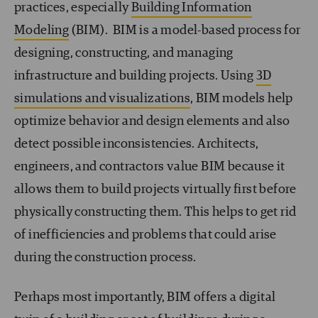
practices, especially
Building Information
Modeling
(BIM). BIM is a model-based process for
designing, constructing, and managing
infrastructure and building projects. Using
3D
simulations and visualizations
, BIM models help
optimize behavior and design elements and also
detect possible inconsistencies. Architects,
engineers, and contractors value BIM because it
allows them to build projects virtually first before
physically constructing them. This helps to get rid
of inefficiencies and problems that could arise
during the construction process.
Perhaps most importantly, BIM offers a digital