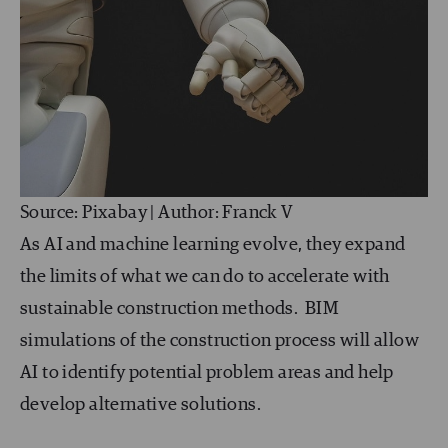
Source: Pixabay | Author: Franck V
As AI and machine learning evolve, they expand
the limits of what we can do to accelerate with
sustainable construction methods. BIM
simulations of the construction process will allow
AI to identify potential problem areas and help
develop alternative solutions.