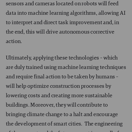
sensors and cameras located on robots will feed
data into machine learning algorithms, allowing AI
to interpret and direct task improvement and, in
the end, this will drive autonomous corrective
action.
Ultimately, applying these technologies – which
are duly trained using machine learning techniques
and require final action to be taken by humans –
will help optimize construction processes by
lowering costs and creating more sustainable
buildings. Moreover, they will contribute to
bringing climate change to a halt and encourage
the development of smart cities. The engineering