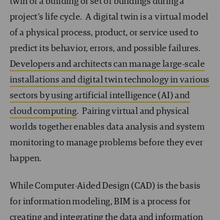
twin of a building or set of buildings during a
project’s life cycle. A digital twin is a virtual model
of a physical process, product, or service used to
predict its behavior, errors, and possible failures.
Developers and architects can manage large-scale
installations and digital twin technology in various
sectors by using artificial intelligence (AI) and
cloud computing
. Pairing virtual and physical
worlds together enables data analysis and system
monitoring to manage problems before they ever
happen.
While Computer-Aided Design (CAD) is the basis
for information modeling, BIM is a process for
creating and integrating the data and information