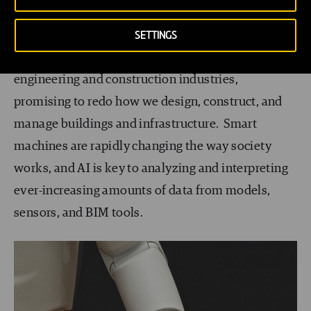
AI and Robotics
SETTINGS
AI and robotics are slowly breaking into the smart
engineering and construction industries,
promising to redo how we design, construct, and
manage buildings and infrastructure. Smart
machines are rapidly changing the way society
works, and AI is key to analyzing and interpreting
ever-increasing amounts of data from models,
sensors, and BIM tools.