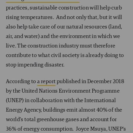
practices, sustainable construction will help curb
rising temperatures. And not only that, but it will
also help take care of our natural resources (land,
air, and water) and the environment in which we
live. The construction industry must therefore
contribute to what civil society is already doing to
stop impending disaster.
According to
a report
published in December 2018
by the United Nations Environment Programme
(UNEP) in collaboration with the International
Energy Agency, buildings emit almost 40% of the
world’s total greenhouse gases and account for
36% of energy consumption. Joyce Msuya, UNEP’s