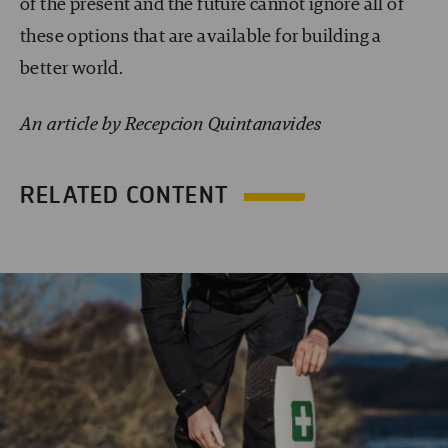
of the present and the future cannot ignore all of
these options that are available for building a
better world.
An article by Recepcion Quintanavides
RELATED CONTENT