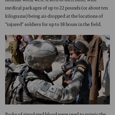
medical packages of up to 22 pounds (or about ten
kilograms) being air-dropped at the locations of
“injured” soldiers for up to 18 hours in the field.
Packs of simulated blood were used to mimic the