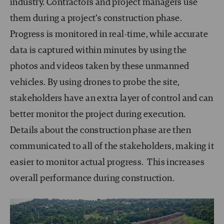
industry. Contractors and project managers use
them during a project’s construction phase.
Progress is monitored in real-time, while accurate
data is captured within minutes by using the
photos and videos taken by these unmanned
vehicles. By using drones to probe the site,
stakeholders have an extra layer of control and can
better monitor the project during execution.
Details about the construction phase are then
communicated to all of the stakeholders, making it
easier to monitor actual progress. This increases
overall performance during construction.