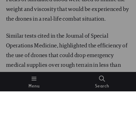
weight and viscosity that would be experienced by
the drones in a real-life combat situation.
Similar tests cited in the Journal of Special
Operations Medicine, highlighted the efficiency of
the use of drones that could drop emergency
medical supplies over rough terrain in less than
half an hour; the same distance would take people
on foot over five hours to deliver. In life-
Menu
Search
threatening situations, every minute counts.
Air rescue:
While the following is not mutually exclusive from
the military, it has plenty of civil applications as