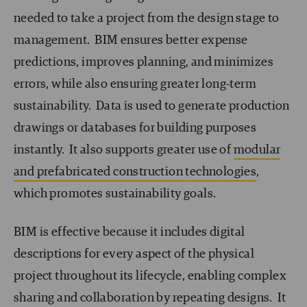
needed to take a project from the design stage to
management. BIM ensures better expense
predictions, improves planning, and minimizes
errors, while also ensuring greater long-term
sustainability. Data is used to generate production
drawings or databases for building purposes
instantly. It also supports greater use of
modular
and prefabricated construction technologies
,
which promotes sustainability goals.
BIM is effective because it includes digital
descriptions for every aspect of the physical
project throughout its lifecycle, enabling complex
sharing and collaboration by repeating designs. It