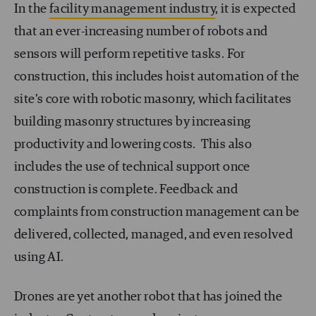
In the
facility management industry
, it is expected
that an ever-increasing number of robots and
sensors will perform repetitive tasks. For
construction, this includes hoist automation of the
site’s core with robotic masonry, which facilitates
building masonry structures by increasing
productivity and lowering costs. This also
includes the use of technical support once
construction is complete. Feedback and
complaints from construction management can be
delivered, collected, managed, and even resolved
using AI.
Drones are yet another robot that has joined the