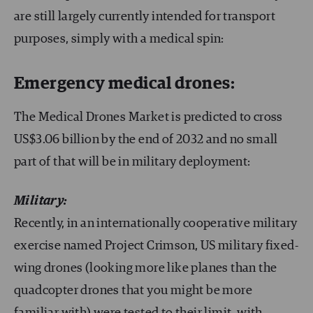
are still largely currently intended for transport
purposes, simply with a medical spin:
Emergency medical drones:
The Medical Drones Market is predicted to cross
US$3.06 billion by the end of 2032 and no small
part of that will be in military deployment:
Military:
Recently, in an internationally cooperative military
exercise named Project Crimson, US military fixed-
wing drones (looking more like planes than the
quadcopter drones that you might be more
familiar with) were tested to their limit, with