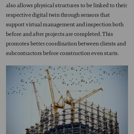
also allows physical structures to be linked to their
respective digital twin through sensors that
support virtual management and inspection both
before and after projects are completed. This
promotes better coordination between clients and
subcontractors before construction even starts.