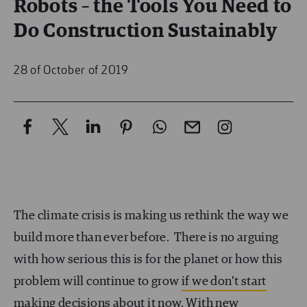
Robots – the Tools You Need to
Do Construction Sustainably
28 of October of 2019
The climate crisis is making us rethink the way we
build more than ever before. There is no arguing
with how serious this is for the planet or how this
problem will continue to grow
if we don’t start
making decisions about it now.
With new