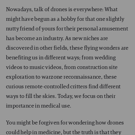
Nowadays, talk of drones is everywhere: What
might have begun as a hobby for that one slightly
nutty friend of yours for their personal amusement
has become an industry. As new niches are
discovered in other fields, these flying wonders are
benefiting us in different ways; from wedding
videos to music videos, from construction site
exploration to warzone reconnaissance, these
curious remote-controlled critters find different
ways to fill the skies. Today, we focus on their
importance in medical use.
You might be forgiven for wondering how drones
could help in medicine, but the truth is that they