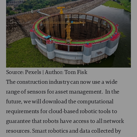
Source: Pexels | Author: Tom Fisk
The construction industry can now use a wide
range of sensors for asset management. In the
future, we will download the computational
requirements for cloud-based robotic tools to
guarantee that robots have access to all network
resources. Smart robotics and data collected by