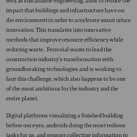
well as sustainable engineering, aims to reduce the
impact that buildings and infrastructure have on
the environment in order to accelerate smart urban
innovation. This translates into innovative
methods that improve resource efficiency while
reducing waste. Ferrovial wants to lead the
construction industry’s transformation with
groundbreaking technologies and is working to
face this challenge, which also happens to be one
of the most ambitious for the industry and the
entire planet.
Digital platforms visualizing a finished building
before our eyes, androids doing the most tedious
tasks for us, and sensors collecting information to