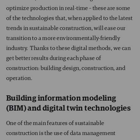
optimize production in real-time – these are some
of the technologies that, when applied to the latest
trends in sustainable construction, will ease our
transition to a more environmentally-friendly
industry. Thanks to these digital methods, we can
get better results during each phase of
construction: building design, construction, and
operation.
Building information modeling
(BIM) and digital twin technologies
One of the main features of sustainable
construction is the use of data management