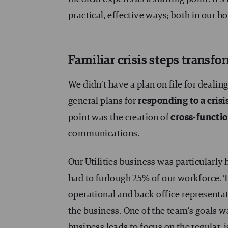
practical, effective ways; both in our 
Familiar crisis steps transfo
We didn’t have a plan on file for dealin
general plans for
responding to a cris
point was the creation of
cross-functi
communications.
Our Utilities business was particularly
had to furlough 25% of our workforce. T
operational and back-office representat
the business. One of the team’s goals w
business leads to focus on the regular,