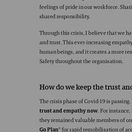
feelings of pride in our workforce. Sha
shared responsibility.
Through this crisis, I believe that we 
and trust. This ever-increasing empathy
human beings, and it creates a more re
Safety throughout the organisation.
How do we keep the trust a
The crisis phase of Covid-19 is passing.
trust and empathy now
. For instance
they remained valuable members of our 
Go Plan
” for rapid remobilisation of ac