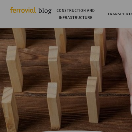
CONSTRUCTION AND
TRANSPORT
INFRASTRUCTURE