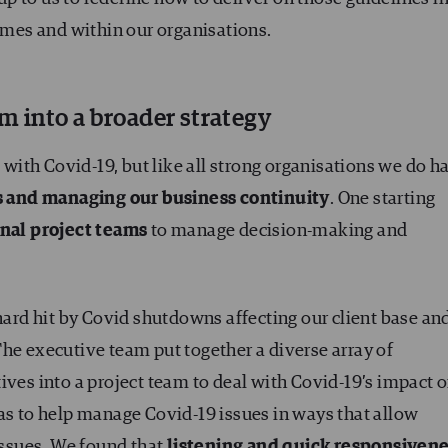
homes and within our organisations.
rm into a broader strategy
g with Covid-19, but like all strong organisations we do h
is and managing our business continuity
. One starting
onal project teams
to manage decision-making and
 hard hit by Covid shutdowns affecting our client base an
he executive team put together a diverse array of
ives into a project team to deal with Covid-19’s impact 
as to help manage Covid-19 issues in ways that allow
 issues. We found that
listening and quick responsiven