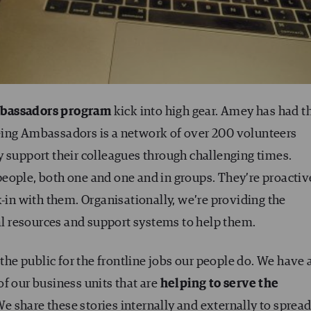
bassadors program
kick into high gear. Amey has had t
eing Ambassadors is a network of over 200 volunteers
y support their colleagues through challenging times.
eople, both one and one and in groups. They’re proactiv
k-in with them. Organisationally, we’re providing the
 resources and support systems to help them.
e public for the frontline jobs our people do. We have 
f our business units that are
helping to serve the
e share these stories internally and externally to sprea