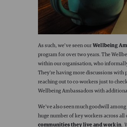
As such, we’ve seen our
Wellbeing Am
program for over two years. The Wellb
within our organisation, who informall
They’re having more discussions with p
reaching out to co-workers just to chec
Wellbeing Ambassadors with additional
We’ve also seen much goodwill among th
huge number of key workers across all o
communities they live and work in
.
W