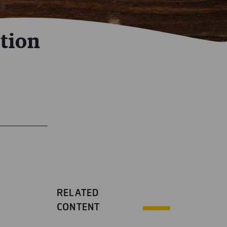
tion
RELATED
CONTENT
n