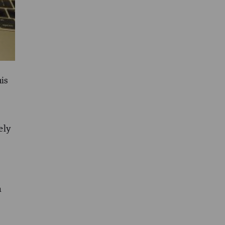
his
ely
a
d