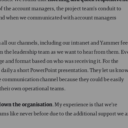
 of the account managers, the project team’s conduit to
 and when we communicated with account managers
 all our channels, including our intranet and Yammer fee
rom the leadership team as we want to hear from them. E
age and format based on who was receiving it. For the
 daily a short PowerPoint presentation. They let us kno
ate communication channel because they could be easily
 their own operational teams.
own the organisation
. My experience is that we’re
eams like never before due to the additional support we a