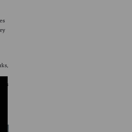
ves
hey
rks,
ries
s
has