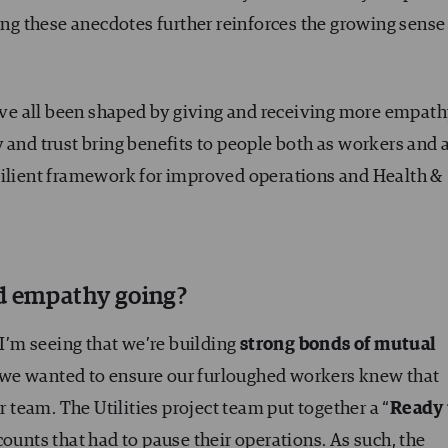
ring these anecdotes further reinforces the growing sense
have all been shaped by giving and receiving more empat
 and trust bring benefits to people both as workers and 
silient framework for improved operations and Health &
nd empathy going?
 I’m seeing that we’re building
strong bonds of mutual
, we wanted to ensure our furloughed workers knew that
team. The Utilities project team put together a “
Ready 
counts that had to pause their operations. As such, the