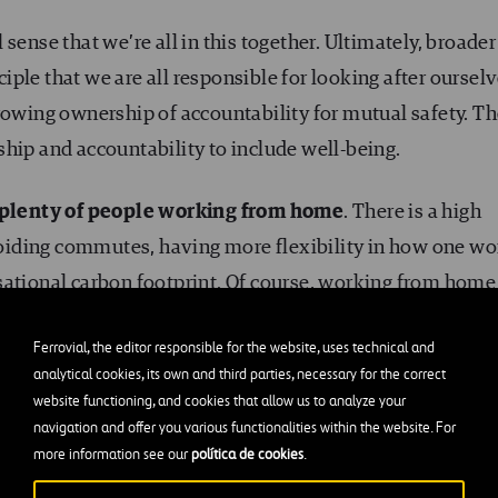
sense that we’re all in this together. Ultimately, broader
ple that we are all responsible for looking after oursel
rowing ownership of accountability for mutual safety. T
hip and accountability to include well-being.
plenty of people working from home
. There is a high
iding commutes, having more flexibility in how one wo
sational carbon footprint. Of course, working from home
 of potential isolation, concerns for their loved ones, wor
Ferrovial, the editor responsible for the website, uses technical and
To name but a few. In this regard,
video conferencing
ha
analytical cookies, its own and third parties, necessary for the correct
ty tool. Colleagues seeing and smiling with each other 
website functioning, and cookies that allow us to analyze your
navigation and offer you various functionalities within the website. For
more information see our
política de cookies
.