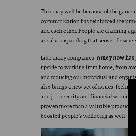
This may well be because of the general 
communication has reinforced the princi
and each other. People are claiming a g
are also expanding that sense of owners
Like many companies,
Amey now has 
upside to working from home, from avo
and reducing our individual and organi
also brings a new set of issues: feelings
and job security and financial worries. 
proven more than a valuable productivi
boosted people’s wellbeing as well.