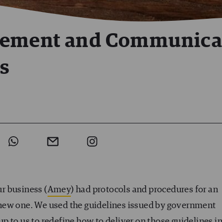
gement and Communica
is
ur business (
Amey
) had protocols and procedures for an
 a new one. We used the guidelines issued by government
 up to us to redefine how to deliver on those guidelines i