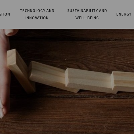
TECHNOLOGY AND
SUSTAINABILITY AND
ATION
ENERGY
INNOVATION
WELL-BEING