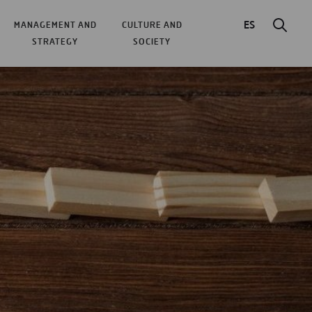
ES
MANAGEMENT AND
CULTURE AND
STRATEGY
SOCIETY