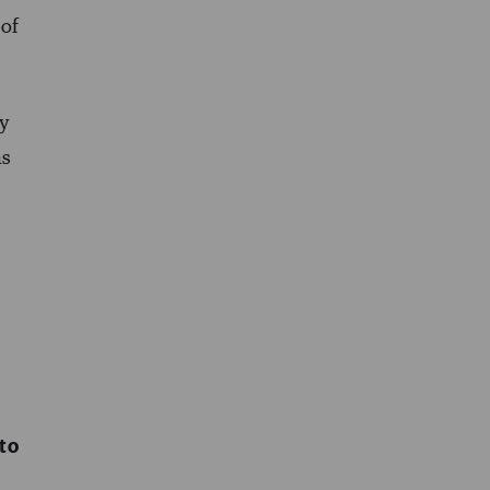
 of
hy
as
to