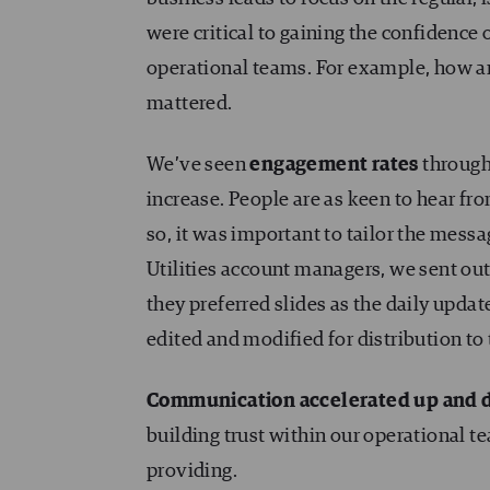
were critical to gaining the confidence
operational teams. For example, how
mattered.
We’ve seen
engagement rates
through
increase. People are as keen to hear f
so, it was important to tailor the mess
Utilities account managers, we sent out
they preferred slides as the daily upd
edited and modified for distribution to
Communication accelerated up and d
building trust within our operational t
providing.