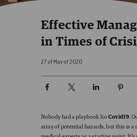
Effective Mana
in Times of Cris
27 of May of 2020
Nobody had a playbook for
Covid19
. O
array of potential hazards, but this is
medical experts as a starting point. It’s