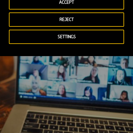
ACCEPT
REJECT
SETTINGS