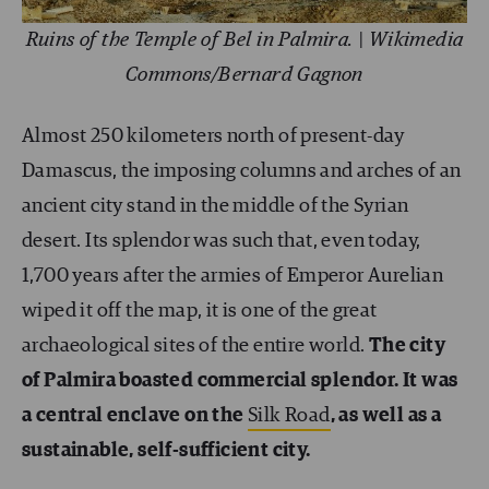
Ruins of the Temple of Bel in Palmira. | Wikimedia
Commons/Bernard Gagnon
Almost 250 kilometers north of present-day
Damascus, the imposing columns and arches of an
ancient city stand in the middle of the Syrian
desert. Its splendor was such that, even today,
1,700 years after the armies of Emperor Aurelian
wiped it off the map, it is one of the great
archaeological sites of the entire world.
The city
of Palmira boasted commercial splendor. It was
a central enclave on the
Silk Road
, as well as a
sustainable, self-sufficient city.