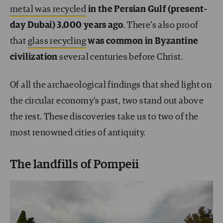
metal was recycled
in the Persian Gulf (present-
day Dubai) 3,000 years ago
. There’s also proof
that
glass recycling
was common in Byzantine
civilization
several centuries before Christ.
Of all the archaeological findings that shed light on
the circular economy’s past, two stand out above
the rest. These discoveries take us to two of the
most renowned cities of antiquity.
The landfills of Pompeii