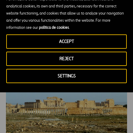
their garbage than most of us would find
analytical cookies, its own and third parties, necessary for the correct
acceptable, not because the city lacked
website functioning, and cookies that allow us to analyze your navigation
infrastructure and they didn’t bother to manage
and offer you various functionalities within the website. For more
information see our
política de cookies
.
trash but because their systems of urban
management were organized around different
ACCEPT
principles.” Principles of circularity.
REJECT
Palmira’s age-old self-sufficiency
SETTINGS