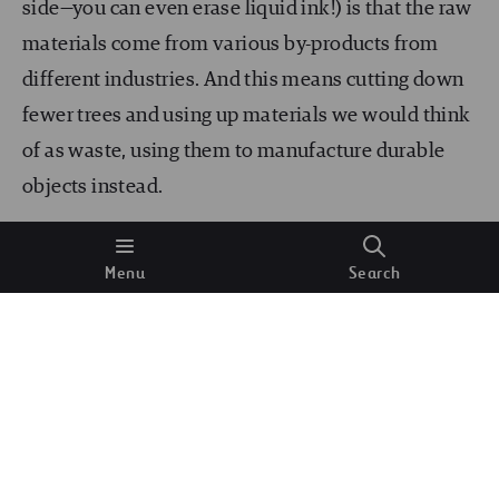
side—you can even erase liquid ink!) is that the raw
materials come from various by-products from
different industries. And this means cutting down
fewer trees and using up materials we would think
of as waste, using them to manufacture durable
objects instead.
Asphalt manufactured with waste
Menu
Search
materials
Many decades ago, new roads would be built from
newly extracted materials; a linear extraction
process that harnesses none of the potential of
waste products.