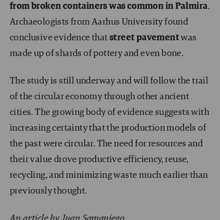
from broken containers was common in Palmira
.
Archaeologists from Aarhus University found
conclusive evidence that
street pavement
was
made up of shards of pottery and even bone.
The study is still underway and will follow the trail
of the circular economy through other ancient
cities. The growing body of evidence suggests with
increasing certainty that the production models of
the past were circular. The need for resources and
their value drove productive efficiency, reuse,
recycling, and minimizing waste much earlier than
previously thought.
An article by Juan Samaniego