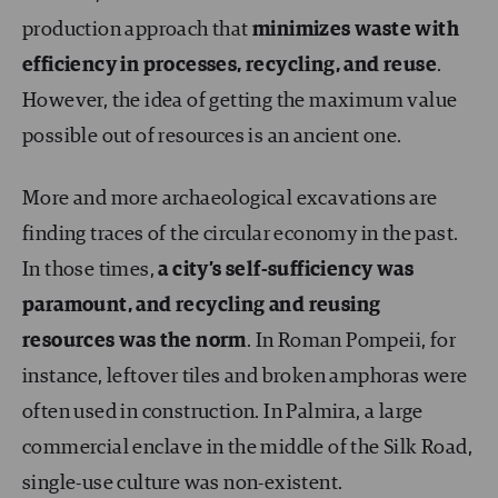
production approach that
minimizes waste with
efficiency in processes, recycling, and reuse
.
However, the idea of getting the maximum value
possible out of resources is an ancient one.
More and more archaeological excavations are
finding traces of the circular economy in the past.
In those times,
a city’s self-sufficiency was
paramount, and recycling and reusing
resources was the norm
. In Roman Pompeii, for
instance, leftover tiles and broken amphoras were
often used in construction. In Palmira, a large
commercial enclave in the middle of the Silk Road,
single-use culture was non-existent.