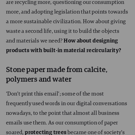
are recycling more, questioning our consumption
more, and adopting legislation that points towards
a more sustainable civilization. How about giving
waste a second life, using it to build the objects
and materials we need?
How about designing
products with built-in material recircularity?
Stone paper made from calcite,
polymers and water
‘Don’t print this email’; some of the most
frequently used words in our digital conversations
nowadays, to the point that almost all business
emails use them. As our consumption of paper
soared,
protecting trees
became one of society’s