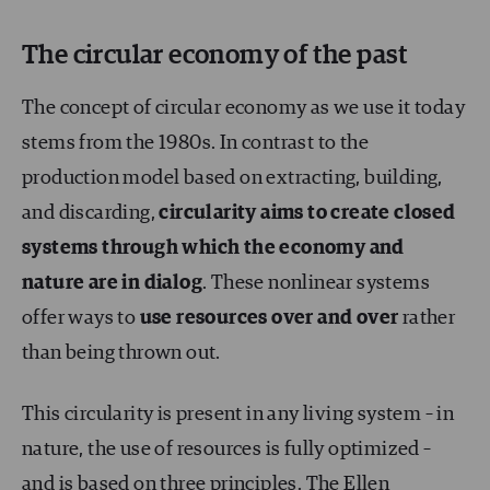
The circular economy of the past
The concept of circular economy as we use it today
stems from the 1980s. In contrast to the
production model based on extracting, building,
and discarding,
circularity aims to create closed
systems through which the economy and
nature are in dialog
. These nonlinear systems
offer ways to
use resources over and over
rather
than being thrown out.
This circularity is present in any living system – in
nature, the use of resources is fully optimized –
and is based on three principles. The
Ellen