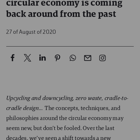
circular economy is coming
back around from the past
27 of August of 2020
Upcycling and downcycling, zero waste, cradle-to-
cradle design
… The concepts, techniques, and
philosophies around the circular economy may
seem new, but don’t be fooled. Over the last
decades, we’ve seen a shift towards a new