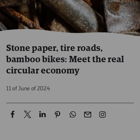
Stone paper, tire roads,
bamboo bikes: Meet the real
circular economy
11 of June of 2024