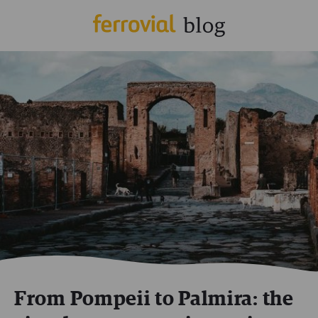
From Pompeii to Palmira: the