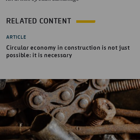
RELATED CONTENT
ARTICLE
Circular economy in construction is not just
possible: it is necessary