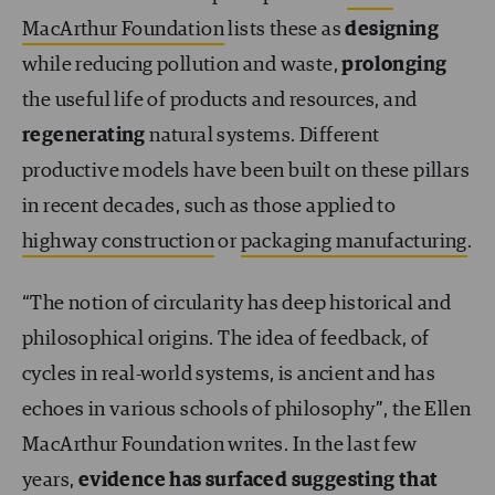
MacArthur Foundation
lists these as
designing
while reducing pollution and waste,
prolonging
the useful life of products and resources, and
regenerating
natural systems. Different
productive models have been built on these pillars
in recent decades, such as those applied to
highway construction
or
packaging manufacturing
.
“The notion of circularity has deep historical and
philosophical origins. The idea of feedback, of
cycles in real-world systems, is ancient and has
echoes in various schools of philosophy”, the Ellen
MacArthur Foundation writes. In the last few
years,
evidence has surfaced suggesting that