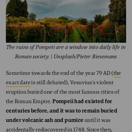
The ruins of Pompeii are a window into daily life in
Roman society. | Unsplash/Pieter Biesemans
Sometime towards the end of the year 79 AD (
the
exact date
is still debated), Vesuvius’s violent
eruption buried one of the most famous cities of
the Roman Empire.
Pompeii had existed for
centuries before, and it was to remain buried
under volcanic ash and pumice
until it was
accidentally rediscovered in 1748. Since then,