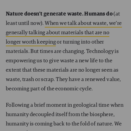
Nature doesn’t generate waste. Humans do
(at
least until now).
When we talk about waste, we’re
generally talking about materials that are no
longer worth keeping
or turning into other
materials. But times are changing. Technology is
empowering us to give waste a new life to the
extent that these materials are no longer seen as
waste, trash or scrap. They have a renewed value,
becoming part of the economic cycle.
Following a brief moment in geological time when
humanity decoupled itself from the biosphere,
humanity is coming back to the fold of nature. We