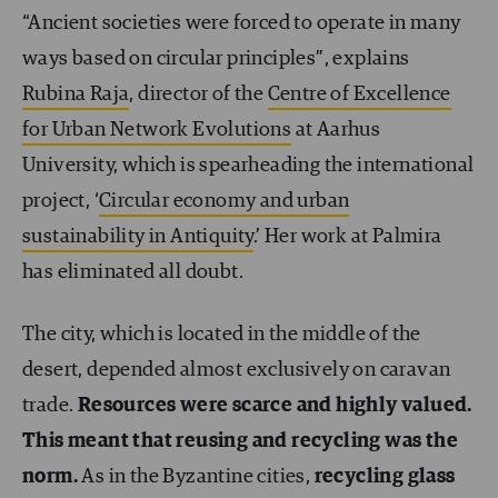
“Ancient societies were forced to operate in many
ways based on circular principles”, explains
Rubina Raja
, director of the
Centre of Excellence
for Urban Network Evolutions
at Aarhus
University, which is spearheading the international
project, ‘
Circular economy and urban
sustainability in Antiquity
.’ Her work at Palmira
has eliminated all doubt.
The city, which is located in the middle of the
desert, depended almost exclusively on caravan
trade.
Resources were scarce and highly valued.
This meant that reusing and recycling was the
norm.
As in the Byzantine cities,
recycling glass