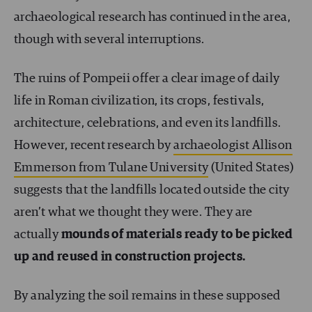
archaeological research has continued in the area,
though with several interruptions.
The ruins of Pompeii offer a clear image of daily
life in Roman civilization, its crops, festivals,
architecture, celebrations, and even its landfills.
However, recent research by
archaeologist Allison
Emmerson from Tulane University
(United States)
suggests that the landfills located outside the city
aren’t what we thought they were. They are
actually
mounds of materials ready to be picked
up and reused in construction projects.
By analyzing the soil remains in these supposed