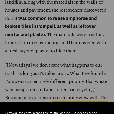
landfills, along with the materials in the walls of
houses and pavement, the researchers discovered
that
it was common to reuse amphorae and
broken tiles in Pompeii, as well as leftover
mortar and plaster.
The materials were used as a
foundation in construction and then covered with
a fresh layer of plaster to hide them.
“[Nowadays] we don’t care what happens to our
trash, as long as it’s taken away. What I’ve found in
Pompeii is an entirely different priority, that waste
was being collected and sorted for recycling”,
Emmerson explains in
a recent interview with The
Guardian
. “The Pompeiians lived much closer to
Ferrovial, the editor responsible for the website, uses technical and