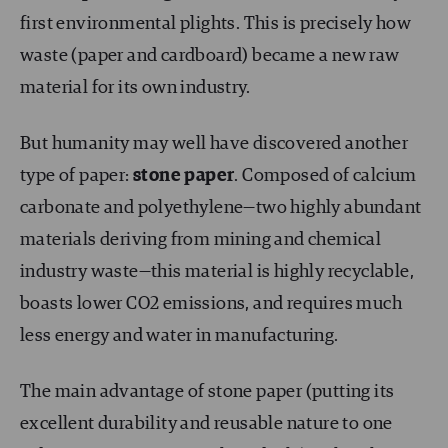
first environmental plights. This is precisely how
waste (paper and cardboard) became a new raw
material for its own industry.
But humanity may well have discovered another
type of paper:
stone paper
. Composed of calcium
carbonate and polyethylene—two highly abundant
materials deriving from mining and chemical
industry waste—this material is highly recyclable,
boasts lower CO
2
emissions, and requires much
less energy and water in manufacturing.
The main advantage of stone paper (putting its
excellent durability and reusable nature to one