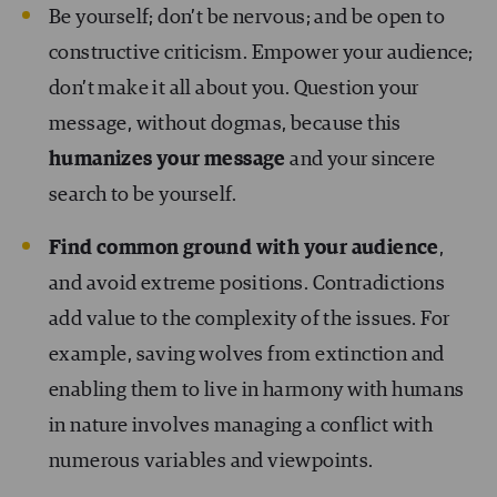
Be yourself; don’t be nervous; and be open to
constructive criticism. Empower your audience;
don’t make it all about you. Question your
message, without dogmas, because this
humanizes your message
and your sincere
search to be yourself.
Find common ground with your audience
,
and avoid extreme positions. Contradictions
add value to the complexity of the issues. For
example, saving wolves from extinction and
enabling them to live in harmony with humans
in nature involves managing a conflict with
numerous variables and viewpoints.