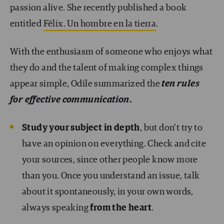
passion alive. She recently published a book
entitled
Félix. Un hombre en la tierra
.
With the enthusiasm of someone who enjoys what
they do and the talent of making complex things
appear simple, Odile summarized the
ten rules
for effective communication
.
Study your subject in depth
, but don’t try to
have an opinion on everything. Check and cite
your sources, since other people know more
than you. Once you understand an issue, talk
about it spontaneously, in your own words,
always speaking
from the heart
.