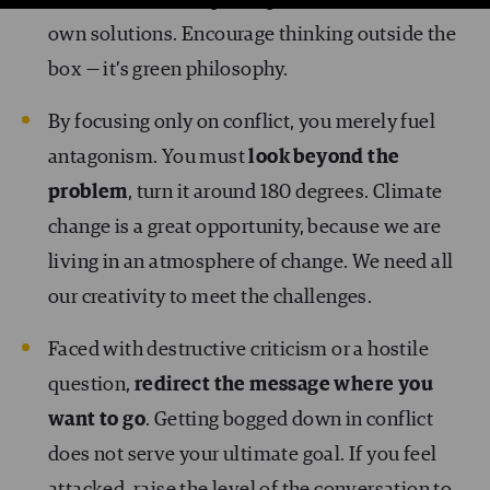
room for others to participate and find their
own solutions. Encourage thinking outside the
box — it’s green philosophy.
By focusing only on conflict, you merely fuel
antagonism. You must
look beyond the
problem
, turn it around 180 degrees. Climate
change is a great opportunity, because we are
living in an atmosphere of change. We need all
our creativity to meet the challenges.
Faced with destructive criticism or a hostile
question,
redirect the message where you
want to go
. Getting bogged down in conflict
does not serve your ultimate goal. If you feel