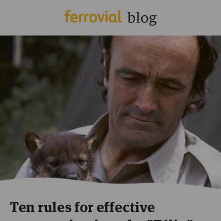
Ten rules for effective