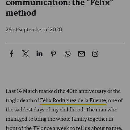
communication: the "Félix"
method
28 of September of 2020
Last 14 March marked the 40th anniversary of the
tragic death of
Félix Rodríguez de la Fuente
, one of
the saddest days of my childhood. The man who
managed to bring the whole family together in
front of the TV once a week to tell us about nature,