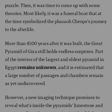
puzzle. Then, it was time to come up with some
theories. Most likely, it was a funeral boat that at
the time symbolized the pharaoh Cheops’s journey
to the afterlife.
More than 4500 years after it was built, the Great
Pyramid of Giza still holds endless surprises. Part
of the interior of the largest and oldest pyramid in
Egypt
remains unknown
, and it is estimated that
a large number of passages and chambers remain
as yet undiscovered.
However, a new imaging technique promises to
reveal what’s inside the pyramids’ limestone and