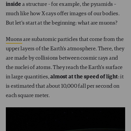
inside
a structure – for example, the pyramids –
much like how X-rays offer images of our bodies.
But let’s start at the beginning: what are muons?
Muons
are subatomic particles that come from the
upper layers of the Earth’s atmosphere. There, they
are made by collisions between cosmic rays and
the nuclei of atoms. They reach the Earth’s surface
in large quantities,
almost at the speed of light
: it
is estimated that about 10,000 fall per second on
each square meter.