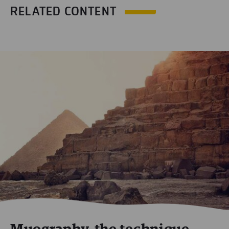
RELATED CONTENT