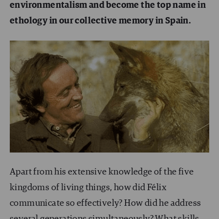
environmentalism and become the top name in
ethology in our collective memory in Spain.
Apart from his extensive knowledge of the five
kingdoms of living things, how did Félix
communicate so effectively? How did he address