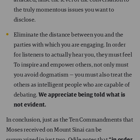
attacked, raise the level of the conversation to
the truly momentous issues you want to
disclose.
Eliminate the distance between you and the
parties with which you are engaging. In order
for listeners to actually hear you, they must feel
To inspire and empower others, not only must
you avoid dogmatism — you must also treat the
others as intelligent people who are capable of
debating.
We appreciate being told what is
not evident.
In conclusion, just as the Ten Commandments that
Moses received on Mount Sinai can be