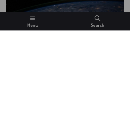
Menu
Search
The Gulf of Mexico seen from space. NASA
(Unsplash)
This implies that, as you are reading these lines,
millions of muons are falling around you. You
cannot see them, and they exist for just a few
microseconds. We can go further still: these muons
are also
passing through your body
right now: the