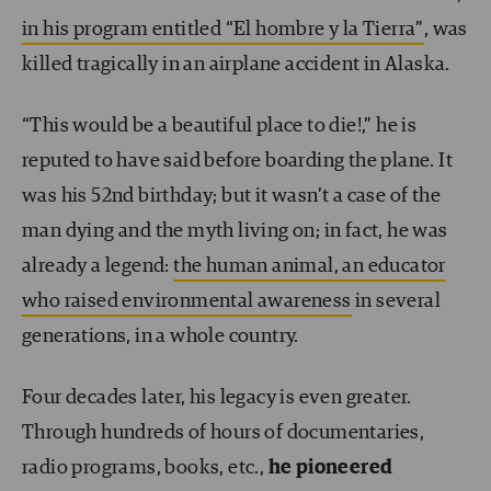
in his program entitled “El hombre y la Tierra”
, was
killed tragically in an airplane accident in Alaska.
“This would be a beautiful place to die!,” he is
reputed to have said before boarding the plane. It
was his 52nd birthday; but it wasn’t a case of the
man dying and the myth living on; in fact, he was
already a legend:
the human animal, an educator
who raised environmental awareness
in several
generations, in a whole country.
Four decades later, his legacy is even greater.
Through hundreds of hours of documentaries,
radio programs, books, etc.,
he pioneered