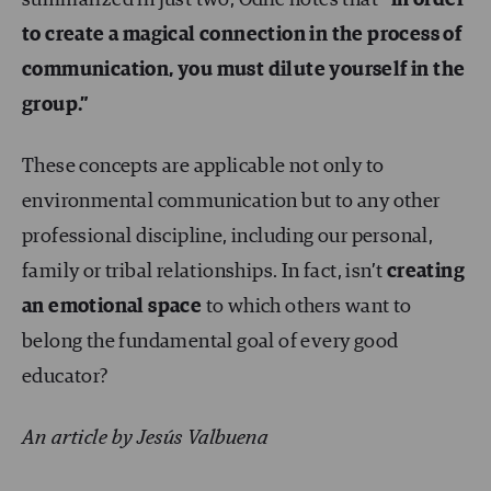
summarized in just two, Odile notes that
“in order
to create a magical connection in the process of
communication, you must dilute yourself in the
group.”
These concepts are applicable not only to
environmental communication but to any other
professional discipline, including our personal,
family or tribal relationships. In fact, isn’t
creating
an emotional space
to which others want to
belong the fundamental goal of every good
educator?
An article by Jesús Valbuena