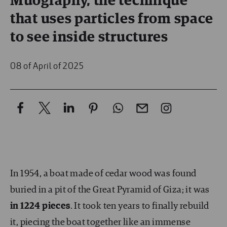
Muography, the technique
that uses particles from space
to see inside structures
08 of April of 2025
In 1954, a boat made of cedar wood was found
buried in a pit of the Great Pyramid of Giza; it was
in 1224 pieces
. It took ten years to finally rebuild
it, piecing the boat together like an immense