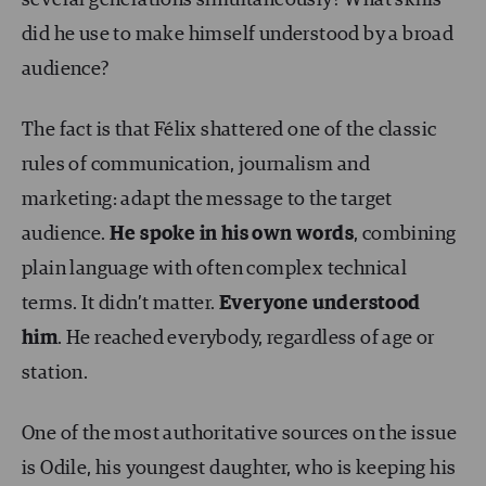
several generations simultaneously? What skills
did he use to make himself understood by a broad
audience?
The fact is that Félix shattered one of the classic
rules of communication, journalism and
marketing: adapt the message to the target
audience.
He spoke in his own words
, combining
plain language with often complex technical
terms. It didn’t matter.
Everyone understood
him
. He reached everybody, regardless of age or
station.
One of the most authoritative sources on the issue
is Odile, his youngest daughter, who is keeping his