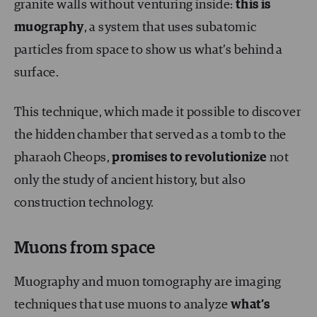
granite walls without venturing inside:
this is
muography
, a system that uses subatomic
particles from space to show us what’s behind a
surface.
This technique, which made it possible to discover
the hidden chamber that served as a tomb to the
pharaoh Cheops,
promises to revolutionize
not
only the study of ancient history, but also
construction technology.
Muons from space
Muography and muon tomography are imaging
techniques that use muons to analyze
what’s