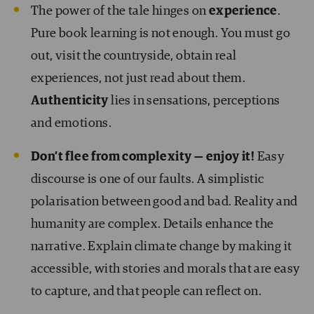
The power of the tale hinges on
experience
.
Pure book learning is not enough. You must go
out, visit the countryside, obtain real
experiences, not just read about them.
Authenticity
lies in sensations, perceptions
and emotions.
Don’t flee from complexity — enjoy it!
Easy
discourse is one of our faults. A simplistic
polarisation between good and bad. Reality and
humanity are complex. Details enhance the
narrative. Explain climate change by making it
accessible, with stories and morals that are easy
to capture, and that people can reflect on.