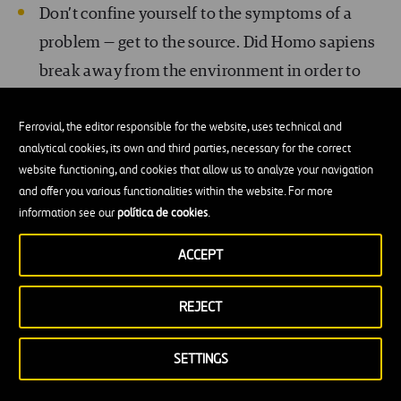
Don’t confine yourself to the symptoms of a
problem — get to the source. Did Homo sapiens
break away from the environment in order to
subjugate it? Is that the source of our loneliness
Ferrovial, the editor responsible for the website, uses technical and
and emptiness? Inspire based on enthusiasm —
analytical cookies, its own and third parties, necessary for the correct
don’t force people to follow you.
Invite people
website functioning, and cookies that allow us to analyze your navigation
to understand you, to become part of the
and offer you various functionalities within the website. For more
information see our
política de cookies
.
solution
. We all want to belong to something
greater than ourselves.
ACCEPT
Avoid jargon, and probe below the surface.
REJECT
Integrate technical terms into your discourse,
camouflage them, so as to bring out the moral.
SETTINGS
Become a shaman of your tribe
, while making