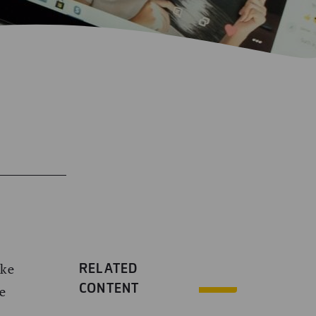
RELATED
ake
CONTENT
ke