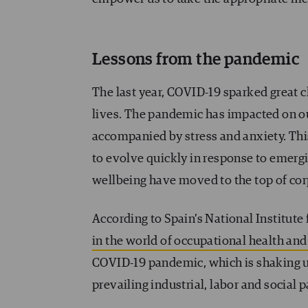
Lessons from the pandemic
The last year, COVID-19 sparked great 
lives. The pandemic has impacted on our
accompanied by stress and anxiety. Thi
to evolve quickly in response to emergi
wellbeing have moved to the top of co
According to Spain’s National Institute 
in the world of occupational health and
COVID-19 pandemic, which is shaking up
prevailing industrial, labor and social 