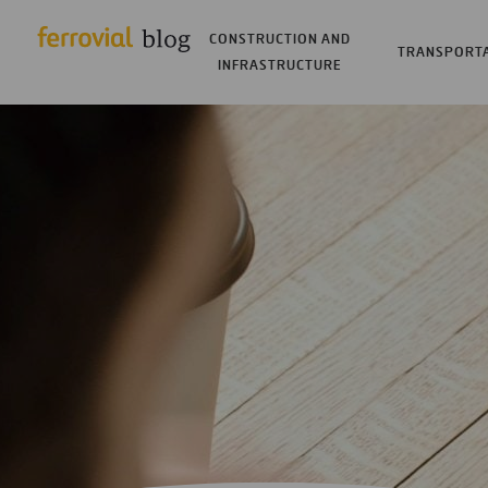
CONSTRUCTION AND
TRANSPORT
INFRASTRUCTURE