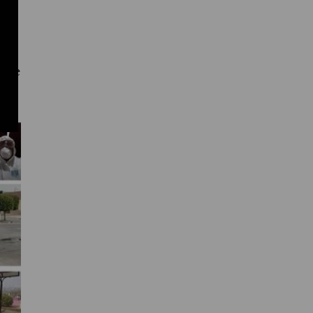
 it
re.
 the