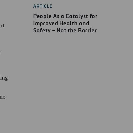
ARTICLE
People As a Catalyst for
Improved Health and
rt
Safety – Not the Barrier
e
king
ome