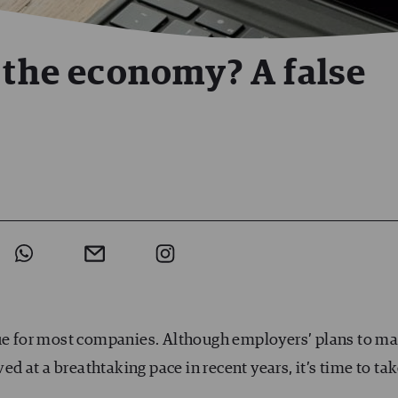
r the economy? A false
lue for most companies. Although employers’ plans to m
 at a breathtaking pace in recent years, it’s time to ta