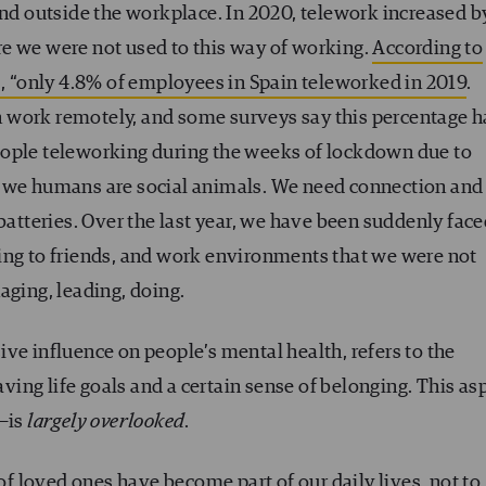
and outside the workplace. In 2020, telework increased b
e we were not used to this way of working.
According to
), “only 4.8% of employees in Spain teleworked in 2019
.
 work remotely, and some surveys say this percentage h
eople teleworking during the weeks of lockdown due to
t we humans are social animals. We need connection and
 batteries. Over the last year, we have been suddenly fac
ing to friends, and work environments that we were not
aging, leading, doing.
ve influence on people’s mental health, refers to the
having life goals and a certain sense of belonging. This as
t—is
largely overlooked
.
 of loved ones have become part of our daily lives, not to