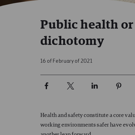
Public health o
dichotomy
16 of February of 2021
Health and safety constitute a core va
working environments safer have evolved
another leap forward.