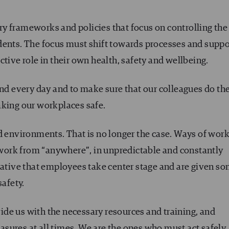
y frameworks and policies that focus on controlling the
dents. The focus must shift towards processes and suppo
tive role in their own health, safety and wellbeing.
und every day and to make sure that our colleagues do th
aking our workplaces safe.
d environments. That is no longer the case. Ways of wor
ork from “anywhere”, in unpredictable and constantly
rative that employees take center stage and are given s
safety.
de us with the necessary resources and training, and
sures at all times. We are the ones who must act safely.