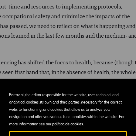
rt, time and resources to implementing protocols,
e occupational safety and minimize the impacts of the
k has passed, we need to reflect on what is happening and
lessons learned in the last few months and the medium- an
encing has shifted the focus to health, because (though 
een first hand that, in the absence of health, the whole
es, it is imperative to “mak[e] the time to bring in differe
ferent levels as inputs to charting what comes next (…) A
Ferrovial, the editor responsible for the website, uses technical and
ss, they should reinforce their commitment to wellbeing
analytical cookies, its own and third parties, necessary for the correct
website functioning, and cookies that allow us to analyze your
, psychological, and financial concerns”.
navigation and offer you various functionalities within the website. For
more information see our
política de cookies
.
 approach to health and safety in all its forms, and give