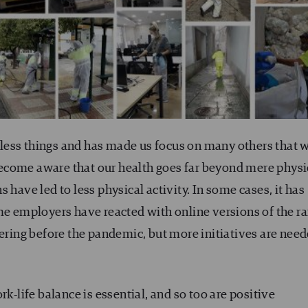
less things and has made us focus on many others that 
ecome aware that our health goes far beyond mere physi
 have led to less physical activity. In some cases, it has
ome employers have reacted with online versions of the r
fering before the pandemic, but more initiatives are nee
rk-life balance is essential, and so too are positive