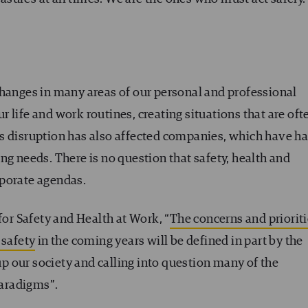
changes in many areas of our personal and professional
 life and work routines, creating situations that are oft
s disruption has also affected companies, which have h
ng needs. There is no question that safety, health and
rporate agendas.
for Safety and Health at Work, “
The concerns and priorit
 safety
in the coming years will be defined in part by the
 our society and calling into question many of the
paradigms”.