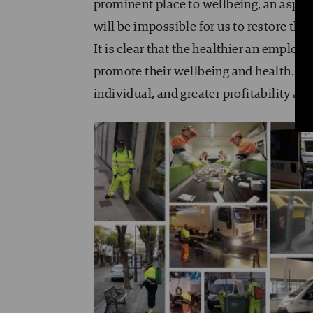
prominent place to wellbeing, an aspec
will be impossible for us to restore the
It is clear that the healthier an employ
promote their wellbeing and health. The
individual, and greater profitability an