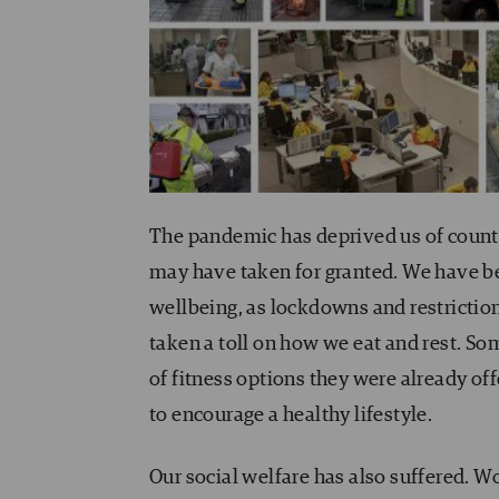
The pandemic has deprived us of count
may have taken for granted. We have b
wellbeing, as lockdowns and restrictions
taken a toll on how we eat and rest. S
of fitness options they were already of
to encourage a healthy lifestyle.
Our social welfare has also suffered. Wo