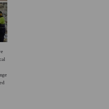
we
cal
ange
ded