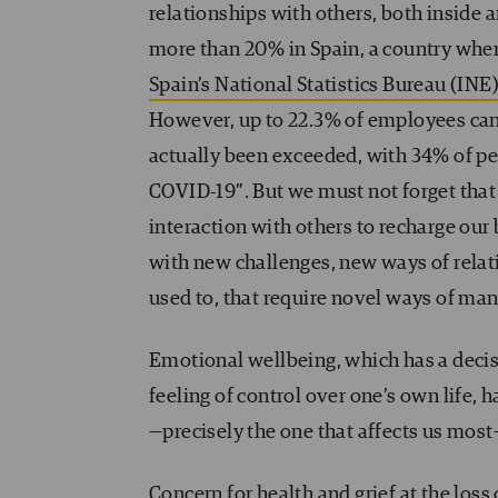
relationships with others, both inside 
more than 20% in Spain, a country wher
Spain’s National Statistics Bureau (INE
However, up to 22.3% of employees can
actually been exceeded, with 34% of p
COVID-19″. But we must not forget tha
interaction with others to recharge our
with new challenges, new ways of relat
used to, that require novel ways of man
Emotional wellbeing, which has a decisi
feeling of control over one’s own life, 
—precisely the one that affects us mos
Concern for health and grief at the loss