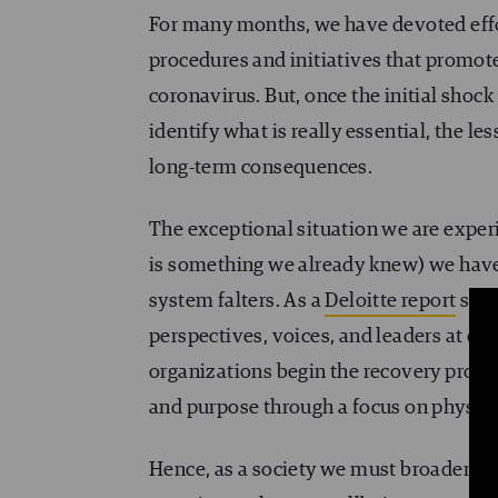
For many months, we have devoted effo
procedures and initiatives that promot
coronavirus. But, once the initial shoc
identify what is really essential, the 
long-term consequences.
The exceptional situation we are experi
is something we already knew) we have s
system falters. As a
Deloitte report
stat
perspectives, voices, and leaders at dif
organizations begin the recovery proce
and purpose through a focus on physical
Hence, as a society we must broaden our