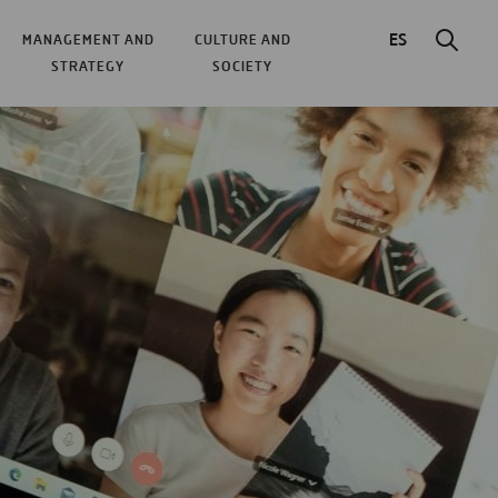
ES
MANAGEMENT AND
CULTURE AND
STRATEGY
SOCIETY