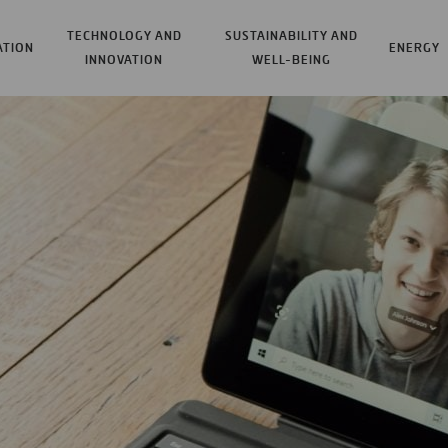
TECHNOLOGY AND
SUSTAINABILITY AND
ATION
ENERGY
INNOVATION
WELL-BEING