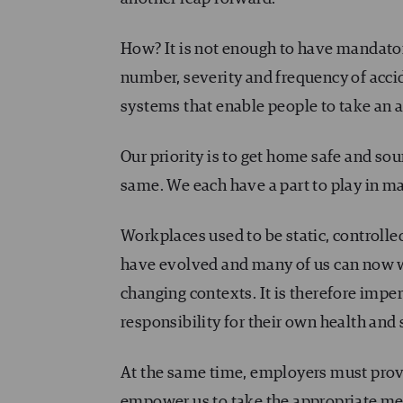
How? It is not enough to have mandator
number, severity and frequency of acci
systems that enable people to take an ac
Our priority is to get home safe and so
same. We each have a part to play in m
Workplaces used to be static, controlle
have evolved and many of us can now w
changing contexts. It is therefore impe
responsibility for their own health and 
At the same time, employers must provi
empower us to take the appropriate mea