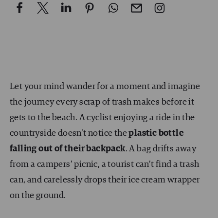
Let your mind wander for a moment and imagine
the journey every scrap of trash makes before it
gets to the beach. A cyclist enjoying a ride in the
countryside doesn’t notice the
plastic bottle
falling out of their backpack
. A bag drifts away
from a campers’ picnic, a tourist can’t find a trash
can, and carelessly drops their ice cream wrapper
on the ground.