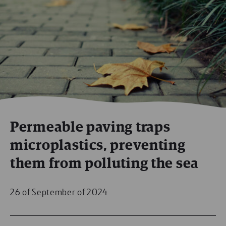
Permeable paving traps
microplastics, preventing
them from polluting the sea
26 of September of 2024