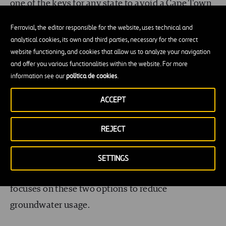
one of the keys for any state to avoid a Cape Town
style Day Zero, and our social attitudes towards it
Ferrovial, the editor responsible for the website, uses technical and
will have to change to begin to use this reliable
analytical cookies, its own and third parties, necessary for the correct
water source.
website functioning, and cookies that allow us to analyze your navigation
and offer you various functionalities within the website. For more
information see our
política de cookies
.
Resilience is key
ACCEPT
Reusing wastewater and moving to surface water
are two of the steps Houston and much of Texas
REJECT
has taken to avoid running out of water. Because
Houston sits at sea level, water naturally finds its
SETTINGS
way towards the city. Their strategy therefore
focuses on these two options to reduce
groundwater usage.