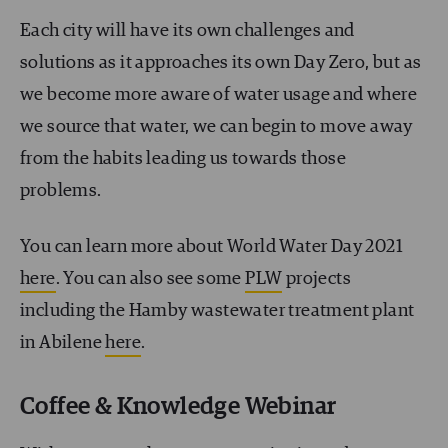
Each city will have its own challenges and
solutions as it approaches its own Day Zero, but as
we become more aware of water usage and where
we source that water, we can begin to move away
from the habits leading us towards those
problems.
You can learn more about World Water Day 2021
here
. You can also see some
PLW
projects
including the Hamby wastewater treatment plant
in Abilene
here
.
Coffee & Knowledge Webinar