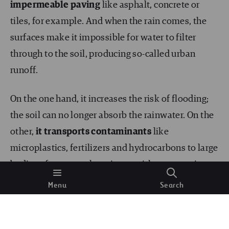
impermeable paving
like asphalt, concrete or
tiles, for example. And when the rain comes, the
surfaces make it impossible for water to filter
through to the soil, producing so-called urban
runoff.
On the one hand, it increases the risk of flooding;
the soil can no longer absorb the rainwater. On the
other,
it transports contaminants
like
microplastics, fertilizers and hydrocarbons to large
bodies of water such as rivers, without any prior
purification treatment.
Menu
Search