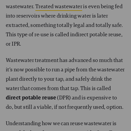
wastewater.
Treated wastewater
is even being fed
into reservoirs where drinking water is later
extracted, something totally legal and totally safe.
This type of re-use is called indirect potable reuse,
or IPR.
Wastewater treatment has advanced so much that
it’s now possible to run a pipe from the wastewater
plant directly to your tap, and safely drink the
water that comes from that tap. This is called
direct potable reuse
(DPR) and is expensive to
do, but still a viable, if not frequently used, option.
Understanding how we can reuse wastewater is