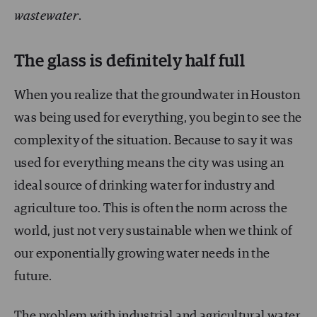
wastewater
.
The glass is definitely half full
When you realize that the groundwater in Houston
was being used for everything, you begin to see the
complexity of the situation. Because to say it was
used for everything means the city was using an
ideal source of drinking water for industry and
agriculture too. This is often the norm across the
world, just not very sustainable when we think of
our exponentially growing water needs in the
future.
The problem with industrial and agricultural water