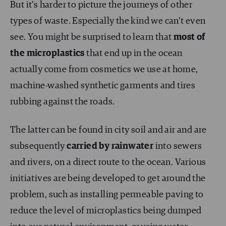
But it’s harder to picture the journeys of other
types of waste. Especially the kind we can’t even
see. You might be surprised to learn that
most of
the microplastics
that end up in the ocean
actually come from cosmetics we use at home,
machine-washed synthetic garments and tires
rubbing against the roads.
The latter can be found in city soil and air and are
subsequently
carried by rainwater
into sewers
and rivers, on a direct route to the ocean. Various
initiatives are being developed to get around the
problem, such as installing permeable paving to
reduce the level of microplastics being dumped