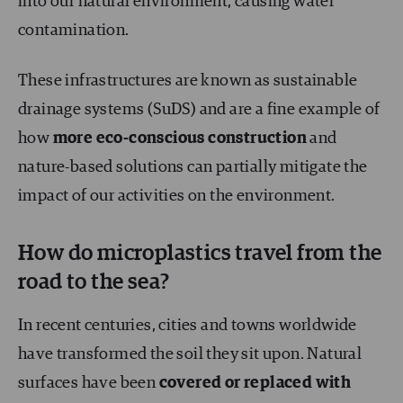
into our natural environment, causing water
contamination.
These infrastructures are known as sustainable
drainage systems (SuDS) and are a fine example of
how
more eco-conscious construction
and
nature-based solutions can partially mitigate the
impact of our activities on the environment.
How do microplastics travel from the
road to the sea?
In recent centuries, cities and towns worldwide
have transformed the soil they sit upon. Natural
surfaces have been
covered or replaced with