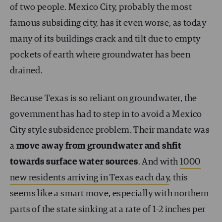
of two people. Mexico City, probably the most
famous subsiding city, has it even worse, as today
many of its buildings crack and tilt due to empty
pockets of earth where groundwater has been
drained.
Because Texas is so reliant on groundwater, the
government has had to step in to avoid a Mexico
City style subsidence problem. Their mandate was
a
move away from groundwater and shfit
towards surface water sources
. And with
1000
new residents arriving in Texas each day
, this
seems like a smart move, especially with northern
parts of the state sinking at a rate of 1-2 inches per