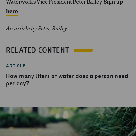
Waterworks Vice President Peter Bailey.
Sign up
here
An article by Peter Bailey
RELATED CONTENT
ARTICLE
How many liters of water does a person need
per day?