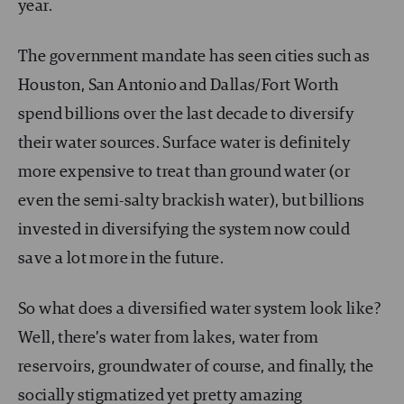
year.
The government mandate has seen cities such as
Houston, San Antonio and Dallas/Fort Worth
spend billions over the last decade to diversify
their water sources. Surface water is definitely
more expensive to treat than ground water (or
even the semi-salty brackish water), but billions
invested in diversifying the system now could
save a lot more in the future.
So what does a diversified water system look like?
Well, there’s water from lakes, water from
reservoirs, groundwater of course, and finally, the
socially stigmatized yet pretty amazing