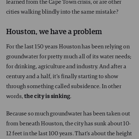
learned from the Cape Town crisis, or are other
cities walking blindly into the same mistake?
Houston, we have a problem
For the last 150 years Houston has been relying on
groundwater for pretty much all of its water needs;
for drinking, agriculture and industry. And after a
century and a half, it’s finally starting to show
through something called subsidence. In other
words,
the city is sinking
.
Because so much groundwater has been taken out
from beneath Houston, the city has sunk about 10-
12 feet in the last 100 years. That’s about the height