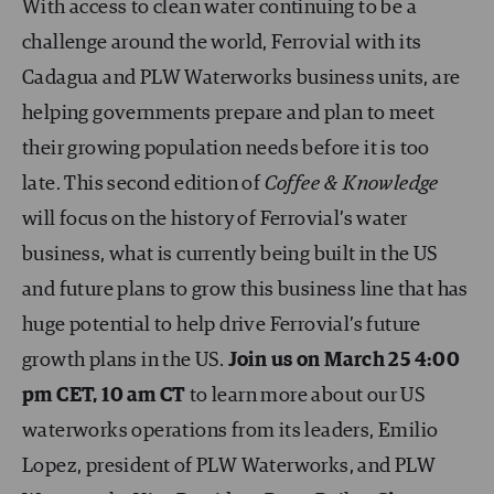
With access to clean water continuing to be a
challenge around the world, Ferrovial with its
Cadagua and PLW Waterworks business units, are
helping governments prepare and plan to meet
their growing population needs before it is too
late. This second edition of
Coffee & Knowledge
will focus on the history of Ferrovial’s water
business, what is currently being built in the US
and future plans to grow this business line that has
huge potential to help drive Ferrovial’s future
growth plans in the US.
Join us on March 25 4:00
pm CET, 10 am CT
to learn more about our US
waterworks operations from its leaders, Emilio
Lopez, president of PLW Waterworks, and PLW