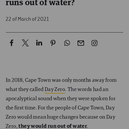
runs out of water?
22 of March of 2021
In 2018, Cape Town was only months away from
what they called
Day Zero
.
The words had an
apocalyptical sound when they were spoken for
the first time. For the people of Cape Town, Day
Zero would mean huge changes because on Day
Zero,
they would run out of water
.