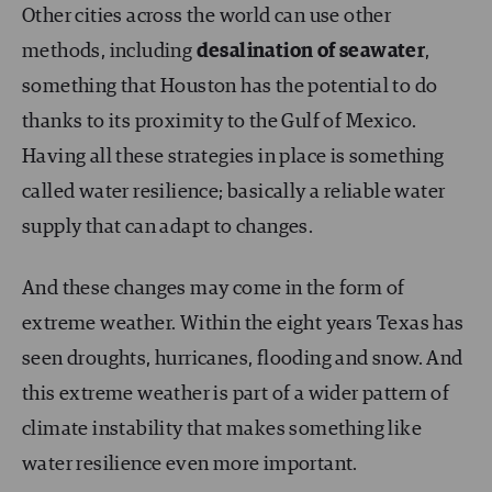
Other cities across the world can use other
methods, including
desalination of seawater
,
something that Houston has the potential to do
thanks to its proximity to the Gulf of Mexico.
Having all these strategies in place is something
called water resilience; basically a reliable water
supply that can adapt to changes.
And these changes may come in the form of
extreme weather. Within the eight years Texas has
seen droughts, hurricanes, flooding and snow. And
this extreme weather is part of a wider pattern of
climate instability that makes something like
water resilience even more important.