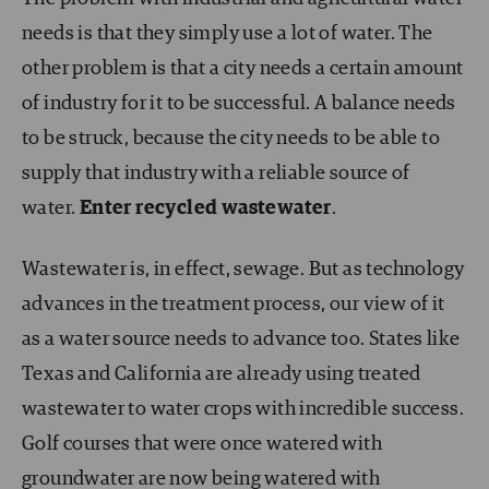
needs is that they simply use a lot of water. The
other problem is that a city needs a certain amount
of industry for it to be successful. A balance needs
to be struck, because the city needs to be able to
supply that industry with a reliable source of
water.
Enter recycled wastewater
.
Wastewater is, in effect, sewage. But as technology
advances in the treatment process, our view of it
as a water source needs to advance too. States like
Texas and California are already using treated
wastewater to water crops with incredible success.
Golf courses that were once watered with
groundwater are now being watered with