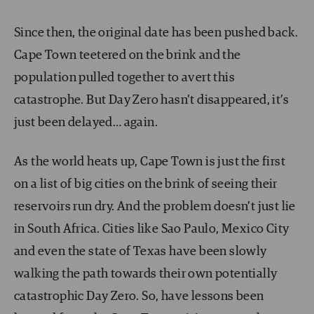
Since then, the original date has been pushed back.
Cape Town teetered on the brink and the
population pulled together to avert this
catastrophe. But Day Zero hasn’t disappeared, it’s
just been delayed… again.
As the world heats up, Cape Town is just the first
on a list of big cities on the brink of seeing their
reservoirs run dry. And the problem doesn’t just lie
in South Africa. Cities like Sao Paulo, Mexico City
and even the state of Texas have been slowly
walking the path towards their own potentially
catastrophic Day Zero. So, have lessons been