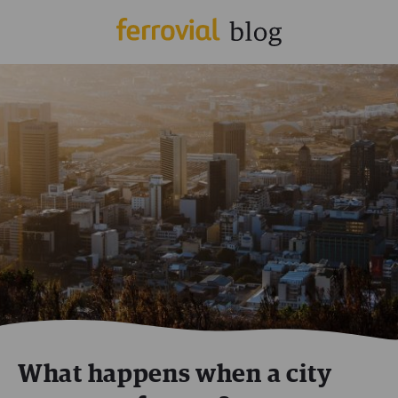
What happens when a city