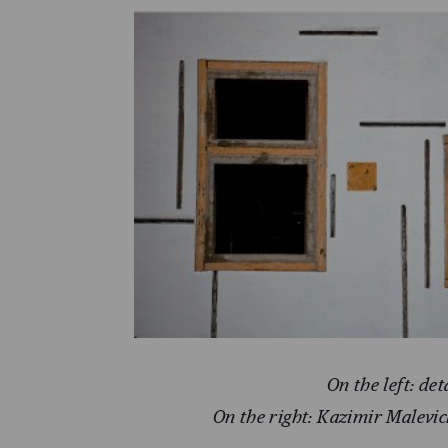
On the left: det
On the right: Kazimir Malevic