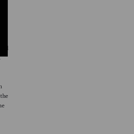
 a
 and
.
m
 the
he