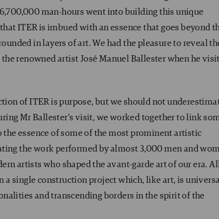
 6,700,000 man-hours went into building this unique
that ITER is imbued with an essence that goes beyond t
grounded in layers of art. We had the pleasure to reveal t
th the renowned artist José Manuel Ballester when he visi
uction of ITER is purpose, but we should not underestima
ing Mr Ballester’s visit, we worked together to link so
o the essence of some of the most prominent artistic
iating the work performed by almost 3,000 men and wo
rn artists who shaped the avant-garde art of our era. Al
 single construction project which, like art, is universa
ionalities and transcending borders in the spirit of the