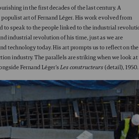
rishing in the first decades of the last century. A
populist art of Fernand Léger. His work evolved from
 to speak to the people linked to the industrial revoluti
d industrial revolution of his time, just as we are
nd technology today. His art prompts us to reflect on the
ion industry. The parallels are striking when we look at 
ongside Fernand Léger’s
Les constructeurs
(detail), 1950.