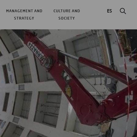
ES
MANAGEMENT AND
CULTURE AND
STRATEGY
SOCIETY