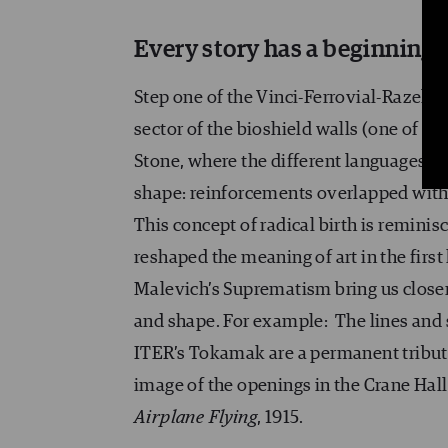
Every story has a beginning
Step one of the Vinci-Ferrovial-Razel (
sector of the bioshield walls (one of th
Stone, where the different languages on
shape: reinforcements overlapped with c
This concept of radical birth is remini
reshaped the meaning of art in the first 
Malevich’s Suprematism bring us closer t
and shape. For example: The lines and
ITER’s Tokamak are a permanent tribute
image of the openings in the Crane Hall
Airplane Flying
, 1915.