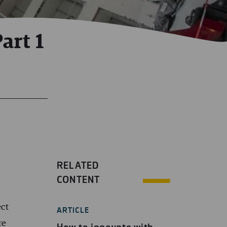
art 1
RELATED
CONTENT
ect
ARTICLE
re