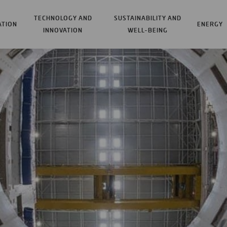
TECHNOLOGY AND
SUSTAINABILITY AND
ATION
ENERGY
INNOVATION
WELL-BEING