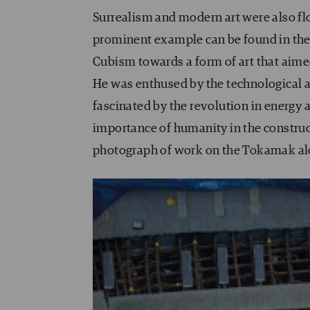
Surrealism and modern art were also flou
prominent example can be found in the 
Cubism towards a form of art that aimed
He was enthused by the technological an
fascinated by the revolution in energy a
importance of humanity in the construct
photograph of work on the Tokamak al