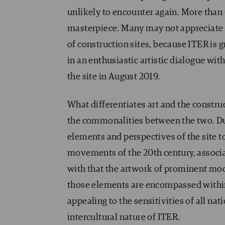
unlikely to encounter again. More than
masterpiece. Many may not appreciate 
of construction sites, because ITER is 
in an enthusiastic artistic dialogue wi
the site in August 2019.
What differentiates art and the constr
the commonalities between the two. Dur
elements and perspectives of the site t
movements of the 20th century, assoc
with that the artwork of prominent mode
those elements are encompassed within a
appealing to the sensitivities of all nat
intercultural nature of ITER.