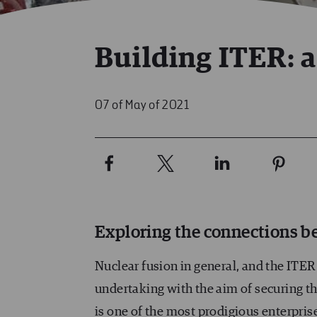
Building ITER: a
07 of May of 2021
Exploring the connections be
Nuclear fusion in general, and the ITER 
undertaking with the aim of securing the
is one of the most prodigious enterprise