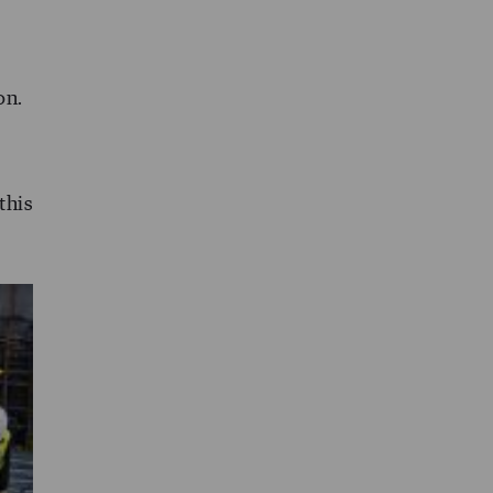
on.
this