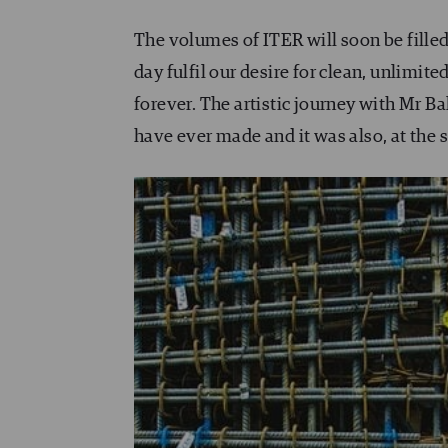
The volumes of ITER will soon be filled
day fulfil our desire for clean, unlimit
forever. The artistic journey with Mr Bal
have ever made and it was also, at the