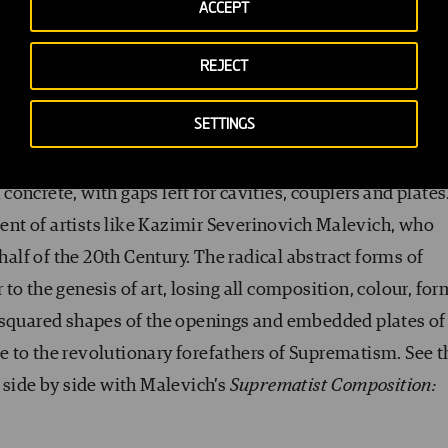
ACCEPT
REJECT
VFR) venture in 2013 was to build a mock-up reproducing
SETTINGS
e most complex areas of the project). It was our Rosetta
 the site merged, finding the right combination of space
oncrete, with gaps left for cavities, couplers and plates
scent of artists like Kazimir Severinovich Malevich, who
half of the 20
th
Century. The radical abstract forms of
o the genesis of art, losing all composition, colour, for
 squared shapes of the openings and embedded plates of
 to the revolutionary forefathers of Suprematism. See t
 side by side with Malevich’s
Suprematist Composition: