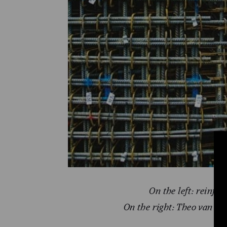
On the left:
reinfor
On the right: Theo van Do