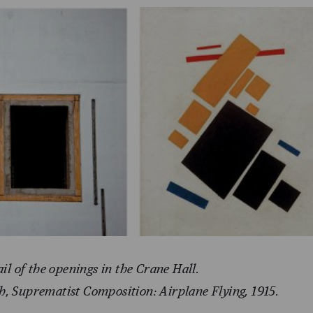
ail of the openings in the Crane Hall.
h, Suprematist Composition: Airplane Flying, 1915.