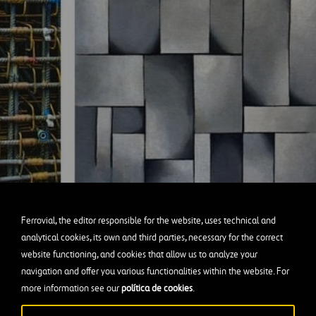
Ferrovial, the editor responsible for the website, uses technical and
analytical cookies, its own and third parties, necessary for the correct
website functioning, and cookies that allow us to analyze your
cement grid in one of the Tokamak walls.
navigation and offer you various functionalities within the website. For
esburg’s Composition in Gray (Rag-Time), 1919.
more information see our
política de cookies
.