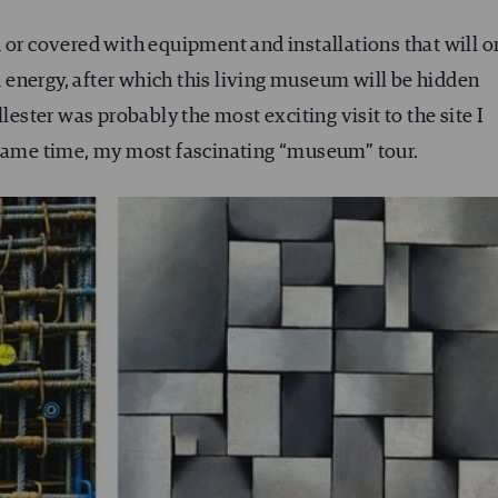
 or covered with equipment and installations that will o
ed energy, after which this living museum will be hidden
lester was probably the most exciting visit to the site I
 same time, my most fascinating “museum” tour.