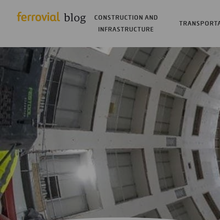
CONSTRUCTION AND
TRANSPORT
INFRASTRUCTURE