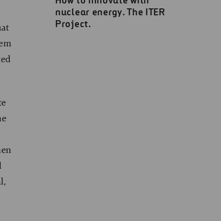
How to innovate with
nuclear energy. The ITER
Project.
hat
hem
ted
te
me
men
l
l,