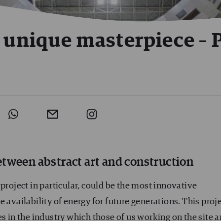
 unique masterpiece – P
tween abstract art and construction
project in particular, could be the most innovative
 availability of energy for future generations. This proj
s in the industry which those of us working on the site a