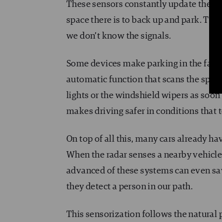
These sensors constantly update the ca
space there is to back up and park. The
we don’t know the signals.
Some devices make parking in the fairly 
automatic function that scans the spac
lights or the windshield wipers as soon a
makes driving safer in conditions that 
On top of all this, many cars already ha
When the radar senses a nearby vehicle, 
advanced of these systems can even save
they detect a person in our path.
This sensorization follows the natural 