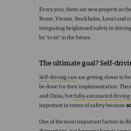
Every year, there are new projects in th
Rome, Vienna, Stockholm, Looz) and co
integrating heightened safety in driving.
by ‘to sit’ in the future.
The ultimate goal? Self-drivi
Self-driving cars
are getting closer to be
be done for their implementation. There
and China, but
fully-automated driving i
important in terms of safety because
ac
One of the most important factors in dr