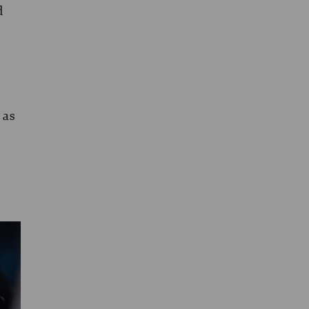
d
 as