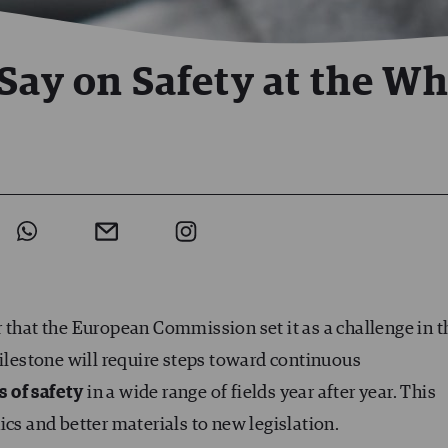
Say on Safety at the Wh
r that the European Commission set it as a challenge in t
milestone will require steps toward continuous
s of safety
in a wide range of fields year after year. This
ics and better materials to new legislation.