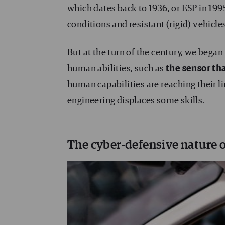
which dates back to 1936, or ESP in 199
conditions and resistant (rigid) vehicle
But at the turn of the century, we be
human abilities, such as
the sensor tha
human capabilities are reaching their l
engineering displaces some skills.
The cyber-defensive nature o