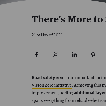
There’s More to 
21 of May of 2021
Road safety
is such an important facto
Vision Zero initiative
. Achieving this 
improvement, adding
additional layer
spans everything from reliable electron