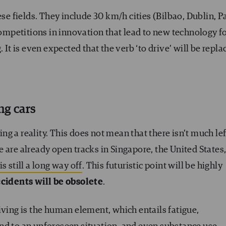
ese fields. They include 30 km/h cities (Bilbao, Dublin, Pa
mpetitions in innovation that lead to new technology f
 It is even expected that the verb ‘to drive’ will be repla
ng cars
ing a reality. This does not mean that there isn’t much lef
 are already open tracks in Singapore, the United States
s still a long way off
. This futuristic point will be highly
cidents will be obsolete
.
iving is the human element, which entails fatigue,