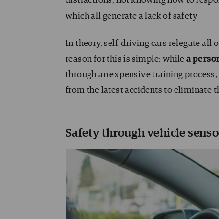
distractions, not knowing how to respo
which all generate a lack of safety.
In theory, self-driving cars relegate all
reason for this is simple: while
a perso
through an expensive training process
from the latest accidents to eliminate th
Safety through vehicle senso