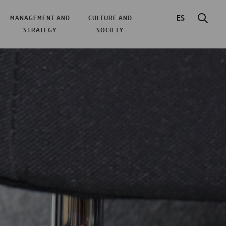
ES
MANAGEMENT AND
CULTURE AND
STRATEGY
SOCIETY