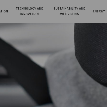
TECHNOLOGY AND
SUSTAINABILITY AND
ATION
ENERGY
INNOVATION
WELL-BEING