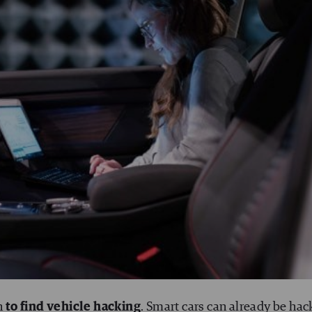
n
to find vehicle hacking
. Smart cars can already be hac