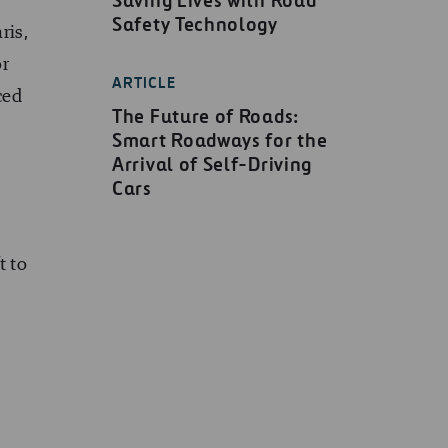
Saving Lives with Road
Safety Technology
ris,
or
ARTICLE
ced
The Future of Roads:
Smart Roadways for the
Arrival of Self-Driving
Cars
t to
,