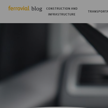
CONSTRUCTION AND
TRANSPORT
INFRASTRUCTURE