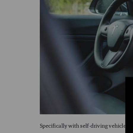
Specifically with self-driving vehicles,