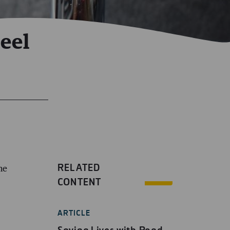
eel
RELATED
he
CONTENT
ARTICLE