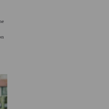
The
on