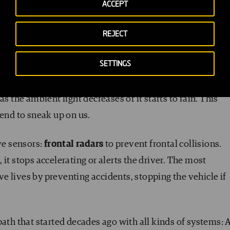
r about the state of the road, the weather, and how much
ACCEPT
se sensors offer us warning systems on speed limits, even
REJECT
SETTINGS
tight spaces we find in cities easier. They feature an
e available and maneuvers accordingly. Others activate t
s the ambient light decreases or it starts to rain. This
tend to sneak up on us.
ve sensors:
frontal radars
to prevent frontal collisions.
it stops accelerating or alerts the driver. The most
 lives by preventing accidents, stopping the vehicle if
path that started decades ago with all kinds of systems: 