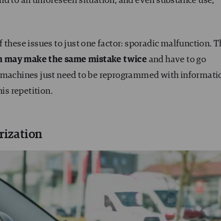
nd to an unforeseen situation, and even substance use,
 of these issues to just one factor: sporadic malfunction. 
n may make the same mistake twice
and have to go
, machines just need to be reprogrammed with informati
is repetition.
rization