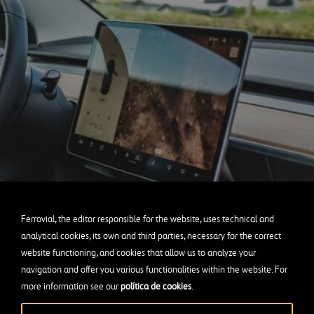
Ferrovial, the editor responsible for the website, uses technical and
analytical cookies, its own and third parties, necessary for the correct
website functioning, and cookies that allow us to analyze your
navigation and offer you various functionalities within the website. For
more information see our
política de cookies
.
the first step is to place a dozen sensors
on the vehicle