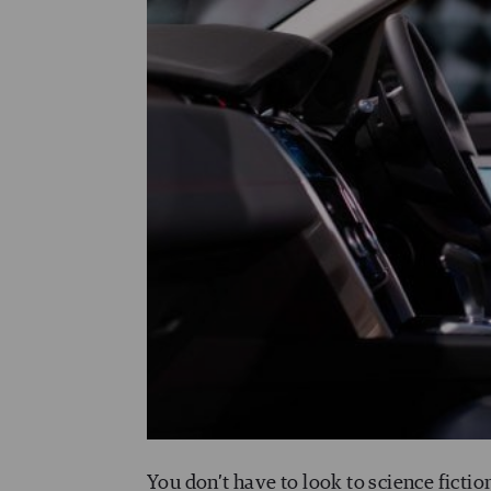
You don’t have to look to science fictio