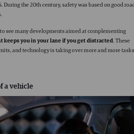
5. During the 20th century, safety was based on good roa
s.
gan to see many developments aimed at complementing
t keeps you in your lane if you get distracted
. These
imits, and technology is taking over more and more tasks
f a vehicle