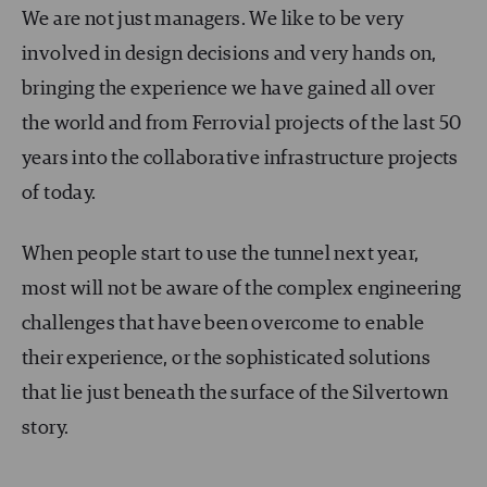
We are not just managers. We like to be very
involved in design decisions and very hands on,
bringing the experience we have gained all over
the world and from Ferrovial projects of the last 50
years into the collaborative infrastructure projects
of today.
When people start to use the tunnel next year,
most will not be aware of the complex engineering
challenges that have been overcome to enable
their experience, or the sophisticated solutions
that lie just beneath the surface of the Silvertown
story.