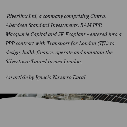
Riverlinx Ltd, a company comprising Cintra,
Aberdeen Standard Investments, BAM PPP,
Macquarie Capital and SK Ecoplant – entered into a
PPP contract with Transport for London (TfL) to
design, build, finance, operate and maintain the
Silvertown Tunnel in east London.
An article by Ignacio Navarro Dacal