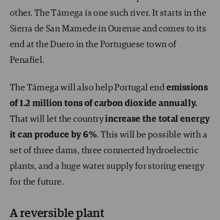
other. The Támega is one such river. It starts in the
Sierra de San Mamede in Ourense and comes to its
end at the Duero in the Portuguese town of
Penafiel.
The Támega will also help Portugal end
emissions
of 1.2 million tons of carbon dioxide annually.
That will let the country
increase the total energy
it can produce by 6%
. This will be possible with a
set of three dams, three connected hydroelectric
plants, and a huge water supply for storing energy
for the future.
A reversible plant