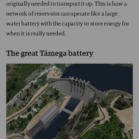
originally needed to transport it up. This is how a
network of reservoirs can operate like a large
water battery with the capacity to store energy for
when it is really needed.
The great Támega battery