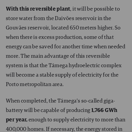
With this reversible plant
, it will be possible to
store water from the Daivões reservoir in the
Gouvães reservoir, located 650 meters higher. So
when there is excess production, some of that
energy can be saved for another time when needed
more. The main advantage of this reversible
system is that the Támega hydroelectric complex
will become a stable supply of electricity for the
Porto metropolitan area.
When completed, the Támega’s so-called giga-
battery will be capable of producing
1,766 GWh
per year,
enough to supply electricity to more than
400,000 homes. If necessary, the energy stored in