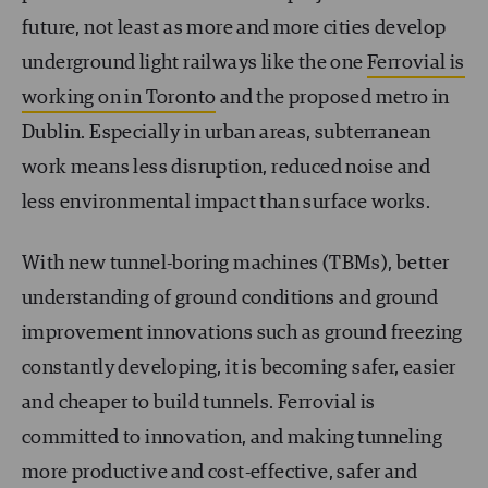
future, not least as more and more cities develop
underground light railways like the one
Ferrovial is
working on in Toronto
and the proposed metro in
Dublin. Especially in urban areas, subterranean
work means less disruption, reduced noise and
less environmental impact than surface works.
With new tunnel-boring machines (TBMs), better
understanding of ground conditions and ground
improvement innovations such as ground freezing
constantly developing, it is becoming safer, easier
and cheaper to build tunnels. Ferrovial is
committed to innovation, and making tunneling
more productive and cost-effective, safer and