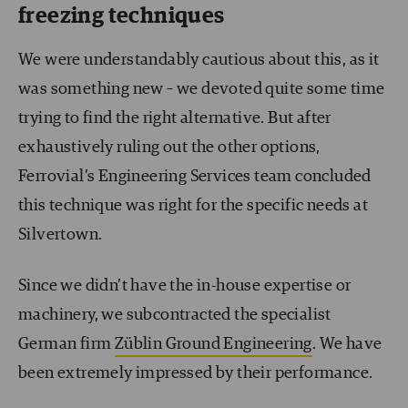
freezing techniques
We were understandably cautious about this, as it
was something new – we devoted quite some time
trying to find the right alternative. But after
exhaustively ruling out the other options,
Ferrovial’s Engineering Services team concluded
this technique was right for the specific needs at
Silvertown.
Since we didn’t have the in-house expertise or
machinery, we subcontracted the specialist
German firm
Züblin Ground Engineering
. We have
been extremely impressed by their performance.