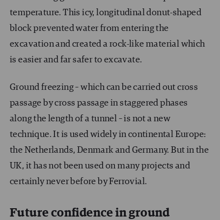
temperature. This icy, longitudinal donut-shaped
block prevented water from entering the
excavation and created a rock-like material which
is easier and far safer to excavate.
Ground freezing – which can be carried out cross
passage by cross passage in staggered phases
along the length of a tunnel – is not a new
technique. It is used widely in continental Europe:
the Netherlands, Denmark and Germany. But in the
UK, it has not been used on many projects and
certainly never before by Ferrovial.
Future confidence in ground