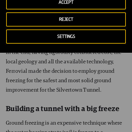
ACCEPT
Dewatering was not feasible due to the size and
proximity and of the Thames. It would have
REJECT
required pumping and pumping and pumping
again from inside the tunnel.
SETTINGS
In the end, having rigorously considered cost, the
local geology and all the available technology,
Ferrovial made the decision to employ ground
freezing for the safest and most solid ground
improvement for the Silvertown Tunnel.
Building a tunnel with a big freeze
Ground freezing is an expensive technique where