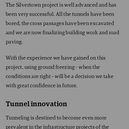
The Silvertown project is well advanced and has
been very successful. All the tunnels have been
bored, the cross passages have been excavated
and we are now finalizing building work and road
paving.
With the experience we have gained on this
project, using ground freezing – when the
conditions are right – will be a decision we take
with great confidence in future.
Tunnel innovation
Tunneling is destined to become even more
prevalent in the infrastructure projects of the