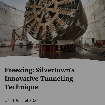
Freezing: Silvertown’s
Innovative Tunneling
Technique
04 of June of 2024