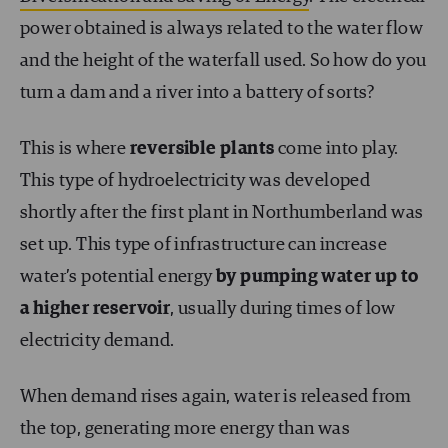
power obtained is always related to the water flow
and the height of the waterfall used. So how do you
turn a dam and a river into a battery of sorts?
This is where
reversible plants
come into play.
This type of hydroelectricity was developed
shortly after the first plant in Northumberland was
set up. This type of infrastructure can increase
water’s potential energy
by pumping water up to
a higher reservoir
, usually during times of low
electricity demand.
When demand rises again, water is released from
the top, generating more energy than was