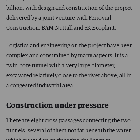
billion, with design and construction of the project
delivered by a joint venture with
Ferrovial
Construction
,
BAM Nuttall
and
SK Ecoplant
.
Logistics and engineering on the project have been
complex and constrained by many aspects. It is a
twin-bore tunnel with a very large diameter,
excavated relatively close to the river above, all in
a congested industrial area.
Construction under pressure
There are eight cross passages connecting the two
tunnels, several of them not far beneath the water,