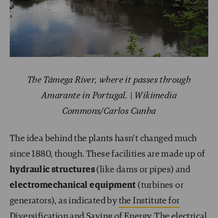
The Támega River, where it passes through
Amarante in Portugal. | Wikimedia
Commons/Carlos Cunha
The idea behind the plants hasn’t changed much
since 1880, though. These facilities are made up of
hydraulic structures
(like dams or pipes) and
electromechanical equipment
(turbines or
generators), as indicated by
the Institute for
Diversification and Saving of Energy
. The electrical