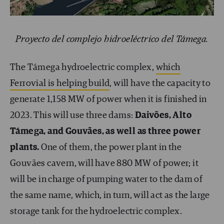
Proyecto del complejo hidroeléctrico del Támega.
The Támega hydroelectric complex,
which
Ferrovial is helping build
, will have the capacity to
generate 1,158 MW of power when it is finished in
2023. This will use three dams:
Daivões, Alto
Támega, and Gouvães, as well as three power
plants.
One of them, the power plant in the
Gouvães cavern, will have 880 MW of power; it
will be in charge of pumping water to the dam of
the same name, which, in turn, will act as the large
storage tank for the hydroelectric complex.