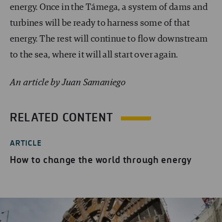
energy. Once in the Támega, a system of dams and
turbines will be ready to harness some of that
energy. The rest will continue to flow downstream
to the sea, where it will all start over again.
An article by Juan Samaniego
RELATED CONTENT
ARTICLE
How to change the world through energy