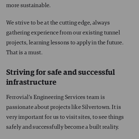
more sustainable.
We strive to be at the cutting edge, always
gathering experience from our existing tunnel
projects, learning lessons to apply in the future.
That is a must.
Striving for safe and successful
infrastructure
Ferrovial’s Engineering Services team is
passionate about projects like Silvertown. It is
very important for us to visit sites, to see things
safely and successfully become a built reality.