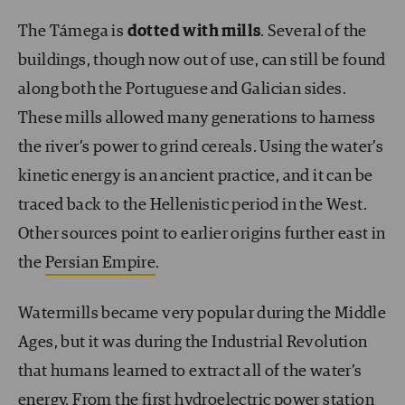
The Támega is
dotted with mills
. Several of the
buildings, though now out of use, can still be found
along both the Portuguese and Galician sides.
These mills allowed many generations to harness
the river’s power to grind cereals. Using the water’s
kinetic energy is an ancient practice, and it can be
traced back to the Hellenistic period in the West.
Other sources point to earlier origins further east in
the
Persian Empire
.
Watermills became very popular during the Middle
Ages, but it was during the Industrial Revolution
that humans learned to extract all of the water’s
energy. From
the first hydroelectric power station