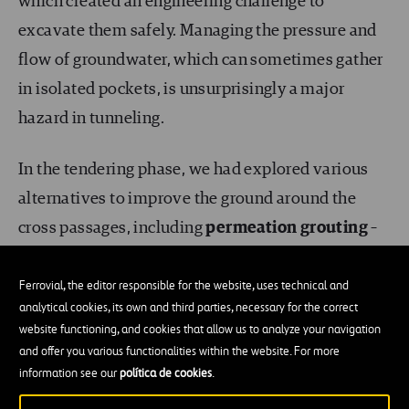
which created an engineering challenge to
excavate them safely. Managing the pressure and
flow of groundwater, which can sometimes gather
in isolated pockets, is unsurprisingly a major
hazard in tunneling.
In the tendering phase, we had explored various
alternatives to improve the ground around the
cross passages, including
permeation
grouting
–
the injection of grout material that fills the voids
within the grains of soil forming a concrete-like
Ferrovial, the editor responsible for the website, uses technical and
analytical cookies, its own and third parties, necessary for the correct
substance – and
dewatering
, where groundwater
website functioning, and cookies that allow us to analyze your navigation
is piped out of the earth around the tunnel. In this
and offer you various functionalities within the website. For more
case, because of the nature and composition of the
information see our
política de cookies
.
soil, grouting was not a viable alternative.