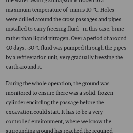
the water bearing strata/soil is frozen to a
maximum temperature of minus 10 ℃. Holes
were drilled around the cross passages and pipes
installed to carry freezing fluid – in this case, brine
rather than liquid nitrogen. Over a period of around
40 days, -30℃ fluid was pumped through the pipes
by a refrigeration unit, very gradually freezing the
earth around it.
During the whole operation, the ground was
monitored to ensure there was a solid, frozen
cylinder encircling the passage before the
excavation could start. It has to be a very
controlled environment, where we know the
surrounding ground has reached the required