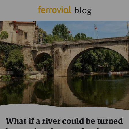
What if a river could be turned