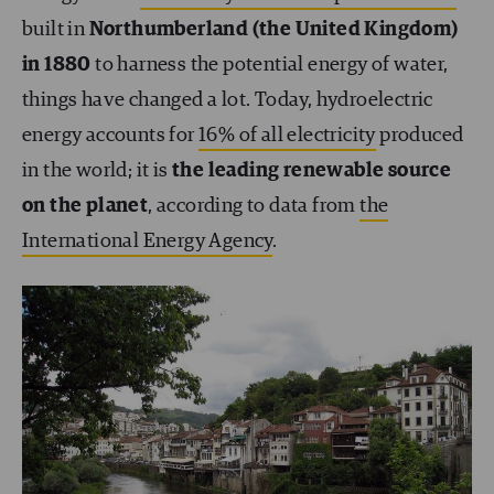
built in
Northumberland (the United Kingdom)
in 1880
to harness the potential energy of water,
things have changed a lot. Today, hydroelectric
energy accounts for
16% of all electricity
produced
in the world; it is
the leading renewable source
on the planet
, according to data from
the
International Energy Agency
.