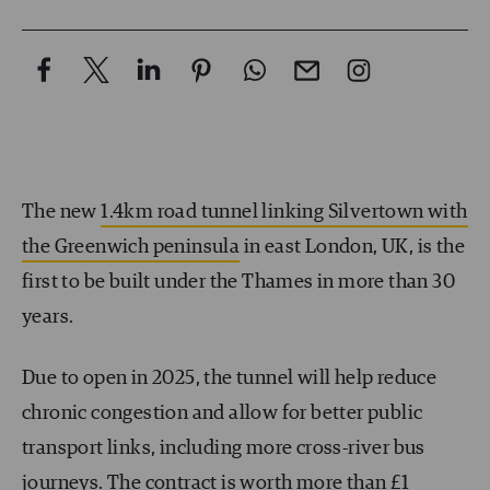
The new
1.4km road tunnel linking Silvertown with
the Greenwich peninsula
in east London, UK, is the
first to be built under the Thames in more than 30
years.
Due to open in 2025, the tunnel will help reduce
chronic congestion and allow for better public
transport links, including more cross-river bus
journeys. The contract is worth more than £1