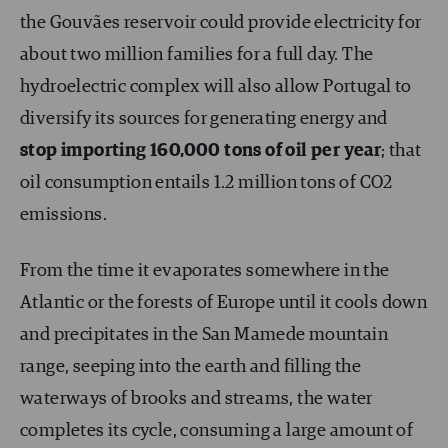
the Gouvães reservoir could provide electricity for
about two million families for a full day. The
hydroelectric complex will also allow Portugal to
diversify its sources for generating energy and
stop importing 160,000 tons of oil per year
; that
oil consumption entails 1.2 million tons of CO2
emissions.
From the time it evaporates somewhere in the
Atlantic or the forests of Europe until it cools down
and precipitates in the San Mamede mountain
range, seeping into the earth and filling the
waterways of brooks and streams, the water
completes its cycle, consuming a large amount of