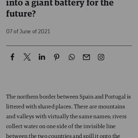
into a giant battery for the
future?
07 of June of 2021
The northern border between Spain and Portugal is
littered with shared places. There are mountains
and valleys with virtually the same names; rivers
collect water on one side of the invisible line
between the two countries and spill it onto the